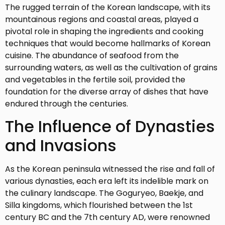
The rugged terrain of the Korean landscape, with its
mountainous regions and coastal areas, played a
pivotal role in shaping the ingredients and cooking
techniques that would become hallmarks of Korean
cuisine. The abundance of seafood from the
surrounding waters, as well as the cultivation of grains
and vegetables in the fertile soil, provided the
foundation for the diverse array of dishes that have
endured through the centuries.
The Influence of Dynasties
and Invasions
As the Korean peninsula witnessed the rise and fall of
various dynasties, each era left its indelible mark on
the culinary landscape. The Goguryeo, Baekje, and
Silla kingdoms, which flourished between the 1st
century BC and the 7th century AD, were renowned