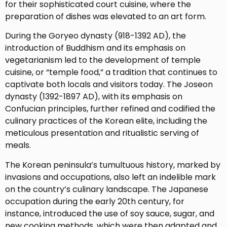
for their sophisticated court cuisine, where the
preparation of dishes was elevated to an art form.
During the Goryeo dynasty (918-1392 AD), the
introduction of Buddhism and its emphasis on
vegetarianism led to the development of temple
cuisine, or “temple food,” a tradition that continues to
captivate both locals and visitors today. The Joseon
dynasty (1392-1897 AD), with its emphasis on
Confucian principles, further refined and codified the
culinary practices of the Korean elite, including the
meticulous presentation and ritualistic serving of
meals.
The Korean peninsula’s tumultuous history, marked by
invasions and occupations, also left an indelible mark
on the country’s culinary landscape. The Japanese
occupation during the early 20th century, for
instance, introduced the use of soy sauce, sugar, and
new cooking methods, which were then adapted and