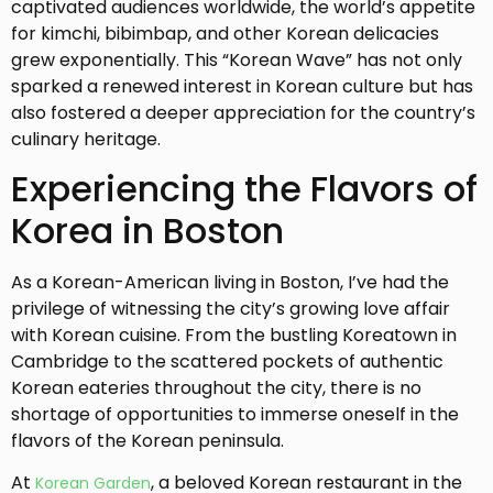
captivated audiences worldwide, the world’s appetite
for kimchi, bibimbap, and other Korean delicacies
grew exponentially. This “Korean Wave” has not only
sparked a renewed interest in Korean culture but has
also fostered a deeper appreciation for the country’s
culinary heritage.
Experiencing the Flavors of
Korea in Boston
As a Korean-American living in Boston, I’ve had the
privilege of witnessing the city’s growing love affair
with Korean cuisine. From the bustling Koreatown in
Cambridge to the scattered pockets of authentic
Korean eateries throughout the city, there is no
shortage of opportunities to immerse oneself in the
flavors of the Korean peninsula.
At
, a beloved Korean restaurant in the
Korean Garden