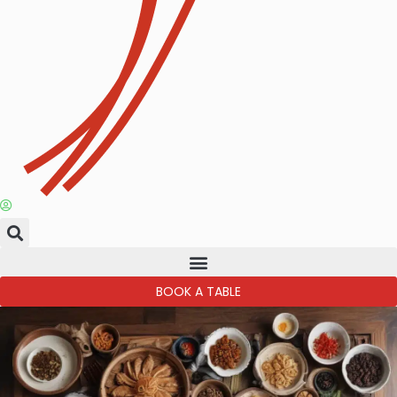
BOOK A TABLE