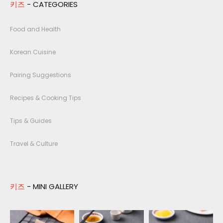
키즈
- CATEGORIES
Food and Health
Korean Cuisine
Pairing Suggestions
Recipes & Cooking Tips
Tips & Guides
Travel & Culture
키즈
- MINI GALLERY