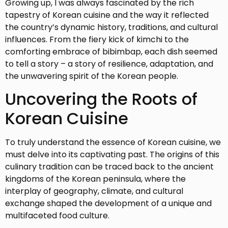
Growing up, I was always fascinated by the rich
tapestry of Korean cuisine and the way it reflected
the country’s dynamic history, traditions, and cultural
influences. From the fiery kick of kimchi to the
comforting embrace of bibimbap, each dish seemed
to tell a story – a story of resilience, adaptation, and
the unwavering spirit of the Korean people.
Uncovering the Roots of
Korean Cuisine
To truly understand the essence of Korean cuisine, we
must delve into its captivating past. The origins of this
culinary tradition can be traced back to the ancient
kingdoms of the Korean peninsula, where the
interplay of geography, climate, and cultural
exchange shaped the development of a unique and
multifaceted food culture.