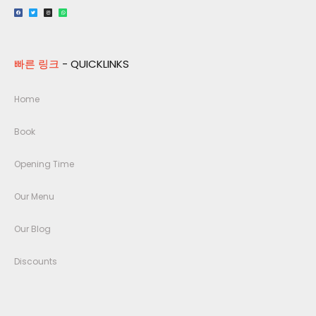
빠른 링크
- QUICKLINKS
Home
Book
Opening Time
Our Menu
Our Blog
Discounts