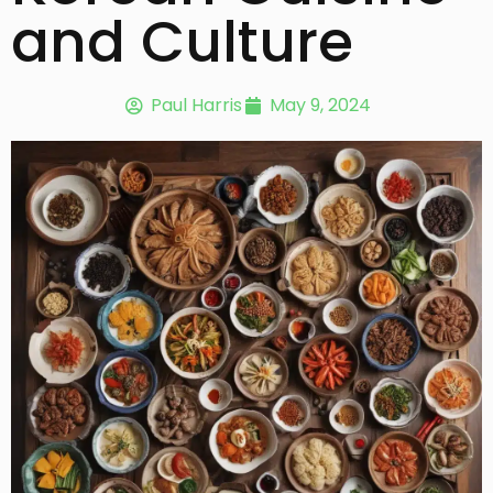
and Culture
Paul Harris
May 9, 2024