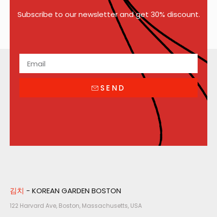
Subscribe to our newsletter and get 30% discount.
SEND
김치
- KOREAN GARDEN BOSTON
122 Harvard Ave, Boston, Massachusetts, USA​