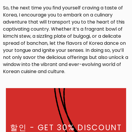
So, the next time you find yourself craving a taste of
Korea, I encourage you to embark on a culinary
adventure that will transport you to the heart of this
captivating country. Whether it’s a fragrant bowl of
kimchi stew, a sizzling plate of bulgogi, or a delicate
spread of banchan, let the flavors of Korea dance on
your tongue and ignite your senses. In doing so, you’ll
not only savor the delicious offerings but also unlock a
window into the vibrant and ever-evolving world of
Korean cuisine and culture.
할인
- GET 30% DISCOUNT