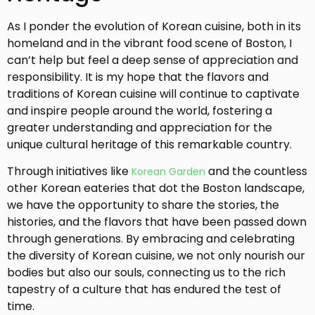
As I ponder the evolution of Korean cuisine, both in its
homeland and in the vibrant food scene of Boston, I
can’t help but feel a deep sense of appreciation and
responsibility. It is my hope that the flavors and
traditions of Korean cuisine will continue to captivate
and inspire people around the world, fostering a
greater understanding and appreciation for the
unique cultural heritage of this remarkable country.
Through initiatives like
and the countless
Korean Garden
other Korean eateries that dot the Boston landscape,
we have the opportunity to share the stories, the
histories, and the flavors that have been passed down
through generations. By embracing and celebrating
the diversity of Korean cuisine, we not only nourish our
bodies but also our souls, connecting us to the rich
tapestry of a culture that has endured the test of
time.