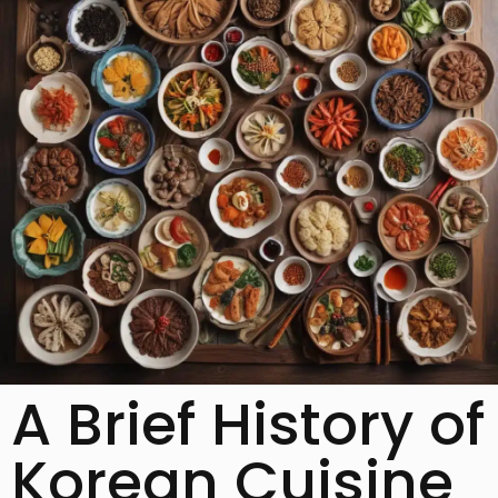
A Brief History of
Korean Cuisine