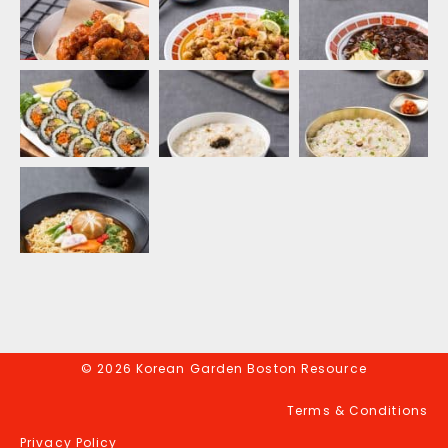
© 2026 Korean Garden Boston Resource
Terms & Conditions
Privacy Policy