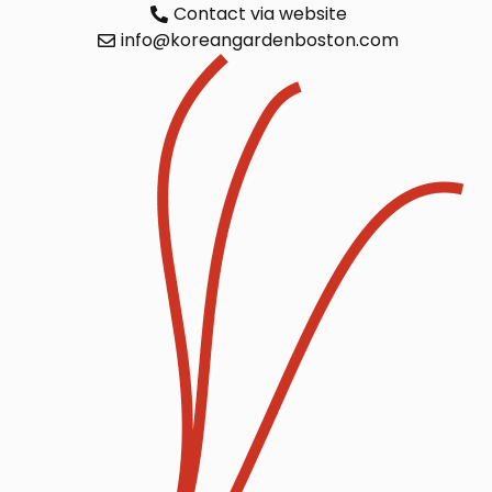
Contact via website
info@koreangardenboston.com