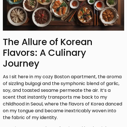
The Allure of Korean
Flavors: A Culinary
Journey
As I sit here in my cozy Boston apartment, the aroma
of sizzling bulgogi and the symphonic blend of garlic,
soy, and toasted sesame permeate the air. It’s a
scent that instantly transports me back to my
childhood in Seoul, where the flavors of Korea danced
on my tongue and became inextricably woven into
the fabric of my identity.