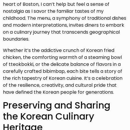
heart of Boston, I can’t help but feel a sense of
nostalgia as I savor the familiar tastes of my
childhood. The menu, a symphony of traditional dishes
and modern interpretations, invites diners to embark
on a culinary journey that transcends geographical
boundaries.
Whether it’s the addictive crunch of Korean fried
chicken, the comforting warmth of a steaming bowl
of tteokbokki, or the delicate balance of flavors in a
carefully crafted bibimbap, each bite tells a story of
the rich tapestry of Korean cuisine. It’s a celebration
of the resilience, creativity, and cultural pride that
have defined the Korean people for generations.
Preserving and Sharing
the Korean Culinary
Heritage