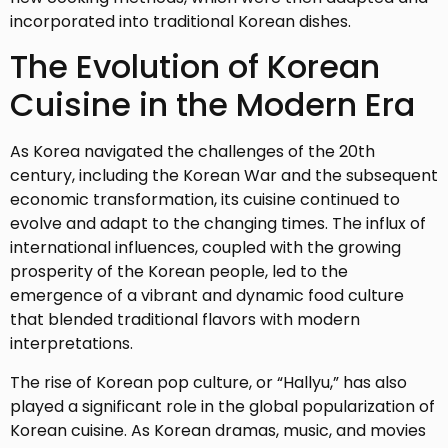
incorporated into traditional Korean dishes.
The Evolution of Korean
Cuisine in the Modern Era
As Korea navigated the challenges of the 20th
century, including the Korean War and the subsequent
economic transformation, its cuisine continued to
evolve and adapt to the changing times. The influx of
international influences, coupled with the growing
prosperity of the Korean people, led to the
emergence of a vibrant and dynamic food culture
that blended traditional flavors with modern
interpretations.
The rise of Korean pop culture, or “Hallyu,” has also
played a significant role in the global popularization of
Korean cuisine. As Korean dramas, music, and movies