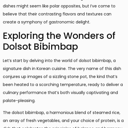
dishes might seem like polar opposites, but I’ve come to
believe that their contrasting flavors and textures can
create a symphony of gastronomic delight.
Exploring the Wonders of
Dolsot Bibimbap
Let’s start by delving into the world of dolsot bibimbap, a
signature dish in Korean cuisine. The very name of this dish
conjures up images of a sizzling stone pot, the kind that’s
been heated to a scorching temperature, ready to deliver a
culinary performance that’s both visually captivating and
palate-pleasing.
The dolsot bibimbap, a harmonious blend of steamed rice,
an array of fresh vegetables, and your choice of protein, is a