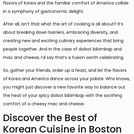
flavors of Korea and the familiar comfort of America collide
in a symphony of gastronomic delight.
After all, isn’t that what the art of cooking is all about? It’s
about breaking down barriers, embracing diversity, and
creating new and exciting culinary experiences that bring
people together. And in the case of dolsot bibimbap and
mac and cheese, I’d say that’s a fusion worth celebrating.
So, gather your friends, order up a feast, and let the flavors
of Korea and America dance across your palate. Who knows,
you might just discover a new favorite way to balance out
the heat of your spicy dolsot bibimbap with the soothing
comfort of a cheesy mac and cheese.
Discover the Best of
Korean Cuisine in Boston