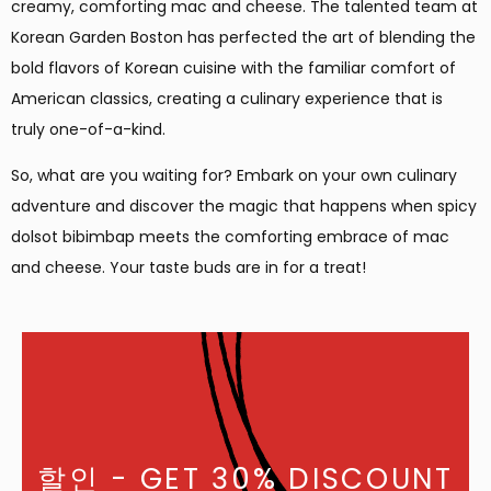
creamy, comforting mac and cheese. The talented team at
Korean Garden Boston has perfected the art of blending the
bold flavors of Korean cuisine with the familiar comfort of
American classics, creating a culinary experience that is
truly one-of-a-kind.
So, what are you waiting for? Embark on your own culinary
adventure and discover the magic that happens when spicy
dolsot bibimbap meets the comforting embrace of mac
and cheese. Your taste buds are in for a treat!
할인
- GET 30% DISCOUNT