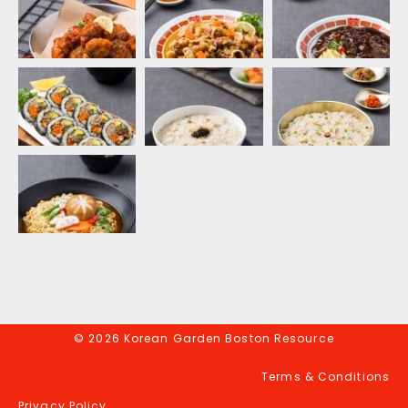
© 2026 Korean Garden Boston Resource
Terms & Conditions
Privacy Policy