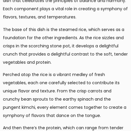
dish that celebrates the principles of balance and harmony.
Each component plays a vital role in creating a symphony of
flavors, textures, and temperatures.
The base of this dish is the steamed rice, which serves as a
foundation for the other ingredients. As the rice sizzles and
crisps in the scorching stone pot, it develops a delightful
crunch that provides a delightful contrast to the soft, tender
vegetables and protein.
Perched atop the rice is a vibrant medley of fresh
vegetables, each one carefully selected to contribute its
unique flavor and texture. From the crisp carrots and
crunchy bean sprouts to the earthy spinach and the
pungent kimchi, every element comes together to create a
symphony of flavors that dance on the tongue.
And then there’s the protein, which can range from tender