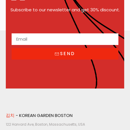
Subscribe to our newsletter and get 30% discount.
SEND
김치
- KOREAN GARDEN BOSTON
122 Harvard Ave, Boston, Massachusetts, USA​