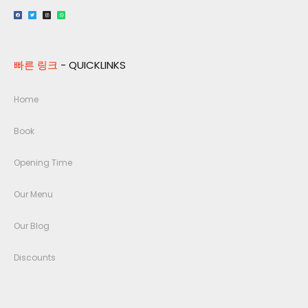
빠른 링크
- QUICKLINKS
Home
Book
Opening Time
Our Menu
Our Blog
Discounts