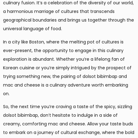
culinary fusion. It’s a celebration of the diversity of our world,
a harmonious marriage of cultures that transcends
geographical boundaries and brings us together through the
universal language of food.
In a city like Boston, where the melting pot of cultures is
ever-present, the opportunity to engage in this culinary
exploration is abundant. Whether you’re a lifelong fan of
Korean cuisine or you’re simply intrigued by the prospect of
trying something new, the pairing of dolsot bibimbap and
mac and cheese is a culinary adventure worth embarking
on.
So, the next time you’re craving a taste of the spicy, sizzling
dolsot bibimbap, don’t hesitate to indulge in a side of
creamy, comforting mac and cheese. Allow your taste buds
to embark on a journey of cultural exchange, where the bold