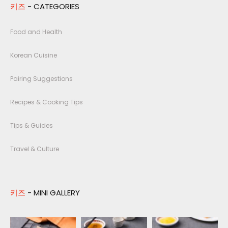
키즈
- CATEGORIES
Food and Health
Korean Cuisine
Pairing Suggestions
Recipes & Cooking Tips
Tips & Guides
Travel & Culture
키즈
- MINI GALLERY