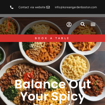
Contact via website
info@koreangardenboston.com
BOOK A TABLE
Balance Out
Your Spicy