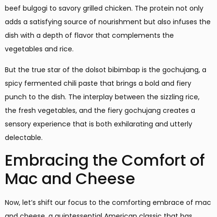
beef bulgogi to savory grilled chicken. The protein not only
adds a satisfying source of nourishment but also infuses the
dish with a depth of flavor that complements the
vegetables and rice.
But the true star of the dolsot bibimbap is the gochujang, a
spicy fermented chili paste that brings a bold and fiery
punch to the dish. The interplay between the sizzling rice,
the fresh vegetables, and the fiery gochujang creates a
sensory experience that is both exhilarating and utterly
delectable.
Embracing the Comfort of
Mac and Cheese
Now, let’s shift our focus to the comforting embrace of mac
and cheese, a quintessential American classic that has