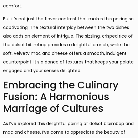
comfort.
But it’s not just the flavor contrast that makes this pairing so
captivating. The textural interplay between the two dishes
also adds an element of intrigue. The sizzling, crisped rice of
the dolsot bibimbap provides a delightful crunch, while the
soft, velvety mac and cheese offers a smooth, indulgent
counterpoint. It’s a dance of textures that keeps your palate
engaged and your senses delighted.
Embracing the Culinary
Fusion: A Harmonious
Marriage of Cultures
As I’ve explored this delightful pairing of dolsot bibimbap and
mac and cheese, I’ve come to appreciate the beauty of