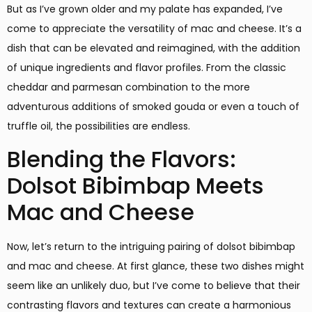
But as I’ve grown older and my palate has expanded, I’ve
come to appreciate the versatility of mac and cheese. It’s a
dish that can be elevated and reimagined, with the addition
of unique ingredients and flavor profiles. From the classic
cheddar and parmesan combination to the more
adventurous additions of smoked gouda or even a touch of
truffle oil, the possibilities are endless.
Blending the Flavors:
Dolsot Bibimbap Meets
Mac and Cheese
Now, let’s return to the intriguing pairing of dolsot bibimbap
and mac and cheese. At first glance, these two dishes might
seem like an unlikely duo, but I’ve come to believe that their
contrasting flavors and textures can create a harmonious