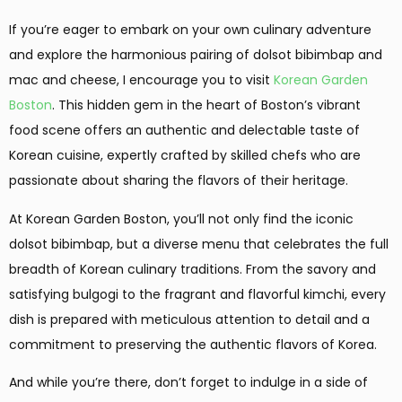
If you’re eager to embark on your own culinary adventure
and explore the harmonious pairing of dolsot bibimbap and
mac and cheese, I encourage you to visit
Korean Garden
Boston
. This hidden gem in the heart of Boston’s vibrant
food scene offers an authentic and delectable taste of
Korean cuisine, expertly crafted by skilled chefs who are
passionate about sharing the flavors of their heritage.
At Korean Garden Boston, you’ll not only find the iconic
dolsot bibimbap, but a diverse menu that celebrates the full
breadth of Korean culinary traditions. From the savory and
satisfying bulgogi to the fragrant and flavorful kimchi, every
dish is prepared with meticulous attention to detail and a
commitment to preserving the authentic flavors of Korea.
And while you’re there, don’t forget to indulge in a side of