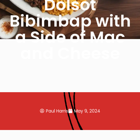
Dolsot
Bibimbap with
a Side of Mac
and Cheese
Paul Harris
May 9, 2024