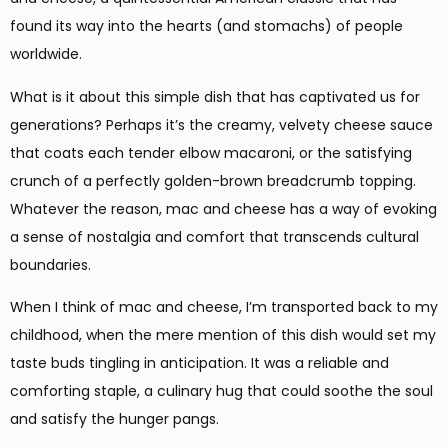
found its way into the hearts (and stomachs) of people
worldwide.
What is it about this simple dish that has captivated us for
generations? Perhaps it’s the creamy, velvety cheese sauce
that coats each tender elbow macaroni, or the satisfying
crunch of a perfectly golden-brown breadcrumb topping.
Whatever the reason, mac and cheese has a way of evoking
a sense of nostalgia and comfort that transcends cultural
boundaries.
When I think of mac and cheese, I’m transported back to my
childhood, when the mere mention of this dish would set my
taste buds tingling in anticipation. It was a reliable and
comforting staple, a culinary hug that could soothe the soul
and satisfy the hunger pangs.