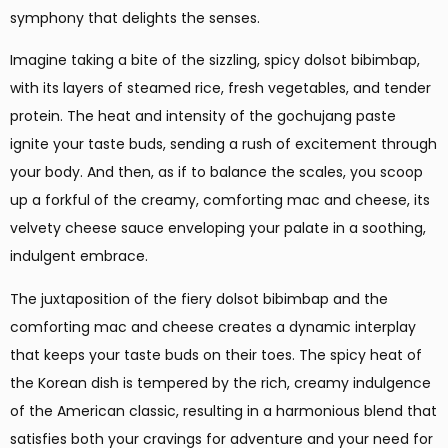
symphony that delights the senses.
Imagine taking a bite of the sizzling, spicy dolsot bibimbap,
with its layers of steamed rice, fresh vegetables, and tender
protein. The heat and intensity of the gochujang paste
ignite your taste buds, sending a rush of excitement through
your body. And then, as if to balance the scales, you scoop
up a forkful of the creamy, comforting mac and cheese, its
velvety cheese sauce enveloping your palate in a soothing,
indulgent embrace.
The juxtaposition of the fiery dolsot bibimbap and the
comforting mac and cheese creates a dynamic interplay
that keeps your taste buds on their toes. The spicy heat of
the Korean dish is tempered by the rich, creamy indulgence
of the American classic, resulting in a harmonious blend that
satisfies both your cravings for adventure and your need for