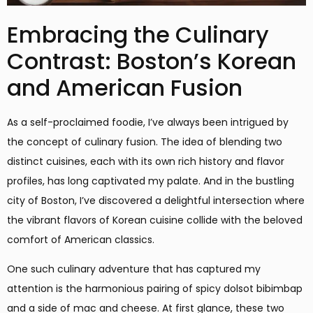
Embracing the Culinary
Contrast: Boston’s Korean
and American Fusion
As a self-proclaimed foodie, I’ve always been intrigued by
the concept of culinary fusion. The idea of blending two
distinct cuisines, each with its own rich history and flavor
profiles, has long captivated my palate. And in the bustling
city of Boston, I’ve discovered a delightful intersection where
the vibrant flavors of Korean cuisine collide with the beloved
comfort of American classics.
One such culinary adventure that has captured my
attention is the harmonious pairing of spicy dolsot bibimbap
and a side of mac and cheese. At first glance, these two