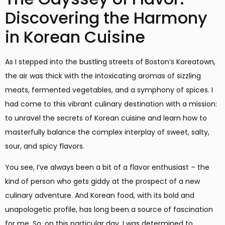
Discovering the Harmony
in Korean Cuisine
As I stepped into the bustling streets of Boston’s Koreatown,
the air was thick with the intoxicating aromas of sizzling
meats, fermented vegetables, and a symphony of spices. I
had come to this vibrant culinary destination with a mission:
to unravel the secrets of Korean cuisine and learn how to
masterfully balance the complex interplay of sweet, salty,
sour, and spicy flavors.
You see, I’ve always been a bit of a flavor enthusiast – the
kind of person who gets giddy at the prospect of a new
culinary adventure. And Korean food, with its bold and
unapologetic profile, has long been a source of fascination
for me. So, on this particular day, I was determined to