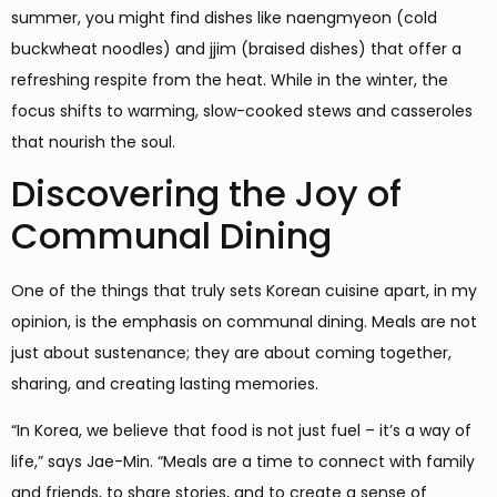
summer, you might find dishes like naengmyeon (cold
buckwheat noodles) and jjim (braised dishes) that offer a
refreshing respite from the heat. While in the winter, the
focus shifts to warming, slow-cooked stews and casseroles
that nourish the soul.
Discovering the Joy of
Communal Dining
One of the things that truly sets Korean cuisine apart, in my
opinion, is the emphasis on communal dining. Meals are not
just about sustenance; they are about coming together,
sharing, and creating lasting memories.
“In Korea, we believe that food is not just fuel – it’s a way of
life,” says Jae-Min. “Meals are a time to connect with family
and friends, to share stories, and to create a sense of