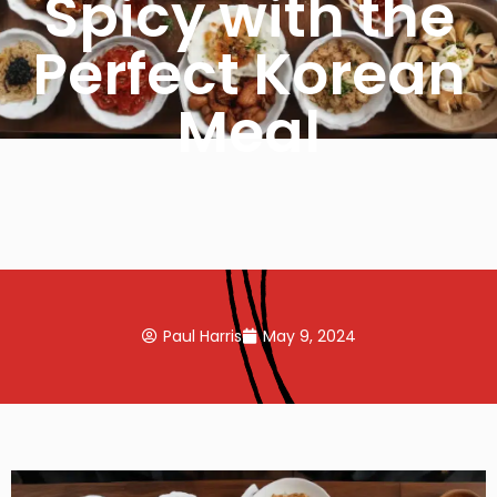
Spicy with the
Perfect Korean
Meal
Paul Harris
May 9, 2024