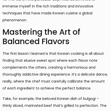
immerse myself in the rich traditions and innovative
techniques that have made Korean cuisine a global
phenomenon.
Mastering the Art of
Balanced Flavors
The first lesson I learned is that Korean cooking is all about
finding that elusive sweet spot where each flavor note
complements the others, creating a harmonious and
thoroughly addictive dining experience. It’s a delicate dance,
really, where the chef must carefully calibrate the amount
of each ingredient to achieve the perfect balance.
Take, for example, the beloved Korean dish of bulgogi –
thinly sliced, marinated beef that’s grilled to perfection. The