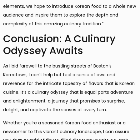
elements, we hope to introduce Korean food to a whole new
audience and inspire them to explore the depth and
complexity of this amazing culinary tradition.”
Conclusion: A Culinary
Odyssey Awaits
As I bid farewell to the bustling streets of Boston’s
Koreatown, I can’t help but feel a sense of awe and
reverence for the intricate tapestry of flavors that is Korean
cuisine. It’s a culinary odyssey that is equal parts adventure
and enlightenment, a journey that promises to surprise,
delight, and captivate the senses at every turn.
Whether you’re a seasoned Korean food enthusiast or a
newcomer to this vibrant culinary landscape, I can assure