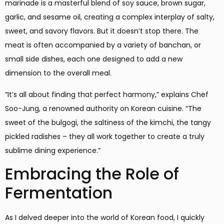
marinade is a masterful blend of soy sauce, brown sugar,
garlic, and sesame oil, creating a complex interplay of salty,
sweet, and savory flavors. But it doesn’t stop there. The
meat is often accompanied by a variety of banchan, or
small side dishes, each one designed to add a new
dimension to the overall meal.
“It’s all about finding that perfect harmony,” explains Chef
Soo-Jung, a renowned authority on Korean cuisine. “The
sweet of the bulgogi, the saltiness of the kimchi, the tangy
pickled radishes – they all work together to create a truly
sublime dining experience.”
Embracing the Role of
Fermentation
As I delved deeper into the world of Korean food, I quickly