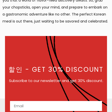
you that a world of flavor-filled discovery awaits. So, grab
your chopsticks, open your mind, and prepare to embark on
a gastronomic adventure like no other. The perfect Korean
meal is out there, just waiting to be savored and celebrated.
할인
- GET 30% DISCOUNT
Subscribe to our newsletter and get 30% discount.