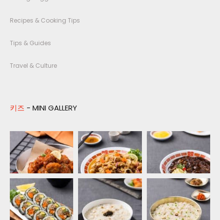
Recipes & Cooking Tips
Tips & Guides
Travel & Culture
키즈
- MINI GALLERY