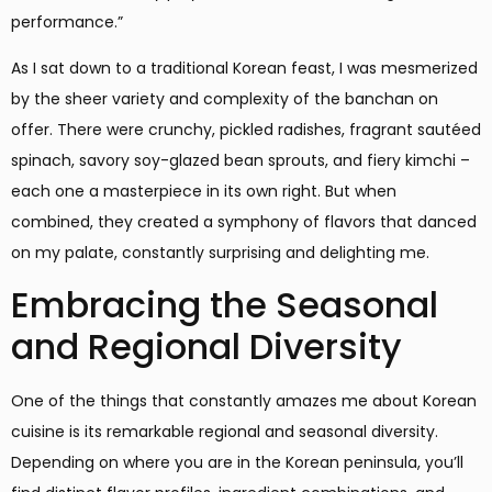
performance.”
As I sat down to a traditional Korean feast, I was mesmerized
by the sheer variety and complexity of the banchan on
offer. There were crunchy, pickled radishes, fragrant sautéed
spinach, savory soy-glazed bean sprouts, and fiery kimchi –
each one a masterpiece in its own right. But when
combined, they created a symphony of flavors that danced
on my palate, constantly surprising and delighting me.
Embracing the Seasonal
and Regional Diversity
One of the things that constantly amazes me about Korean
cuisine is its remarkable regional and seasonal diversity.
Depending on where you are in the Korean peninsula, you’ll