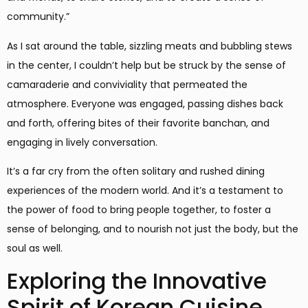
community.”
As I sat around the table, sizzling meats and bubbling stews
in the center, I couldn’t help but be struck by the sense of
camaraderie and conviviality that permeated the
atmosphere. Everyone was engaged, passing dishes back
and forth, offering bites of their favorite banchan, and
engaging in lively conversation.
It’s a far cry from the often solitary and rushed dining
experiences of the modern world. And it’s a testament to
the power of food to bring people together, to foster a
sense of belonging, and to nourish not just the body, but the
soul as well.
Exploring the Innovative
Spirit of Korean Cuisine