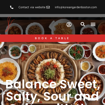
Contact via website
info@koreangardenboston.com
BOOK A TABLE
Balance Sweet,
Salty, Sour and