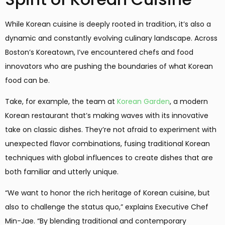
While Korean cuisine is deeply rooted in tradition, it’s also a
dynamic and constantly evolving culinary landscape. Across
Boston’s Koreatown, I’ve encountered chefs and food
innovators who are pushing the boundaries of what Korean
food can be.
Take, for example, the team at
Korean Garden
, a modern
Korean restaurant that’s making waves with its innovative
take on classic dishes. They’re not afraid to experiment with
unexpected flavor combinations, fusing traditional Korean
techniques with global influences to create dishes that are
both familiar and utterly unique.
“We want to honor the rich heritage of Korean cuisine, but
also to challenge the status quo,” explains Executive Chef
Min-Jae. “By blending traditional and contemporary