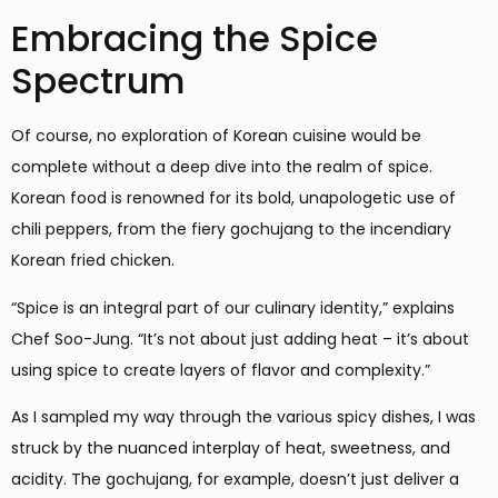
Embracing the Spice
Spectrum
Of course, no exploration of Korean cuisine would be
complete without a deep dive into the realm of spice.
Korean food is renowned for its bold, unapologetic use of
chili peppers, from the fiery gochujang to the incendiary
Korean fried chicken.
“Spice is an integral part of our culinary identity,” explains
Chef Soo-Jung. “It’s not about just adding heat – it’s about
using spice to create layers of flavor and complexity.”
As I sampled my way through the various spicy dishes, I was
struck by the nuanced interplay of heat, sweetness, and
acidity. The gochujang, for example, doesn’t just deliver a