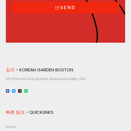
SEND
김치
- KOREAN GARDEN BOSTON
122 Harvard Ave, Boston, Massachusetts, USA​
빠른 링크
- QUICKLINKS
Home