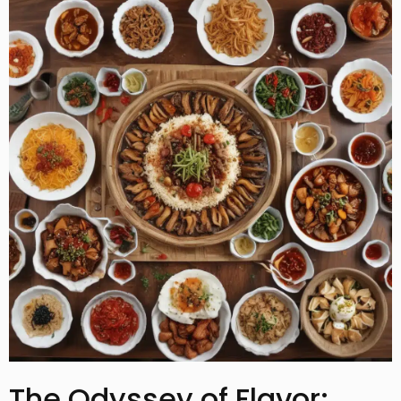
The Odyssey of Flavor: