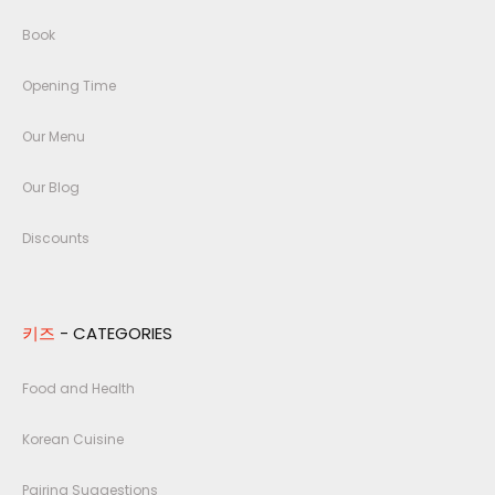
Book
Opening Time
Our Menu
Our Blog
Discounts
키즈
- CATEGORIES
Food and Health
Korean Cuisine
Pairing Suggestions