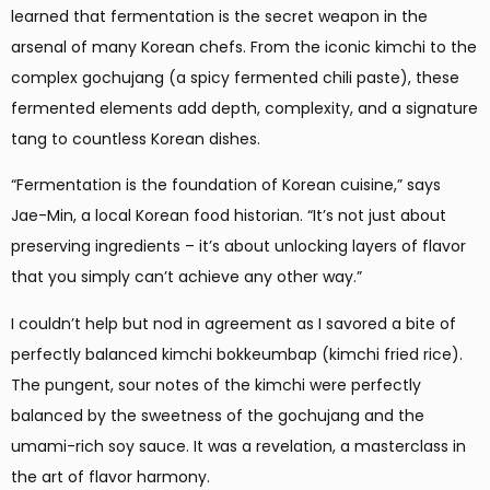
learned that fermentation is the secret weapon in the
arsenal of many Korean chefs. From the iconic kimchi to the
complex gochujang (a spicy fermented chili paste), these
fermented elements add depth, complexity, and a signature
tang to countless Korean dishes.
“Fermentation is the foundation of Korean cuisine,” says
Jae-Min, a local Korean food historian. “It’s not just about
preserving ingredients – it’s about unlocking layers of flavor
that you simply can’t achieve any other way.”
I couldn’t help but nod in agreement as I savored a bite of
perfectly balanced kimchi bokkeumbap (kimchi fried rice).
The pungent, sour notes of the kimchi were perfectly
balanced by the sweetness of the gochujang and the
umami-rich soy sauce. It was a revelation, a masterclass in
the art of flavor harmony.