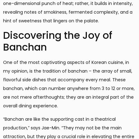
one-dimensional punch of heat; rather, it builds in intensity,
revealing notes of smokiness, fermented complexity, and a
hint of sweetness that lingers on the palate.
Discovering the Joy of
Banchan
One of the most captivating aspects of Korean cuisine, in
my opinion, is the tradition of banchan – the array of small,
flavorful side dishes that accompany every meal. These
banchan, which can number anywhere from 3 to 12 or more,
are not mere afterthoughts; they are an integral part of the
overall dining experience.
“Banchan are like the supporting cast in a theatrical
production,” says Jae-Min. “They may not be the main
attraction, but they play a crucial role in elevating the entire