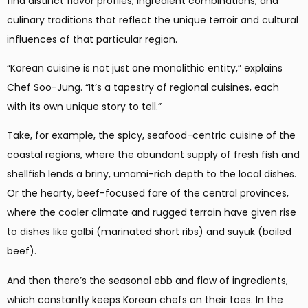
find distinct flavor profiles, ingredient combinations, and
culinary traditions that reflect the unique terroir and cultural
influences of that particular region.
“Korean cuisine is not just one monolithic entity,” explains
Chef Soo-Jung. “It’s a tapestry of regional cuisines, each
with its own unique story to tell.”
Take, for example, the spicy, seafood-centric cuisine of the
coastal regions, where the abundant supply of fresh fish and
shellfish lends a briny, umami-rich depth to the local dishes.
Or the hearty, beef-focused fare of the central provinces,
where the cooler climate and rugged terrain have given rise
to dishes like galbi (marinated short ribs) and suyuk (boiled
beef).
And then there’s the seasonal ebb and flow of ingredients,
which constantly keeps Korean chefs on their toes. In the