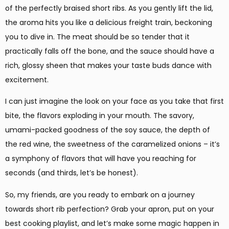
of the perfectly braised short ribs. As you gently lift the lid,
the aroma hits you like a delicious freight train, beckoning
you to dive in. The meat should be so tender that it
practically falls off the bone, and the sauce should have a
rich, glossy sheen that makes your taste buds dance with
excitement.
I can just imagine the look on your face as you take that first
bite, the flavors exploding in your mouth. The savory,
umami-packed goodness of the soy sauce, the depth of
the red wine, the sweetness of the caramelized onions – it’s
a symphony of flavors that will have you reaching for
seconds (and thirds, let’s be honest).
So, my friends, are you ready to embark on a journey
towards short rib perfection? Grab your apron, put on your
best cooking playlist, and let’s make some magic happen in