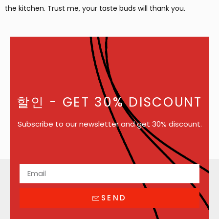
the kitchen. Trust me, your taste buds will thank you.
할인
- GET 30% DISCOUNT
Subscribe to our newsletter and get 30% discount.
SEND