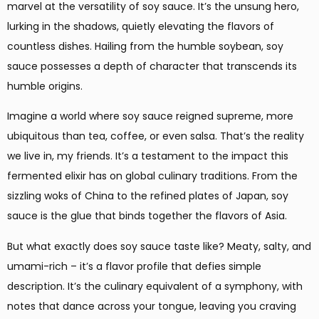
marvel at the versatility of soy sauce. It’s the unsung hero,
lurking in the shadows, quietly elevating the flavors of
countless dishes. Hailing from the humble soybean, soy
sauce possesses a depth of character that transcends its
humble origins.
Imagine a world where soy sauce reigned supreme, more
ubiquitous than tea, coffee, or even salsa. That’s the reality
we live in, my friends. It’s a testament to the impact this
fermented elixir has on global culinary traditions. From the
sizzling woks of China to the refined plates of Japan, soy
sauce is the glue that binds together the flavors of Asia.
But what exactly does soy sauce taste like? Meaty, salty, and
umami-rich – it’s a flavor profile that defies simple
description. It’s the culinary equivalent of a symphony, with
notes that dance across your tongue, leaving you craving