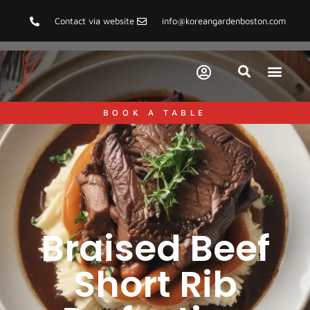
Contact via website
info@koreangardenboston.com
BOOK A TABLE
Braised Beef
Short Rib