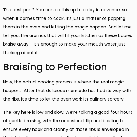
The best part? You can do this up to a day in advance, so
when it comes time to cook, it’s just a matter of popping
them in the oven and letting the magic happen. And let me
tell you, the aromas that will fill your kitchen as these babies
braise away – it’s enough to make your mouth water just
thinking about it.
Braising to Perfection
Now, the actual cooking process is where the real magic
happens. After that delicious marinade has had its way with
the ribs, it’s time to let the oven work its culinary sorcery.
The key here is low and slow. We’re talking a good four hours
of gentle braising, with the occasional flip and basting to
ensure every nook and cranny of those ribs is enveloped in