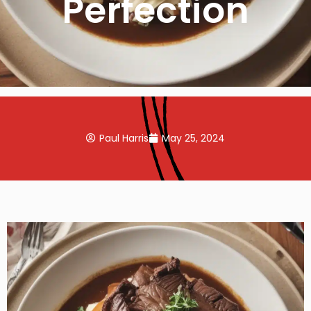
Perfection
Paul Harris
May 25, 2024