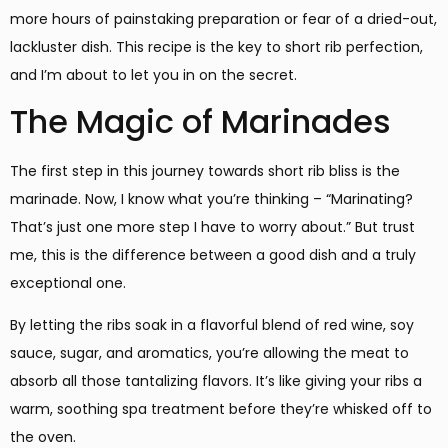
more hours of painstaking preparation or fear of a dried-out,
lackluster dish. This recipe is the key to short rib perfection,
and I’m about to let you in on the secret.
The Magic of Marinades
The first step in this journey towards short rib bliss is the
marinade. Now, I know what you’re thinking – “Marinating?
That’s just one more step I have to worry about.” But trust
me, this is the difference between a good dish and a truly
exceptional one.
By letting the ribs soak in a flavorful blend of red wine, soy
sauce, sugar, and aromatics, you’re allowing the meat to
absorb all those tantalizing flavors. It’s like giving your ribs a
warm, soothing spa treatment before they’re whisked off to
the oven.