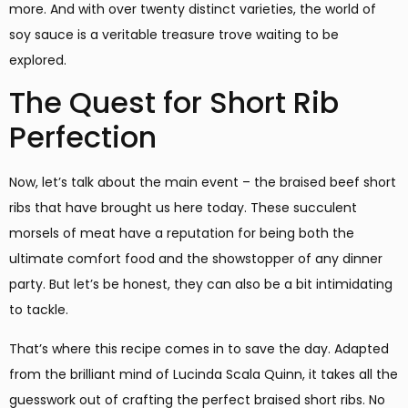
more. And with over twenty distinct varieties, the world of
soy sauce is a veritable treasure trove waiting to be
explored.
The Quest for Short Rib
Perfection
Now, let’s talk about the main event – the braised beef short
ribs that have brought us here today. These succulent
morsels of meat have a reputation for being both the
ultimate comfort food and the showstopper of any dinner
party. But let’s be honest, they can also be a bit intimidating
to tackle.
That’s where this recipe comes in to save the day. Adapted
from the brilliant mind of Lucinda Scala Quinn, it takes all the
guesswork out of crafting the perfect braised short ribs. No