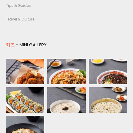
Tips & Guides
Travel & Culture
키즈
- MINI GALLERY