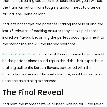
that rich, glistening sauce. As the hours tick by, you’ll witness
the transformation from tough, stubborn meat to a tender,
fall-off-the-bone delight.
And let’s not forget the potatoes! Adding them in during the
last 45 minutes of cooking ensures they soak up all those
incredible flavors, becoming the perfect accompaniment to
the star of the show – the braised short ribs.
Korean Garden Boston
, our local Korean cuisine haven, would
be the perfect place to indulge in this dish. Their expertise in
crafting authentic Korean flavors, combined with the
comforting essence of braised short ribs, would make for an
unforgettable dining experience.
The Final Reveal
And now, the moment we’ve all been waiting for – the reveal