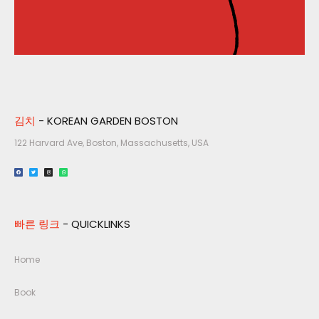
김치
- KOREAN GARDEN BOSTON
122 Harvard Ave, Boston, Massachusetts, USA​
빠른 링크
- QUICKLINKS
Home
Book