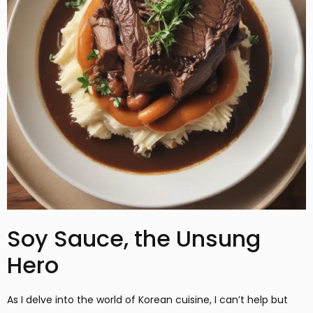
Soy Sauce, the Unsung
Hero
As I delve into the world of Korean cuisine, I can’t help but