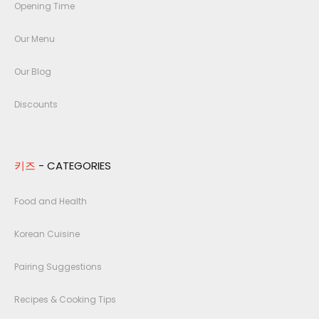
Opening Time
Our Menu
Our Blog
Discounts
키즈
- CATEGORIES
Food and Health
Korean Cuisine
Pairing Suggestions
Recipes & Cooking Tips