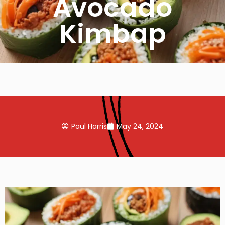
Avocado
Kimbap
Paul Harris
May 24, 2024