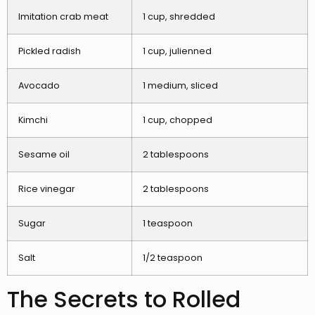
Imitation crab meat
1 cup, shredded
Pickled radish
1 cup, julienned
Avocado
1 medium, sliced
Kimchi
1 cup, chopped
Sesame oil
2 tablespoons
Rice vinegar
2 tablespoons
Sugar
1 teaspoon
Salt
1/2 teaspoon
The Secrets to Rolled