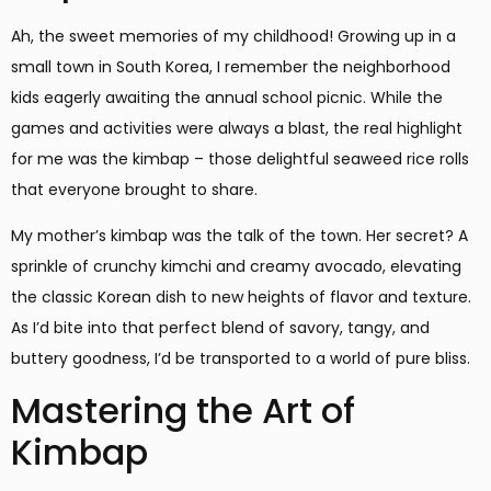
Ah, the sweet memories of my childhood! Growing up in a
small town in South Korea, I remember the neighborhood
kids eagerly awaiting the annual school picnic. While the
games and activities were always a blast, the real highlight
for me was the kimbap – those delightful seaweed rice rolls
that everyone brought to share.
My mother’s kimbap was the talk of the town. Her secret? A
sprinkle of crunchy kimchi and creamy avocado, elevating
the classic Korean dish to new heights of flavor and texture.
As I’d bite into that perfect blend of savory, tangy, and
buttery goodness, I’d be transported to a world of pure bliss.
Mastering the Art of
Kimbap