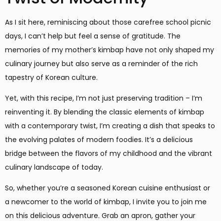
As I sit here, reminiscing about those carefree school picnic
days, I can’t help but feel a sense of gratitude. The
memories of my mother’s kimbap have not only shaped my
culinary journey but also serve as a reminder of the rich
tapestry of Korean culture.
Yet, with this recipe, I’m not just preserving tradition – I’m
reinventing it. By blending the classic elements of kimbap
with a contemporary twist, I’m creating a dish that speaks to
the evolving palates of modern foodies. It’s a delicious
bridge between the flavors of my childhood and the vibrant
culinary landscape of today.
So, whether you’re a seasoned Korean cuisine enthusiast or
a newcomer to the world of kimbap, I invite you to join me
on this delicious adventure. Grab an apron, gather your