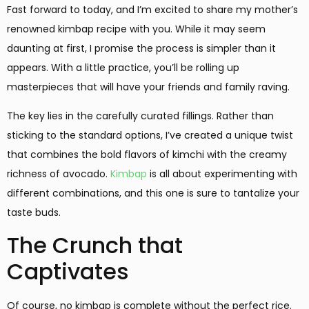
Fast forward to today, and I’m excited to share my mother’s
renowned kimbap recipe with you. While it may seem
daunting at first, I promise the process is simpler than it
appears. With a little practice, you’ll be rolling up
masterpieces that will have your friends and family raving.
The key lies in the carefully curated fillings. Rather than
sticking to the standard options, I’ve created a unique twist
that combines the bold flavors of kimchi with the creamy
richness of avocado.
Kimbap
is all about experimenting with
different combinations, and this one is sure to tantalize your
taste buds.
The Crunch that
Captivates
Of course, no kimbap is complete without the perfect rice.