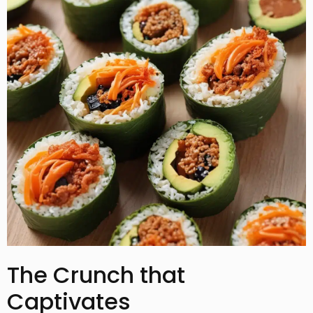
The Crunch that
Captivates