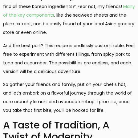
find all these Korean ingredients?” Fear not, my friends!
Many
of the key components
, like the seaweed sheets and the
plum extract, can be easily found at your local Asian grocery
store or even online.
And the best part? This recipe is endlessly customizable. Feel
free to experiment with different fillings, from spicy pork to
tuna and cucumber. The possibilities are endless, and each
version will be a delicious adventure.
So gather your friends and family, put on your chef’s hat,
and let’s embark on a flavorful journey through the world of
core crunchy kimchi and avocado kimbap. I promise, once
you take that first bite, you’ll be hooked for life.
A Taste of Tradition, A
Twist of Modernity