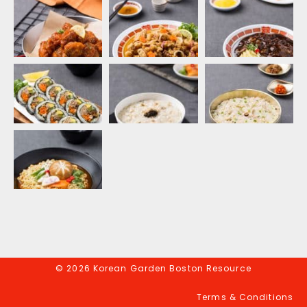
© 2026 Korean Garden Boston Resource
Terms & Conditions