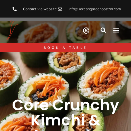
Contact via website
info@koreangardenboston.com
BOOK A TABLE
Core Crunchy
Kimchi &