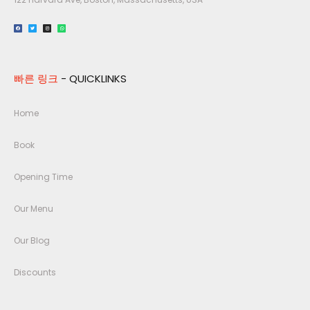
빠른 링크
- QUICKLINKS
Home
Book
Opening Time
Our Menu
Our Blog
Discounts