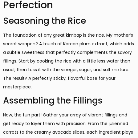
Perfection
Seasoning the Rice
The foundation of any great kimbap is the rice. My mother’s
secret weapon? A touch of Korean plum extract, which adds
a subtle sweetness that perfectly complements the savory
fillings. Start by cooking the rice with a little less water than
usual, then toss it with the vinegar, sugar, and salt mixture.
The result? A perfectly sticky, flavorful base for your
masterpiece.
Assembling the Fillings
Now, the fun part! Gather your array of vibrant fillings and
get ready to layer them with precision. From the julienned
carrots to the creamy avocado slices, each ingredient plays