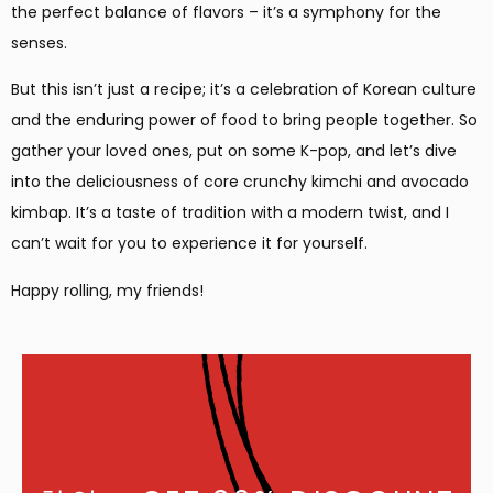
the perfect balance of flavors – it’s a symphony for the
senses.
But this isn’t just a recipe; it’s a celebration of Korean culture
and the enduring power of food to bring people together. So
gather your loved ones, put on some K-pop, and let’s dive
into the deliciousness of core crunchy kimchi and avocado
kimbap. It’s a taste of tradition with a modern twist, and I
can’t wait for you to experience it for yourself.
Happy rolling, my friends!