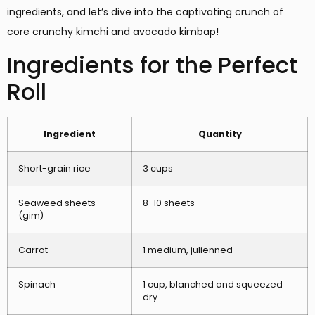
ingredients, and let’s dive into the captivating crunch of
core crunchy kimchi and avocado kimbap!
Ingredients for the Perfect
Roll
Ingredient
Quantity
Short-grain rice
3 cups
Seaweed sheets
8-10 sheets
(gim)
Carrot
1 medium, julienned
Spinach
1 cup, blanched and squeezed
dry