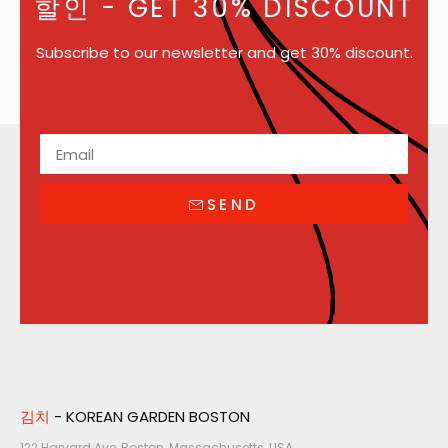
할인
- GET 30% DISCOUNT
Subscribe to our newsletter and get 30% discount.
SEND
김치
- KOREAN GARDEN BOSTON
122 Harvard Ave, Boston, Massachusetts, USA​