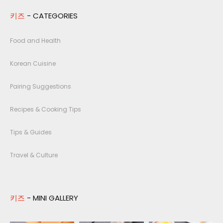
키즈
- CATEGORIES
Food and Health
Korean Cuisine
Pairing Suggestions
Recipes & Cooking Tips
Tips & Guides
Travel & Culture
키즈
- MINI GALLERY