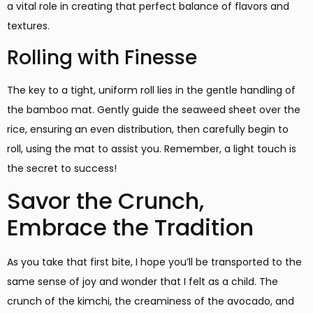
a vital role in creating that perfect balance of flavors and
textures.
Rolling with Finesse
The key to a tight, uniform roll lies in the gentle handling of
the bamboo mat. Gently guide the seaweed sheet over the
rice, ensuring an even distribution, then carefully begin to
roll, using the mat to assist you. Remember, a light touch is
the secret to success!
Savor the Crunch,
Embrace the Tradition
As you take that first bite, I hope you’ll be transported to the
same sense of joy and wonder that I felt as a child. The
crunch of the kimchi, the creaminess of the avocado, and