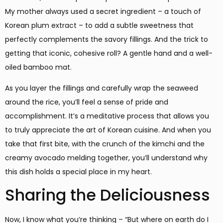
My mother always used a secret ingredient – a touch of
Korean plum extract – to add a subtle sweetness that
perfectly complements the savory fillings. And the trick to
getting that iconic, cohesive roll? A gentle hand and a well-
oiled bamboo mat.
As you layer the fillings and carefully wrap the seaweed
around the rice, you’ll feel a sense of pride and
accomplishment. It’s a meditative process that allows you
to truly appreciate the art of Korean cuisine. And when you
take that first bite, with the crunch of the kimchi and the
creamy avocado melding together, you’ll understand why
this dish holds a special place in my heart.
Sharing the Deliciousness
Now, I know what you’re thinking – “But where on earth do I