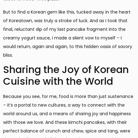
But to find a Korean gem like this, tucked away in the heart
of Koreatown, was truly a stroke of luck. And as I took that
final, reluctant dip of my last pancake fragment into the
creamy yogurt sauce, I made a silent vow to myself – I
would return, again and again, to this hidden oasis of savory
bliss.
Sharing the Joy of Korean
Cuisine with the World
Because you see, for me, food is more than just sustenance
– it’s a portal to new cultures, a way to connect with the
world around us, and a means of sharing joy and happiness
with those we love. And these kimchi pancakes, with their
perfect balance of crunch and chew, spice and tang, were