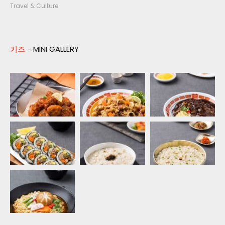
Travel & Culture
키즈
- MINI GALLERY