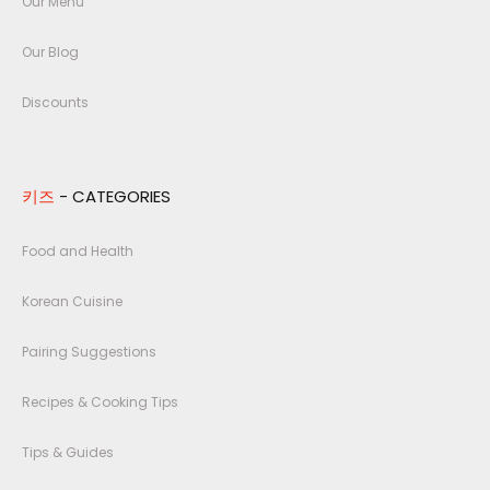
Our Menu
Our Blog
Discounts
키즈
- CATEGORIES
Food and Health
Korean Cuisine
Pairing Suggestions
Recipes & Cooking Tips
Tips & Guides