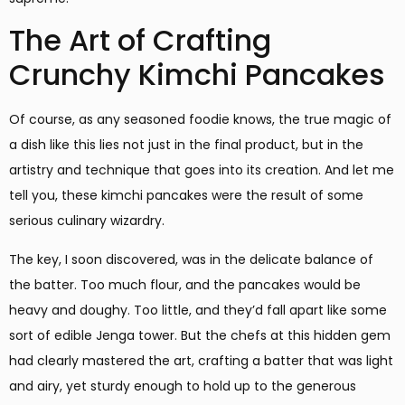
The Art of Crafting
Crunchy Kimchi Pancakes
Of course, as any seasoned foodie knows, the true magic of
a dish like this lies not just in the final product, but in the
artistry and technique that goes into its creation. And let me
tell you, these kimchi pancakes were the result of some
serious culinary wizardry.
The key, I soon discovered, was in the delicate balance of
the batter. Too much flour, and the pancakes would be
heavy and doughy. Too little, and they’d fall apart like some
sort of edible Jenga tower. But the chefs at this hidden gem
had clearly mastered the art, crafting a batter that was light
and airy, yet sturdy enough to hold up to the generous