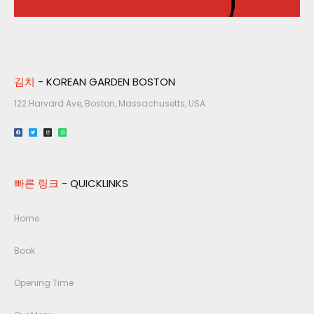
김치
- KOREAN GARDEN BOSTON
122 Harvard Ave, Boston, Massachusetts, USA​
빠른 링크
- QUICKLINKS
Home
Book
Opening Time