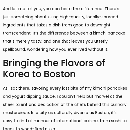
And let me tell you, you can taste the difference. There’s
just something about using high-quality, locally-sourced
ingredients that takes a dish from good to downright
transcendent. It’s the difference between a kimchi pancake
that’s merely tasty, and one that leaves you utterly
spellbound, wondering how you ever lived without it.
Bringing the Flavors of
Korea to Boston
As I sat there, savoring every last bite of my kimchi pancakes
and yogurt dipping sauce, I couldn’t help but marvel at the
sheer talent and dedication of the chefs behind this culinary
masterpiece. In a city as culturally diverse as Boston, it’s
easy to find all manner of international cuisine, from sushi to
tacos to wood-fired pizza.