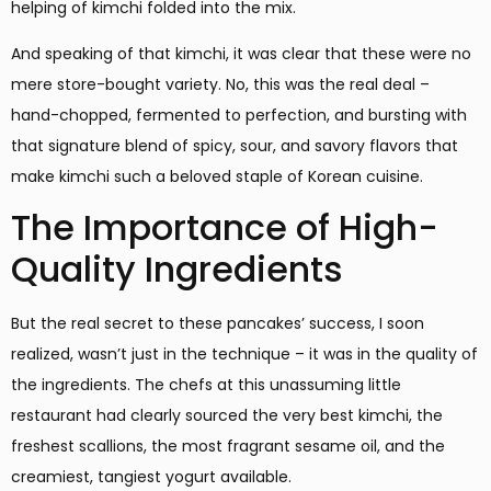
helping of kimchi folded into the mix.
And speaking of that kimchi, it was clear that these were no
mere store-bought variety. No, this was the real deal –
hand-chopped, fermented to perfection, and bursting with
that signature blend of spicy, sour, and savory flavors that
make kimchi such a beloved staple of Korean cuisine.
The Importance of High-
Quality Ingredients
But the real secret to these pancakes’ success, I soon
realized, wasn’t just in the technique – it was in the quality of
the ingredients. The chefs at this unassuming little
restaurant had clearly sourced the very best kimchi, the
freshest scallions, the most fragrant sesame oil, and the
creamiest, tangiest yogurt available.