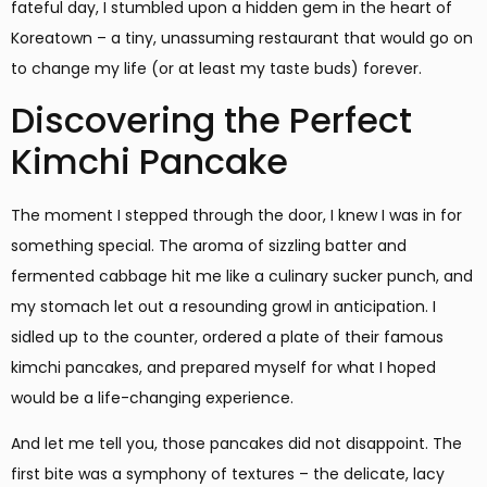
fateful day, I stumbled upon a hidden gem in the heart of
Koreatown – a tiny, unassuming restaurant that would go on
to change my life (or at least my taste buds) forever.
Discovering the Perfect
Kimchi Pancake
The moment I stepped through the door, I knew I was in for
something special. The aroma of sizzling batter and
fermented cabbage hit me like a culinary sucker punch, and
my stomach let out a resounding growl in anticipation. I
sidled up to the counter, ordered a plate of their famous
kimchi pancakes, and prepared myself for what I hoped
would be a life-changing experience.
And let me tell you, those pancakes did not disappoint. The
first bite was a symphony of textures – the delicate, lacy