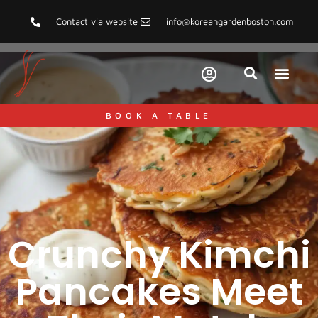
Contact via website
info@koreangardenboston.com
BOOK A TABLE
Crunchy Kimchi
Pancakes Meet