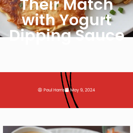
Their Match
with Yogurt
Dipping Sauce
Paul Harris
May 9, 2024