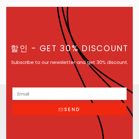
할인
- GET 30% DISCOUNT
Subscribe to our newsletter and get 30% discount.
SEND