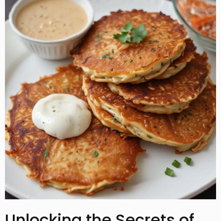
Unlocking the Secrets of