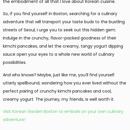
the embodiment of all that I love about Korean cuisine.
So, if you find yourself in Boston, searching for a culinary
adventure that will transport your taste buds to the bustling
streets of Seoul, I urge you to seek out this hidden gem.
Indulge in the crunchy, flavor-packed goodness of their
kimchi pancakes, and let the creamy, tangy yogurt dipping
sauce open your eyes to a whole new world of culinary
possibilities.
And who knows? Maybe, just like me, you’ll find yourself
utterly spellbound, wondering how you ever lived without the
perfect pairing of crunchy kimchi pancakes and cool,
creamy yogurt. The journey, my friends, is well worth it.
Visit Korean Garden Boston to embark on your own culinary
adventure!