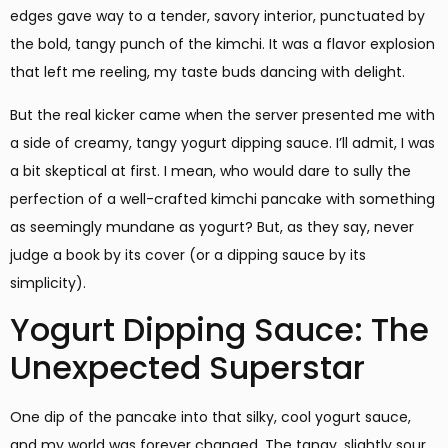
edges gave way to a tender, savory interior, punctuated by
the bold, tangy punch of the kimchi. It was a flavor explosion
that left me reeling, my taste buds dancing with delight.
But the real kicker came when the server presented me with
a side of creamy, tangy yogurt dipping sauce. I’ll admit, I was
a bit skeptical at first. I mean, who would dare to sully the
perfection of a well-crafted kimchi pancake with something
as seemingly mundane as yogurt? But, as they say, never
judge a book by its cover (or a dipping sauce by its
simplicity).
Yogurt Dipping Sauce: The
Unexpected Superstar
One dip of the pancake into that silky, cool yogurt sauce,
and my world was forever changed. The tangy, slightly sour