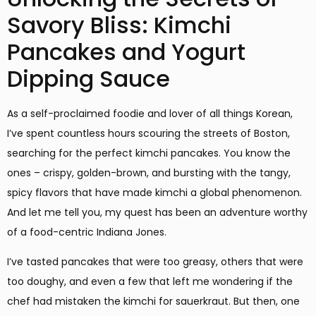
Savory Bliss: Kimchi
Pancakes and Yogurt
Dipping Sauce
As a self-proclaimed foodie and lover of all things Korean,
I’ve spent countless hours scouring the streets of Boston,
searching for the perfect kimchi pancakes. You know the
ones – crispy, golden-brown, and bursting with the tangy,
spicy flavors that have made kimchi a global phenomenon.
And let me tell you, my quest has been an adventure worthy
of a food-centric Indiana Jones.
I’ve tasted pancakes that were too greasy, others that were
too doughy, and even a few that left me wondering if the
chef had mistaken the kimchi for sauerkraut. But then, one