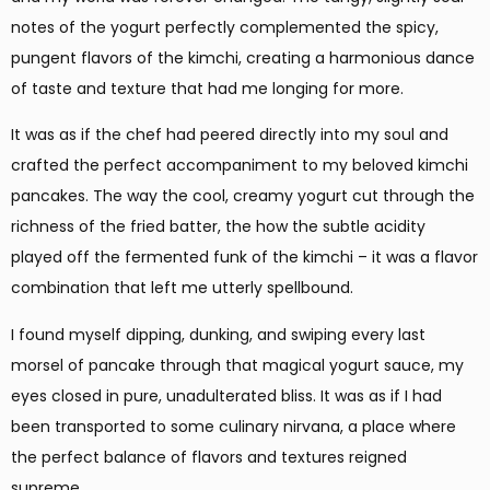
notes of the yogurt perfectly complemented the spicy,
pungent flavors of the kimchi, creating a harmonious dance
of taste and texture that had me longing for more.
It was as if the chef had peered directly into my soul and
crafted the perfect accompaniment to my beloved kimchi
pancakes. The way the cool, creamy yogurt cut through the
richness of the fried batter, the how the subtle acidity
played off the fermented funk of the kimchi – it was a flavor
combination that left me utterly spellbound.
I found myself dipping, dunking, and swiping every last
morsel of pancake through that magical yogurt sauce, my
eyes closed in pure, unadulterated bliss. It was as if I had
been transported to some culinary nirvana, a place where
the perfect balance of flavors and textures reigned
supreme.