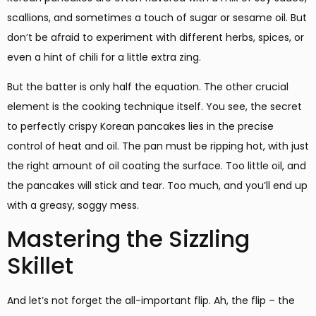
scallions, and sometimes a touch of sugar or sesame oil. But
don’t be afraid to experiment with different herbs, spices, or
even a hint of chili for a little extra zing.
But the batter is only half the equation. The other crucial
element is the cooking technique itself. You see, the secret
to perfectly crispy Korean pancakes lies in the precise
control of heat and oil. The pan must be ripping hot, with just
the right amount of oil coating the surface. Too little oil, and
the pancakes will stick and tear. Too much, and you’ll end up
with a greasy, soggy mess.
Mastering the Sizzling
Skillet
And let’s not forget the all-important flip. Ah, the flip – the