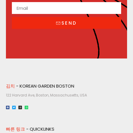
SEND
김치
- KOREAN GARDEN BOSTON
122 Harvard Ave, Boston, Massachusetts, USA​
빠른 링크
- QUICKLINKS