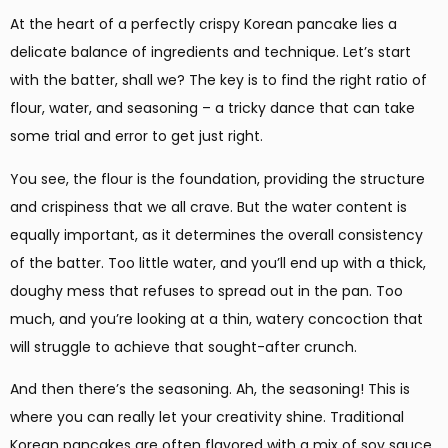
At the heart of a perfectly crispy Korean pancake lies a
delicate balance of ingredients and technique. Let’s start
with the batter, shall we? The key is to find the right ratio of
flour, water, and seasoning – a tricky dance that can take
some trial and error to get just right.
You see, the flour is the foundation, providing the structure
and crispiness that we all crave. But the water content is
equally important, as it determines the overall consistency
of the batter. Too little water, and you’ll end up with a thick,
doughy mess that refuses to spread out in the pan. Too
much, and you’re looking at a thin, watery concoction that
will struggle to achieve that sought-after crunch.
And then there’s the seasoning. Ah, the seasoning! This is
where you can really let your creativity shine. Traditional
Korean pancakes are often flavored with a mix of soy sauce,