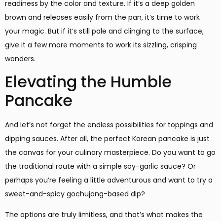
readiness by the color and texture. If it’s a deep golden
brown and releases easily from the pan, it’s time to work
your magic. But if it’s still pale and clinging to the surface,
give it a few more moments to work its sizzling, crisping
wonders.
Elevating the Humble
Pancake
And let’s not forget the endless possibilities for toppings and
dipping sauces. After all, the perfect Korean pancake is just
the canvas for your culinary masterpiece. Do you want to go
the traditional route with a simple soy-garlic sauce? Or
perhaps you’re feeling a little adventurous and want to try a
sweet-and-spicy gochujang-based dip?
The options are truly limitless, and that’s what makes the