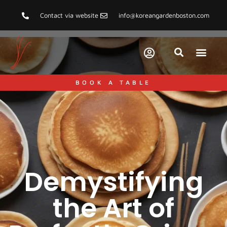
Contact via website
info@koreangardenboston.com
BOOK A TABLE
Demystifying
the Art of