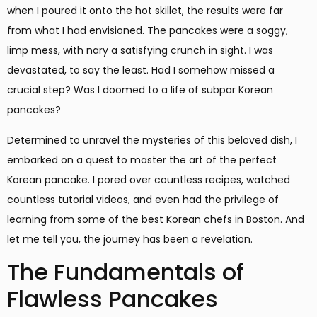
when I poured it onto the hot skillet, the results were far
from what I had envisioned. The pancakes were a soggy,
limp mess, with nary a satisfying crunch in sight. I was
devastated, to say the least. Had I somehow missed a
crucial step? Was I doomed to a life of subpar Korean
pancakes?
Determined to unravel the mysteries of this beloved dish, I
embarked on a quest to master the art of the perfect
Korean pancake. I pored over countless recipes, watched
countless tutorial videos, and even had the privilege of
learning from some of the best Korean chefs in Boston. And
let me tell you, the journey has been a revelation.
The Fundamentals of
Flawless Pancakes