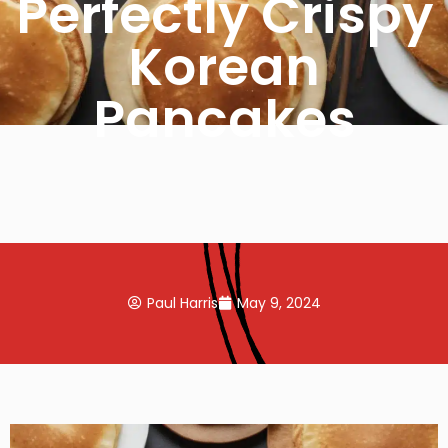
Perfectly Crispy
Korean
Pancakes
Paul Harris
May 9, 2024