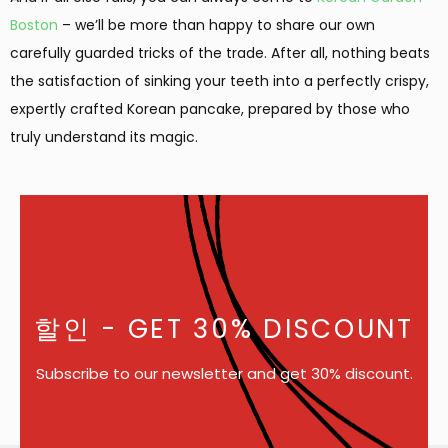
Boston
– we’ll be more than happy to share our own
carefully guarded tricks of the trade. After all, nothing beats
the satisfaction of sinking your teeth into a perfectly crispy,
expertly crafted Korean pancake, prepared by those who
truly understand its magic.
할인
- GET 30% DISCOUNT
Subscribe to our newsletter and get 30% discount.