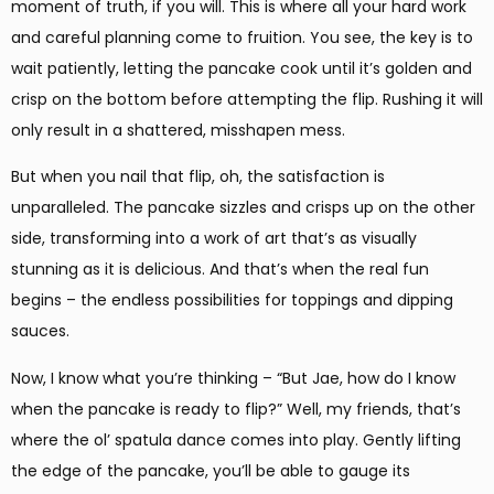
moment of truth, if you will. This is where all your hard work
and careful planning come to fruition. You see, the key is to
wait patiently, letting the pancake cook until it’s golden and
crisp on the bottom before attempting the flip. Rushing it will
only result in a shattered, misshapen mess.
But when you nail that flip, oh, the satisfaction is
unparalleled. The pancake sizzles and crisps up on the other
side, transforming into a work of art that’s as visually
stunning as it is delicious. And that’s when the real fun
begins – the endless possibilities for toppings and dipping
sauces.
Now, I know what you’re thinking – “But Jae, how do I know
when the pancake is ready to flip?” Well, my friends, that’s
where the ol’ spatula dance comes into play. Gently lifting
the edge of the pancake, you’ll be able to gauge its