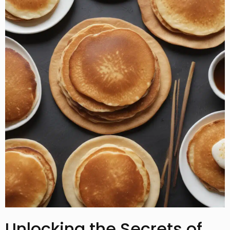
Unlocking the Secrets of