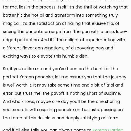
for me, lies in the process itself. It’s the thrill of watching that
batter hit the hot oil and transform into something truly
magical. It’s the satisfaction of nailing that elusive flip, of
seeing the pancake emerge from the pan with a crisp, lace-
edged perfection. And it’s the delight of experimenting with
different flavor combinations, of discovering new and
exciting ways to elevate this humble dish.
So, if you’re like me and you’ve been on the hunt for the
perfect Korean pancake, let me assure you that the journey
is well worth it. It may take some time and a bit of trial and
error, but trust me, the payoff is nothing short of sublime.
And who knows, maybe one day you’ll be the one sharing
your secrets with aspiring pancake enthusiasts, passing on
the torch of this delicious and deeply satisfying art form.
And if all else fails, you can always come to
Korean Garden