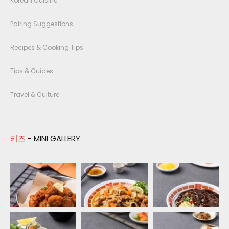
Korean Cuisine
Pairing Suggestions
Recipes & Cooking Tips
Tips & Guides
Travel & Culture
키즈
- MINI GALLERY