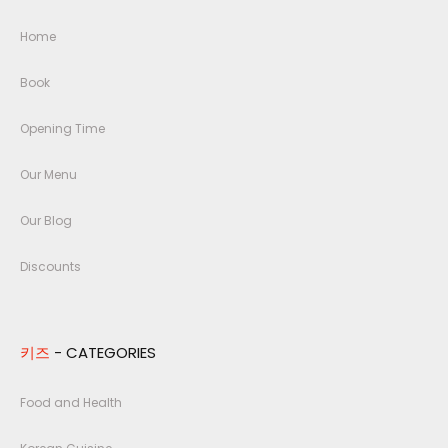
Home
Book
Opening Time
Our Menu
Our Blog
Discounts
키즈
- CATEGORIES
Food and Health