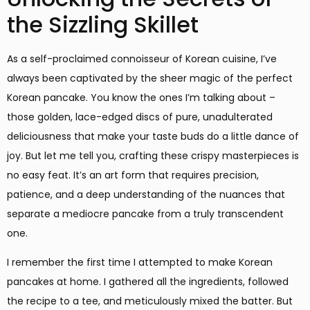
the Sizzling Skillet
As a self-proclaimed connoisseur of Korean cuisine, I’ve
always been captivated by the sheer magic of the perfect
Korean pancake. You know the ones I’m talking about –
those golden, lace-edged discs of pure, unadulterated
deliciousness that make your taste buds do a little dance of
joy. But let me tell you, crafting these crispy masterpieces is
no easy feat. It’s an art form that requires precision,
patience, and a deep understanding of the nuances that
separate a mediocre pancake from a truly transcendent
one.
I remember the first time I attempted to make Korean
pancakes at home. I gathered all the ingredients, followed
the recipe to a tee, and meticulously mixed the batter. But