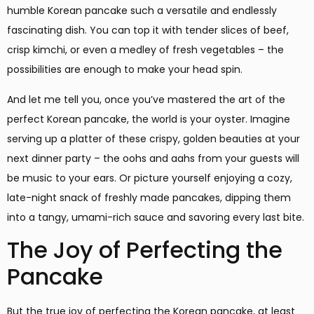
humble Korean pancake such a versatile and endlessly
fascinating dish. You can top it with tender slices of beef,
crisp kimchi, or even a medley of fresh vegetables – the
possibilities are enough to make your head spin.
And let me tell you, once you’ve mastered the art of the
perfect Korean pancake, the world is your oyster. Imagine
serving up a platter of these crispy, golden beauties at your
next dinner party – the oohs and aahs from your guests will
be music to your ears. Or picture yourself enjoying a cozy,
late-night snack of freshly made pancakes, dipping them
into a tangy, umami-rich sauce and savoring every last bite.
The Joy of Perfecting the
Pancake
But the true joy of perfecting the Korean pancake, at least