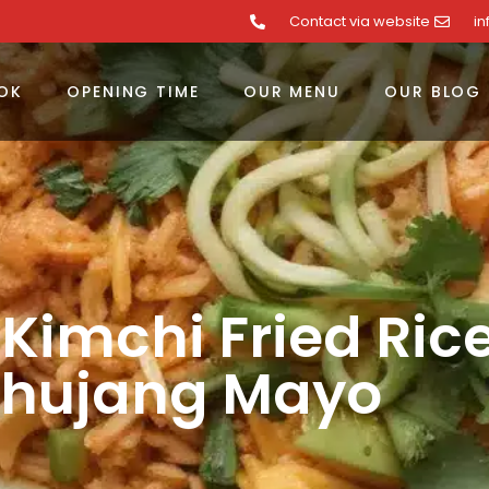
Contact via website
i
OK
OPENING TIME
OUR MENU
OUR BLOG
 Kimchi Fried Ric
hujang Mayo