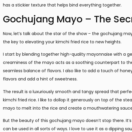
has a stickier texture that helps bind everything together.
Gochujang Mayo – The Sec
Now, let’s talk about the star of the show – the gochujang ma
the key to elevating your kimchi fried rice to new heights.
I start by blending together high-quality mayonnaise with a g
creaminess of the mayo acts as a soothing counterpart to the 
seamless balance of flavors. I also like to add a touch of hone
flavors and add a hint of sweetness.
The result is a luxuriously smooth and tangy spread that perf
kimchi fried rice. I like to dollop it generously on top of the s
mayo to melt into the rice and create a mouthwatering sauce
But the beauty of this gochujang mayo doesn’t stop there. It’s
can be used in all sorts of ways. I love to use it as a dipping s