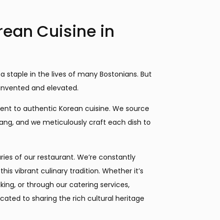
rean Cuisine in
 a staple in the lives of many Bostonians. But
 reinvented and elevated.
ent to authentic Korean cuisine. We source
jang, and we meticulously craft each dish to
ies of our restaurant. We’re constantly
is vibrant culinary tradition. Whether it’s
ing, or through our catering services,
cated to sharing the rich cultural heritage