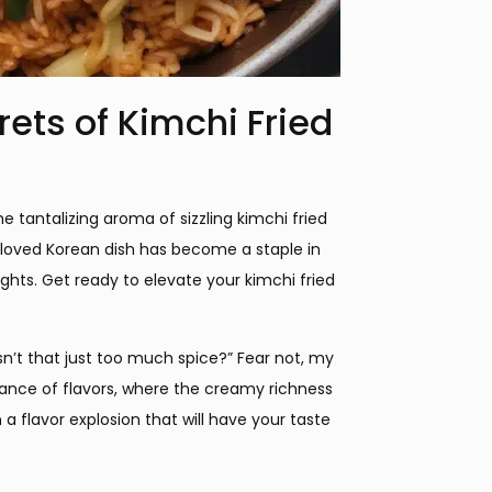
rets of Kimchi Fried
he tantalizing aroma of sizzling kimchi fried
s beloved Korean dish has become a staple in
ights. Get ready to elevate your kimchi fried
n’t that just too much spice?” Fear not, my
balance of flavors, where the creamy richness
a flavor explosion that will have your taste