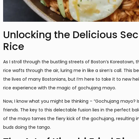
Unlocking the Delicious Sec
Rice
As I stroll through the bustling streets of Boston’s Koreatown, t
rice wafts through the air, luring me in like a siren’s call. Thi
the lives of many Bostonians, but I’m here to take it to new he
rice experience with the magic of gochujang mayo.
Now, I know what you might be thinking – “Gochujang mayo? Is
friends. The key to this delectable fusion lies in the perfect 
of the mayo tames the fiery kick of the gochujang, resulting in 
buds doing the tango.