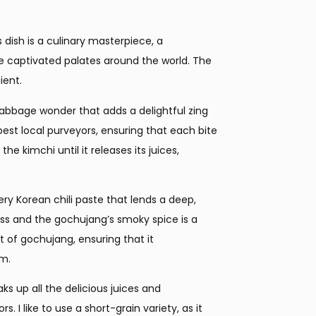
is dish is a culinary masterpiece, a
e captivated palates around the world. The
ient.
cabbage wonder that adds a delightful zing
est local purveyors, ensuring that each bite
the kimchi until it releases its juices,
ry Korean chili paste that lends a deep,
ess and the gochujang’s smoky spice is a
 of gochujang, ensuring that it
em.
aks up all the delicious juices and
I like to use a short-grain variety, as it