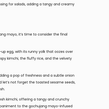
essing for salads, adding a tangy and creamy
ng mayo, it’s time to consider the final
up egg, with its runny yolk that oozes over
spy kimchi, the fluffy rice, and the velvety
, adding a pop of freshness and a subtle onion
 let’s not forget the toasted sesame seeds,
sh.
, fresh kimchi, offering a tangy and crunchy
companiment to the gochujang mayo-infused