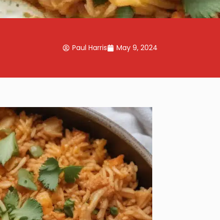
Paul Harris
May 9, 2024