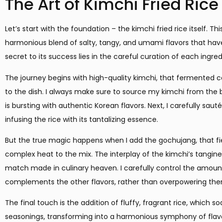
The Art of Kimchi Fried Rice
Let’s start with the foundation – the kimchi fried rice itself. Th
harmonious blend of salty, tangy, and umami flavors that hav
secret to its success lies in the careful curation of each ingred
The journey begins with high-quality kimchi, that fermented 
to the dish. I always make sure to source my kimchi from the b
is bursting with authentic Korean flavors. Next, I carefully sauté 
infusing the rice with its tantalizing essence.
But the true magic happens when I add the gochujang, that fie
complex heat to the mix. The interplay of the kimchi’s tangin
match made in culinary heaven. I carefully control the amount
complements the other flavors, rather than overpowering th
The final touch is the addition of fluffy, fragrant rice, which so
seasonings, transforming into a harmonious symphony of flavors. 