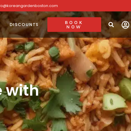
nfo@koreangardenboston.com
BOOK
DISCOUNTS
NOW
e with