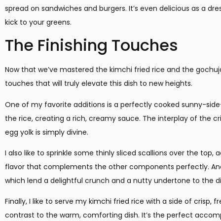
spread on sandwiches and burgers. It’s even delicious as a dr
kick to your greens.
The Finishing Touches
Now that we’ve mastered the kimchi fried rice and the gochuja
touches that will truly elevate this dish to new heights.
One of my favorite additions is a perfectly cooked sunny-side-
the rice, creating a rich, creamy sauce. The interplay of the cri
egg yolk is simply divine.
I also like to sprinkle some thinly sliced scallions over the top
flavor that complements the other components perfectly. And
which lend a delightful crunch and a nutty undertone to the di
Finally, I like to serve my kimchi fried rice with a side of crisp
contrast to the warm, comforting dish. It’s the perfect ac