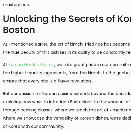
masterpiece.
Unlocking the Secrets of Ko
Boston
As I mentioned earlier, the art of kimchi fried rice has become
the true beauty of this dish lies in its ability to be constantly
At
Korean Garden Boston
, we take great pride in our commitm
the highest-quality ingredients, from the kimchi to the gochu
ensure that every bite is a flavor revelation.
But our passion for Korean cuisine extends beyond the boundar
exploring new ways to introduce Bostonians to the wonders of th
through cooking classes, where we teach the art of kimchi mak
where we showcase the versatility of Korean dishes, we’re dedi
of Korea with our community.