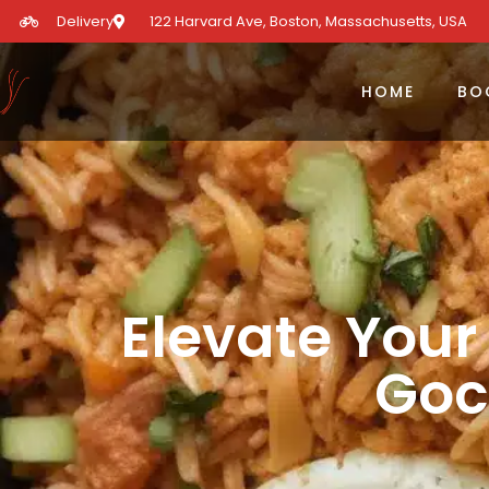
Delivery
122 Harvard Ave, Boston, Massachusetts, USA​
HOME
BO
Elevate Your
Goc