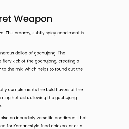
ret Weapon
yo. This creamy, subtly spicy condiment is
enerous dollop of gochujang. The
fiery kick of the gochujang, creating a
y to the mix, which helps to round out the
ectly complements the bold flavors of the
teaming hot dish, allowing the gochujang
.
 also an incredibly versatile condiment that
auce for Korean-style fried chicken, or as a