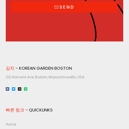
SEND
김치
- KOREAN GARDEN BOSTON
122 Harvard Ave, Boston, Massachusetts, USA​
빠른 링크
- QUICKLINKS
Home