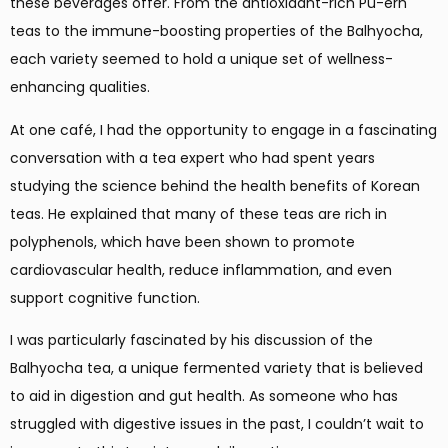
these beverages offer. From the antioxidant-rich Pu-erh
teas to the immune-boosting properties of the Balhyocha,
each variety seemed to hold a unique set of wellness-
enhancing qualities.
At one café, I had the opportunity to engage in a fascinating
conversation with a tea expert who had spent years
studying the science behind the health benefits of Korean
teas. He explained that many of these teas are rich in
polyphenols, which have been shown to promote
cardiovascular health, reduce inflammation, and even
support cognitive function.
I was particularly fascinated by his discussion of the
Balhyocha tea, a unique fermented variety that is believed
to aid in digestion and gut health. As someone who has
struggled with digestive issues in the past, I couldn’t wait to