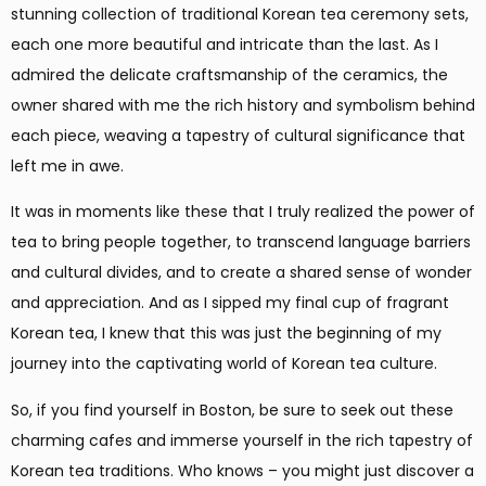
stunning collection of traditional Korean tea ceremony sets,
each one more beautiful and intricate than the last. As I
admired the delicate craftsmanship of the ceramics, the
owner shared with me the rich history and symbolism behind
each piece, weaving a tapestry of cultural significance that
left me in awe.
It was in moments like these that I truly realized the power of
tea to bring people together, to transcend language barriers
and cultural divides, and to create a shared sense of wonder
and appreciation. And as I sipped my final cup of fragrant
Korean tea, I knew that this was just the beginning of my
journey into the captivating world of Korean tea culture.
So, if you find yourself in Boston, be sure to seek out these
charming cafes and immerse yourself in the rich tapestry of
Korean tea traditions. Who knows – you might just discover a