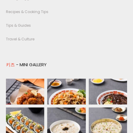
Recipes & Cooking Tips
Tips & Guides
Travel & Culture
키즈
- MINI GALLERY