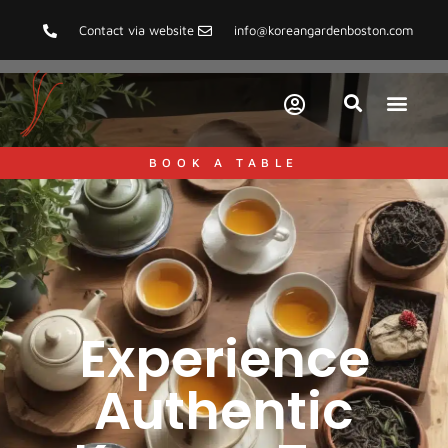
Contact via website
info@koreangardenboston.com
BOOK A TABLE
Experience
Authentic