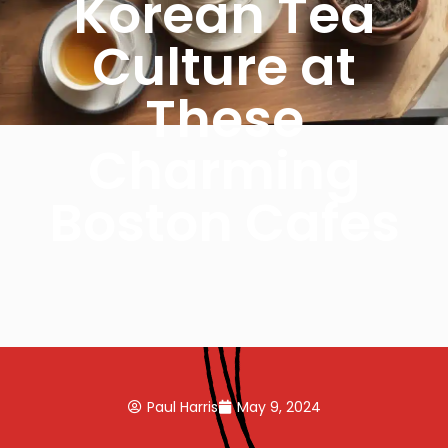
Korean Tea
Culture at
These
Charming
Boston Cafes
Paul Harris
May 9, 2024