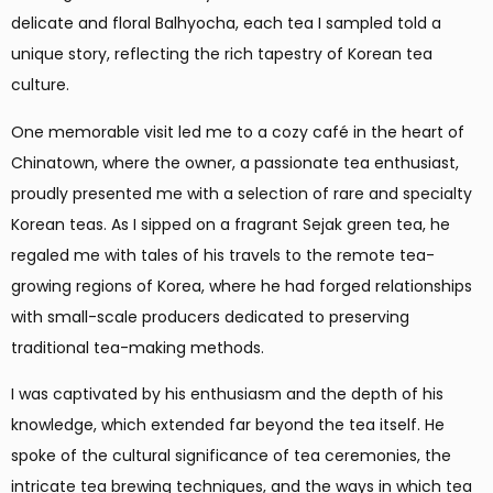
delicate and floral Balhyocha, each tea I sampled told a
unique story, reflecting the rich tapestry of Korean tea
culture.
One memorable visit led me to a cozy café in the heart of
Chinatown, where the owner, a passionate tea enthusiast,
proudly presented me with a selection of rare and specialty
Korean teas. As I sipped on a fragrant Sejak green tea, he
regaled me with tales of his travels to the remote tea-
growing regions of Korea, where he had forged relationships
with small-scale producers dedicated to preserving
traditional tea-making methods.
I was captivated by his enthusiasm and the depth of his
knowledge, which extended far beyond the tea itself. He
spoke of the cultural significance of tea ceremonies, the
intricate tea brewing techniques, and the ways in which tea