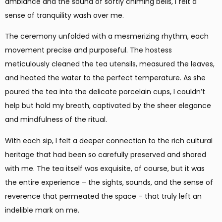
ambiance and the sound of softly chiming bells, I felt a
sense of tranquility wash over me.
The ceremony unfolded with a mesmerizing rhythm, each
movement precise and purposeful. The hostess
meticulously cleaned the tea utensils, measured the leaves,
and heated the water to the perfect temperature. As she
poured the tea into the delicate porcelain cups, I couldn’t
help but hold my breath, captivated by the sheer elegance
and mindfulness of the ritual.
With each sip, I felt a deeper connection to the rich cultural
heritage that had been so carefully preserved and shared
with me. The tea itself was exquisite, of course, but it was
the entire experience – the sights, sounds, and the sense of
reverence that permeated the space – that truly left an
indelible mark on me.