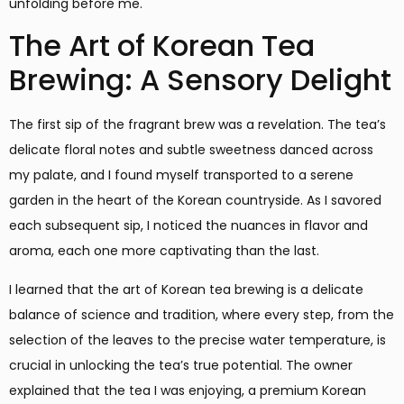
unfolding before me.
The Art of Korean Tea
Brewing: A Sensory Delight
The first sip of the fragrant brew was a revelation. The tea’s
delicate floral notes and subtle sweetness danced across
my palate, and I found myself transported to a serene
garden in the heart of the Korean countryside. As I savored
each subsequent sip, I noticed the nuances in flavor and
aroma, each one more captivating than the last.
I learned that the art of Korean tea brewing is a delicate
balance of science and tradition, where every step, from the
selection of the leaves to the precise water temperature, is
crucial in unlocking the tea’s true potential. The owner
explained that the tea I was enjoying, a premium Korean