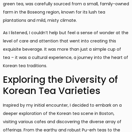
green tea, was carefully sourced from a small, family-owned
farm in the Boseong region, known for its lush tea
plantations and mild, misty climate.
As I listened, I couldn’t help but feel a sense of wonder at the
level of care and attention that went into creating this
exquisite beverage. It was more than just a simple cup of
tea – it was a cultural experience, a journey into the heart of
Korean tea traditions.
Exploring the Diversity of
Korean Tea Varieties
Inspired by my initial encounter, I decided to embark on a
deeper exploration of the Korean tea scene in Boston,
visiting various cafes and discovering the diverse array of
offerings. From the earthy and robust Pu-erh teas to the