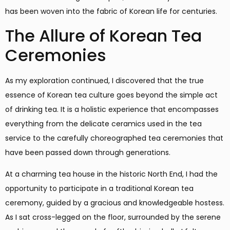
has been woven into the fabric of Korean life for centuries.
The Allure of Korean Tea
Ceremonies
As my exploration continued, I discovered that the true
essence of Korean tea culture goes beyond the simple act
of drinking tea. It is a holistic experience that encompasses
everything from the delicate ceramics used in the tea
service to the carefully choreographed tea ceremonies that
have been passed down through generations.
At a charming tea house in the historic North End, I had the
opportunity to participate in a traditional Korean tea
ceremony, guided by a gracious and knowledgeable hostess.
As I sat cross-legged on the floor, surrounded by the serene