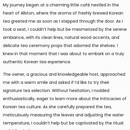
My journey began at a charming little café nestled in the
heart of Allston, where the aroma of freshly brewed Korean
tea greeted me as soon as I stepped through the door. As I
took a seat, I couldn’t help but be mesmerized by the serene
ambiance, with its clean lines, natural wood accents, and
delicate tea ceremony props that adorned the shelves. I
knew in that moment that I was about to embark on a truly
authentic Korean tea experience.
The owner, a gracious and knowledgeable host, approached
me with a warm smile and asked if I’d like to try their
signature tea selection. Without hesitation, I nodded
enthusiastically, eager to learn more about the intricacies of
Korean tea culture. As she carefully prepared the tea,
meticulously measuring the leaves and adjusting the water
temperature, I couldn’t help but be captivated by the ritual