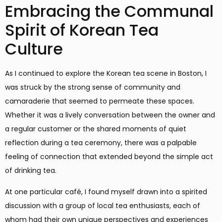
Embracing the Communal
Spirit of Korean Tea
Culture
As I continued to explore the Korean tea scene in Boston, I
was struck by the strong sense of community and
camaraderie that seemed to permeate these spaces.
Whether it was a lively conversation between the owner and
a regular customer or the shared moments of quiet
reflection during a tea ceremony, there was a palpable
feeling of connection that extended beyond the simple act
of drinking tea.
At one particular café, I found myself drawn into a spirited
discussion with a group of local tea enthusiasts, each of
whom had their own unique perspectives and experiences