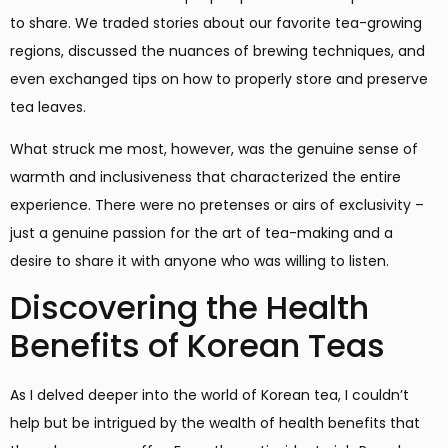
to share. We traded stories about our favorite tea-growing
regions, discussed the nuances of brewing techniques, and
even exchanged tips on how to properly store and preserve
tea leaves.
What struck me most, however, was the genuine sense of
warmth and inclusiveness that characterized the entire
experience. There were no pretenses or airs of exclusivity –
just a genuine passion for the art of tea-making and a
desire to share it with anyone who was willing to listen.
Discovering the Health
Benefits of Korean Teas
As I delved deeper into the world of Korean tea, I couldn’t
help but be intrigued by the wealth of health benefits that