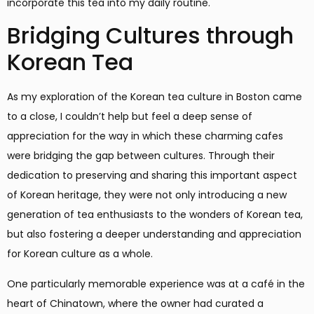
incorporate this tea into my daily routine.
Bridging Cultures through
Korean Tea
As my exploration of the Korean tea culture in Boston came
to a close, I couldn’t help but feel a deep sense of
appreciation for the way in which these charming cafes
were bridging the gap between cultures. Through their
dedication to preserving and sharing this important aspect
of Korean heritage, they were not only introducing a new
generation of tea enthusiasts to the wonders of Korean tea,
but also fostering a deeper understanding and appreciation
for Korean culture as a whole.
One particularly memorable experience was at a café in the
heart of Chinatown, where the owner had curated a