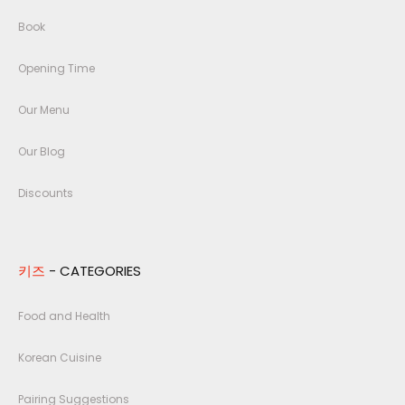
Book
Opening Time
Our Menu
Our Blog
Discounts
키즈
- CATEGORIES
Food and Health
Korean Cuisine
Pairing Suggestions