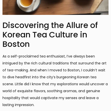
Discovering the Allure of
Korean Tea Culture in
Boston
As a self-proclaimed tea enthusiast, I’ve always been
intrigued by the rich cultural traditions that surround the art
of tea-making. And when I moved to Boston, I couldn’t wait
to dive headfirst into the city’s burgeoning Korean tea
scene. Little did I know that my explorations would uncover a
world of exquisite flavors, soothing aromas, and genuine
hospitality that would captivate my senses and leave a
lasting impression.