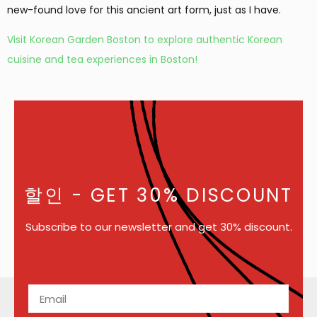
new-found love for this ancient art form, just as I have.
Visit Korean Garden Boston to explore authentic Korean
cuisine and tea experiences in Boston!
할인
- GET 30% DISCOUNT
Subscribe to our newsletter and get 30% discount.