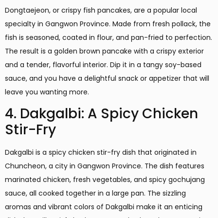
Dongtaejeon, or crispy fish pancakes, are a popular local
specialty in Gangwon Province. Made from fresh pollack, the
fish is seasoned, coated in flour, and pan-fried to perfection.
The result is a golden brown pancake with a crispy exterior
and a tender, flavorful interior. Dip it in a tangy soy-based
sauce, and you have a delightful snack or appetizer that will
leave you wanting more.
4. Dakgalbi: A Spicy Chicken
Stir-Fry
Dakgalbi is a spicy chicken stir-fry dish that originated in
Chuncheon, a city in Gangwon Province. The dish features
marinated chicken, fresh vegetables, and spicy gochujang
sauce, all cooked together in a large pan. The sizzling
aromas and vibrant colors of Dakgalbi make it an enticing