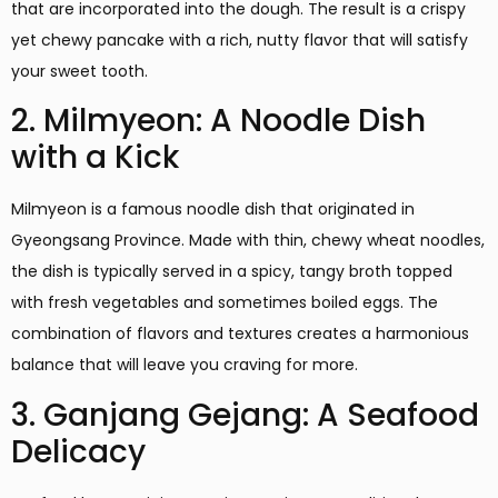
that are incorporated into the dough. The result is a crispy
yet chewy pancake with a rich, nutty flavor that will satisfy
your sweet tooth.
2. Milmyeon: A Noodle Dish
with a Kick
Milmyeon is a famous noodle dish that originated in
Gyeongsang Province. Made with thin, chewy wheat noodles,
the dish is typically served in a spicy, tangy broth topped
with fresh vegetables and sometimes boiled eggs. The
combination of flavors and textures creates a harmonious
balance that will leave you craving for more.
3. Ganjang Gejang: A Seafood
Delicacy