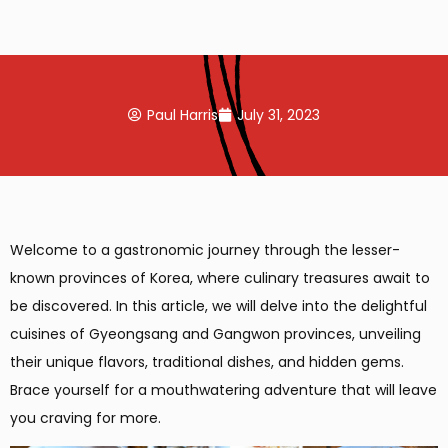
Paul Harris
July 31, 2023
Welcome to a gastronomic journey through the lesser-
known provinces of Korea, where culinary treasures await to
be discovered. In this article, we will delve into the delightful
cuisines of Gyeongsang and Gangwon provinces, unveiling
their unique flavors, traditional dishes, and hidden gems.
Brace yourself for a mouthwatering adventure that will leave
you craving for more.