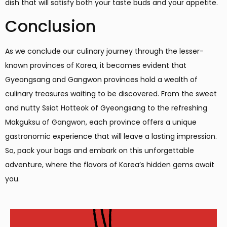
dish that will satisfy both your taste buds and your appetite.
Conclusion
As we conclude our culinary journey through the lesser-
known provinces of Korea, it becomes evident that
Gyeongsang and Gangwon provinces hold a wealth of
culinary treasures waiting to be discovered. From the sweet
and nutty Ssiat Hotteok of Gyeongsang to the refreshing
Makguksu of Gangwon, each province offers a unique
gastronomic experience that will leave a lasting impression.
So, pack your bags and embark on this unforgettable
adventure, where the flavors of Korea’s hidden gems await
you.