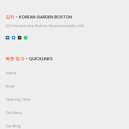
김치
- KOREAN GARDEN BOSTON
122 Harvard Ave, Boston, Massachusetts, USA​
빠른 링크
- QUICKLINKS
Home
Book
Opening Time
Our Menu
Our Blog