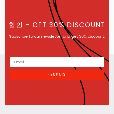
할인
- GET 30% DISCOUNT
Subscribe to our newsletter and get 30% discount.
SEND