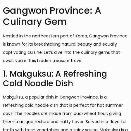
Gangwon Province: A
Culinary Gem
Nestled in the northeastern part of Korea, Gangwon Province
is known for its breathtaking natural beauty and equally
captivating cuisine. Let’s dive into the culinary gems that
await you in this hidden treasure trove.
1. Makguksu: A Refreshing
Cold Noodle Dish
Makguksu, a popular dish in Gangwon Province, is a
refreshing cold noodle dish that is perfect for hot summer
days. The noodles are made from buckwheat flour, giving
them a unique texture and nutty flavor. Served in a flavorful
broth with fresh vegetables and a spicy sauce, Makguksu is a