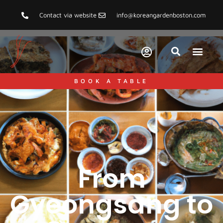
Contact via website
info@koreangardenboston.com
BOOK A TABLE
From
Gyeongsang to