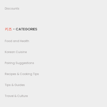
Discounts
키즈
- CATEGORIES
Food and Health
Korean Cuisine
Pairing Suggestions
Recipes & Cooking Tips
Tips & Guides
Travel & Culture