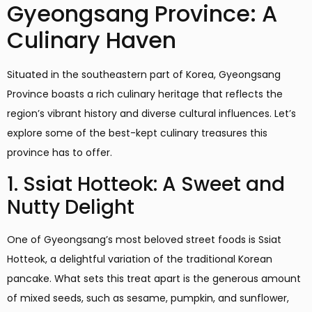
Gyeongsang Province: A
Culinary Haven
Situated in the southeastern part of Korea, Gyeongsang
Province boasts a rich culinary heritage that reflects the
region’s vibrant history and diverse cultural influences. Let’s
explore some of the best-kept culinary treasures this
province has to offer.
1. Ssiat Hotteok: A Sweet and
Nutty Delight
One of Gyeongsang’s most beloved street foods is Ssiat
Hotteok, a delightful variation of the traditional Korean
pancake. What sets this treat apart is the generous amount
of mixed seeds, such as sesame, pumpkin, and sunflower,