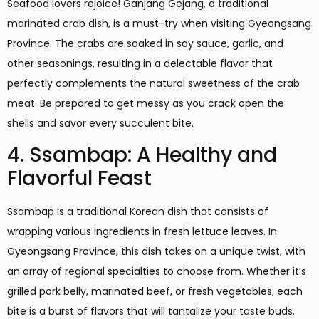
Seafood lovers rejoice! Ganjang Gejang, a traditional
marinated crab dish, is a must-try when visiting Gyeongsang
Province. The crabs are soaked in soy sauce, garlic, and
other seasonings, resulting in a delectable flavor that
perfectly complements the natural sweetness of the crab
meat. Be prepared to get messy as you crack open the
shells and savor every succulent bite.
4. Ssambap: A Healthy and
Flavorful Feast
Ssambap is a traditional Korean dish that consists of
wrapping various ingredients in fresh lettuce leaves. In
Gyeongsang Province, this dish takes on a unique twist, with
an array of regional specialties to choose from. Whether it’s
grilled pork belly, marinated beef, or fresh vegetables, each
bite is a burst of flavors that will tantalize your taste buds.