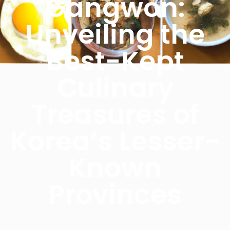
Gangwon:
Unveiling the
Best-Kept
Culinary
Treasures of
Korea’s Lesser-
Known
Provinces