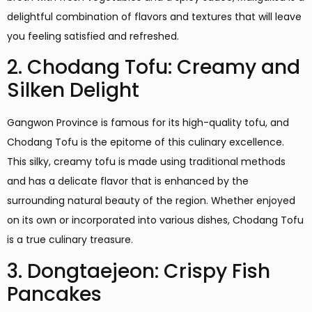
delightful combination of flavors and textures that will leave
you feeling satisfied and refreshed.
2. Chodang Tofu: Creamy and
Silken Delight
Gangwon Province is famous for its high-quality tofu, and
Chodang Tofu is the epitome of this culinary excellence.
This silky, creamy tofu is made using traditional methods
and has a delicate flavor that is enhanced by the
surrounding natural beauty of the region. Whether enjoyed
on its own or incorporated into various dishes, Chodang Tofu
is a true culinary treasure.
3. Dongtaejeon: Crispy Fish
Pancakes