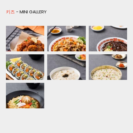
키즈
- MINI GALLERY