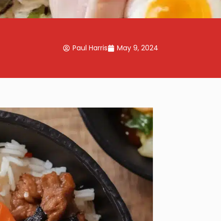
Paul Harris
May 9, 2024