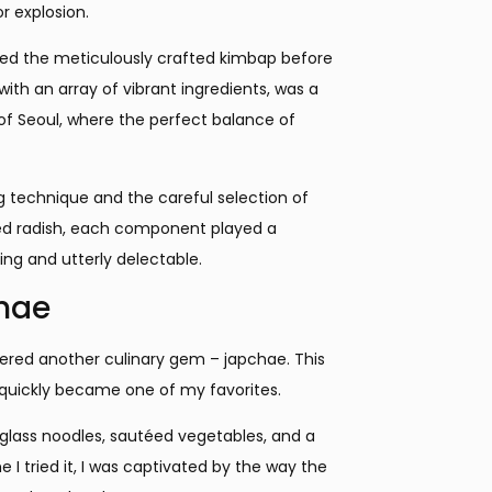
r explosion.
laced the meticulously crafted kimbap before
 with an array of vibrant ingredients, was a
s of Seoul, where the perfect balance of
ing technique and the careful selection of
kled radish, each component played a
ing and utterly delectable.
chae
overed another culinary gem – japchae. This
, quickly became one of my favorites.
 glass noodles, sautéed vegetables, and a
I tried it, I was captivated by the way the