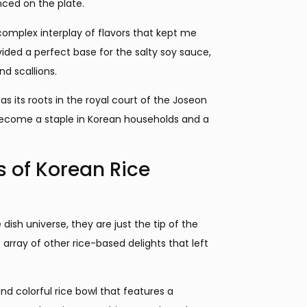
nced on the plate.
 complex interplay of flavors that kept me
ided a perfect base for the salty soy sauce,
d scallions.
has its roots in the royal court of the Joseon
 become a staple in Korean households and a
s of Korean Rice
ish universe, they are just the tip of the
 array of other rice-based delights that left
d colorful rice bowl that features a