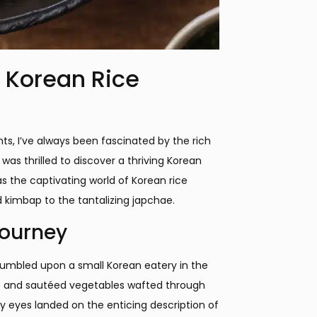
 Korean Rice
hts, I’ve always been fascinated by the rich
was thrilled to discover a thriving Korean
s the captivating world of Korean rice
d kimbap to the tantalizing japchae.
Journey
 stumbled upon a small Korean eatery in the
ce and sautéed vegetables wafted through
y eyes landed on the enticing description of