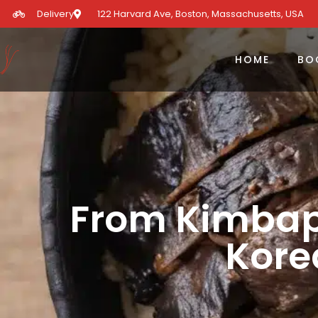
Delivery
122 Harvard Ave, Boston, Massachusetts, USA​
HOME
BO
From Kimbap
Kore