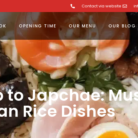
Contact via website
i
OK
OPENING TIME
OUR MENU
OUR BLOG
 to Japchae: Mus
an Rice Dishes