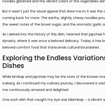
noodles glistened and the vibrant colors of the vegetables da
But it wasn’t just the visual appeal that drew me in; it was the
coming back for more. The earthy, slightly chewy noodles prov
the sweet notes of the brown sugar, and the aromatic garlic an
As I delved into the history of this dish, I learned that japchae 
dynasty, where it was once a beloved delicacy. Today, it has
beloved comfort food that transcends cultural boundaries.
Exploring the Endless Variation
Dishes
While kimbap and japchae may be the stars of the Korean rice d
iceberg. As I continued my culinary journey, I discovered a vast
me continuously amazed and delighted.
One such dish that caught my eye was bibimbap – a vibrant an