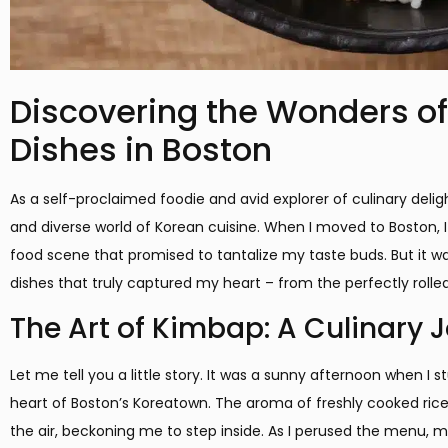
Discovering the Wonders of
Dishes in Boston
As a self-proclaimed foodie and avid explorer of culinary delig
and diverse world of Korean cuisine. When I moved to Boston, I 
food scene that promised to tantalize my taste buds. But it wa
dishes that truly captured my heart – from the perfectly rolle
The Art of Kimbap: A Culinary 
Let me tell you a little story. It was a sunny afternoon when I
heart of Boston’s Koreatown. The aroma of freshly cooked ri
the air, beckoning me to step inside. As I perused the menu, m