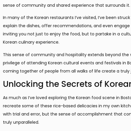
sense of community and shared experience that surrounds it.
In many of the Korean restaurants I’ve visited, I’ve been struc
explain the dishes, offer recommendations, and even engage in 
inviting you not just to enjoy the food, but to partake in a c
Korean culinary experience.
This sense of community and hospitality extends beyond the wal
privilege of attending Korean cultural events and festivals in 
coming together of people from all walks of life create a trul
Unlocking the Secrets of Korea
As much as I’ve loved exploring the Korean food scene in Bosto
recreate some of these rice-based delicacies in my own kitchen.
with trial and error, but the sense of accomplishment that co
truly unparalleled.