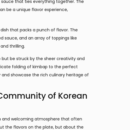
 sauce that ties everything together. The
can be a unique flavor experience,
dish that packs a punch of flavor. The
ed sauce, and an array of toppings like
nd thrilling.
p but be struck by the sheer creativity and
ricate folding of kimbap to the perfect
ry and showcase the rich culinary heritage of
 Community of Korean
arm and welcoming atmosphere that often
out the flavors on the plate, but about the