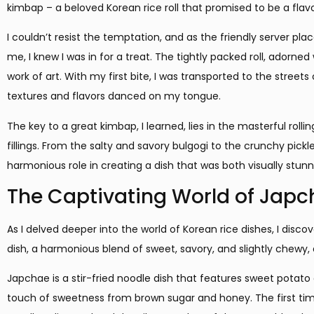
kimbap – a beloved Korean rice roll that promised to be a flavo
I couldn’t resist the temptation, and as the friendly server p
me, I knew I was in for a treat. The tightly packed roll, adorned
work of art. With my first bite, I was transported to the street
textures and flavors danced on my tongue.
The key to a great kimbap, I learned, lies in the masterful roll
fillings. From the salty and savory bulgogi to the crunchy pic
harmonious role in creating a dish that was both visually stunn
The Captivating World of Jap
As I delved deeper into the world of Korean rice dishes, I disc
dish, a harmonious blend of sweet, savory, and slightly chewy
Japchae is a stir-fried noodle dish that features sweet potato
touch of sweetness from brown sugar and honey. The first time 