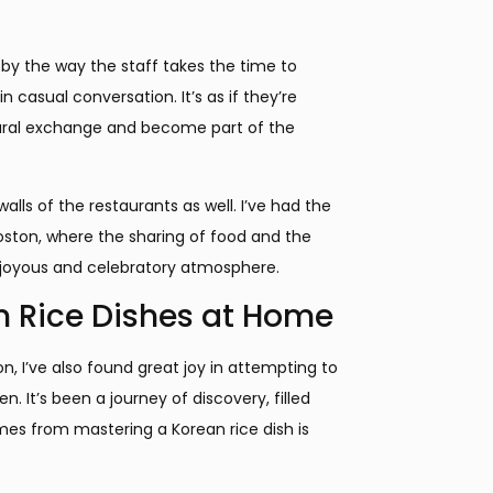
k by the way the staff takes the time to
casual conversation. It’s as if they’re
ultural exchange and become part of the
ls of the restaurants as well. I’ve had the
Boston, where the sharing of food and the
y joyous and celebratory atmosphere.
n Rice Dishes at Home
n, I’ve also found great joy in attempting to
 It’s been a journey of discovery, filled
mes from mastering a Korean rice dish is