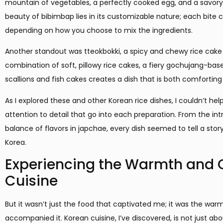
mountain of vegetables, a perfectly cooked egg, and a savory
beauty of bibimbap lies in its customizable nature; each bite 
depending on how you choose to mix the ingredients.
Another standout was tteokbokki, a spicy and chewy rice cake 
combination of soft, pillowy rice cakes, a fiery gochujang-bas
scallions and fish cakes creates a dish that is both comforting a
As I explored these and other Korean rice dishes, I couldn’t hel
attention to detail that go into each preparation. From the int
balance of flavors in japchae, every dish seemed to tell a sto
Korea.
Experiencing the Warmth and
Cuisine
But it wasn’t just the food that captivated me; it was the w
accompanied it. Korean cuisine, I’ve discovered, is not just ab