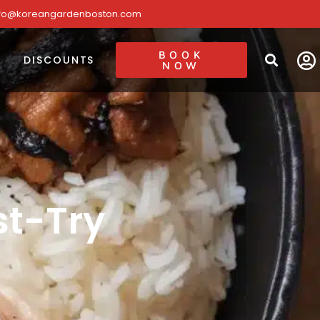
nfo@koreangardenboston.com
BOOK
DISCOUNTS
NOW
t-Try