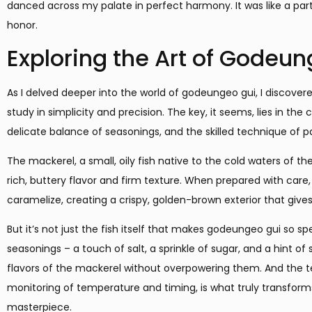
danced across my palate in perfect harmony. It was like a par
honor.
Exploring the Art of Godeu
As I delved deeper into the world of godeungeo gui, I discovered 
study in simplicity and precision. The key, it seems, lies in the 
delicate balance of seasonings, and the skilled technique of p
The mackerel, a small, oily fish native to the cold waters of the
rich, buttery flavor and firm texture. When prepared with care, 
caramelize, creating a crispy, golden-brown exterior that gives 
But it’s not just the fish itself that makes godeungeo gui so sp
seasonings – a touch of salt, a sprinkle of sugar, and a hint o
flavors of the mackerel without overpowering them. And the te
monitoring of temperature and timing, is what truly transform
masterpiece.