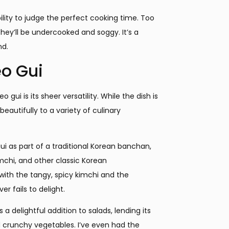
bility to judge the perfect cooking time. Too
they’ll be undercooked and soggy. It’s a
nd.
eo Gui
ui is its sheer versatility. While the dish is
beautifully to a variety of culinary
ui as part of a traditional Korean banchan,
imchi, and other classic Korean
ith the tangy, spicy kimchi and the
r fails to delight.
a delightful addition to salads, lending its
nd crunchy vegetables. I’ve even had the