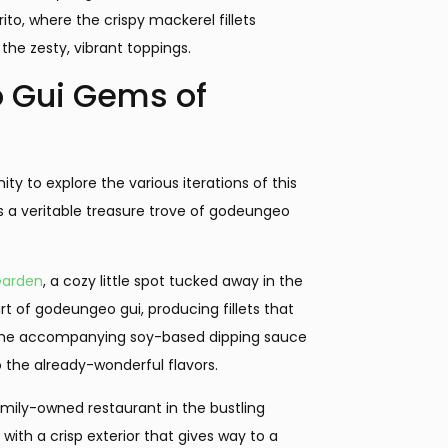
ito, where the crispy mackerel fillets
 the zesty, vibrant toppings.
 Gui Gems of
y to explore the various iterations of this
is a veritable treasure trove of godeungeo
Garden
, a cozy little spot tucked away in the
t of godeungeo gui, producing fillets that
e. The accompanying soy-based dipping sauce
 the already-wonderful flavors.
mily-owned restaurant in the bustling
 with a crisp exterior that gives way to a