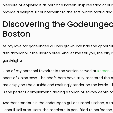
pleasure of enjoying it as part of a Korean-inspired taco or burr
provide a delightful counterpoint to the soft, warm tortilla and
Discovering the Godeungeo
Boston
As my love for godeungeo gui has grown, I’ve had the opportunit
dish throughout the Boston area. And let me tell you, the city 
gui delights.
One of my personal favorites is the version served at
Korean 
heart of Chinatown. The chefs here have truly mastered the ar
are crispy on the outside and meltingly tender on the insid
is the perfect complement, adding a touch of savory depth to
Another standout is the godeungeo gui at Kimchi Kitchen, a fa
Faneuil Hall area. Here, the mackerel is pan-fried to perfection,