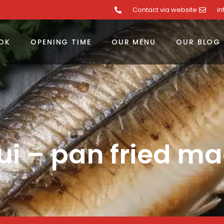
Contact via website
i
OK
OPENING TIME
OUR MENU
OUR BLOG
i – pan fried ma