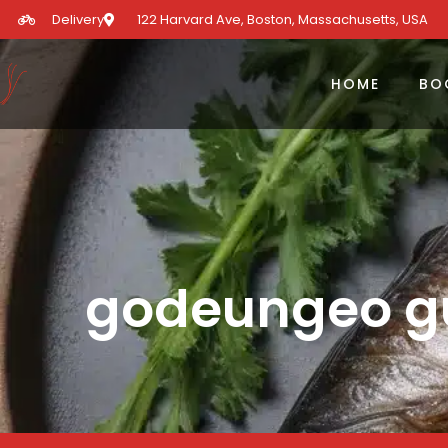
Delivery
122 Harvard Ave, Boston, Massachusetts, USA​
HOME
BO
godeungeo gu