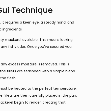
Gui Technique
. It requires a keen eye, a steady hand, and
 ingredients.
ality mackerel available. This means looking
 of any fishy odor. Once you’ve secured your
t any excess moisture is removed. This is
, the fillets are seasoned with a simple blend
the flesh.
ust be heated to the perfect temperature,
e fillets are then carefully placed in the pan,
ackerel begin to render, creating that