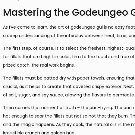
Mastering the Godeungeo 
As I’ve come to learn, the art of godeungeo gui is no easy feat
a deep understanding of the interplay between heat, time, and
The first step, of course, is to select the freshest, highest-qu
for fillets that are bright in color, firm to the touch, and free
prized catch, the real work begins.
The fillets must be patted dry with paper towels, ensuring tha
crucial, as it helps to create that coveted crispy exterior. Next
of salt, sugar, and soy sauce, allowing the flavors to permeate 
Then comes the moment of truth – the pan-frying. The pan m
hot enough to sear the fillets but not so hot that they burn. Th
and the magic happens. As they cook, the natural oils in the m
irresistible crunch and golden hue.