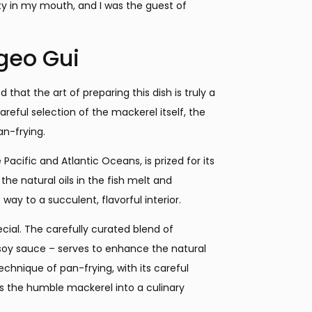
ty in my mouth, and I was the guest of
ngeo Gui
that the art of preparing this dish is truly a
careful selection of the mackerel itself, the
an-frying.
 Pacific and Atlantic Oceans, is prized for its
the natural oils in the fish melt and
way to a succulent, flavorful interior.
ecial. The carefully curated blend of
f soy sauce – serves to enhance the natural
chnique of pan-frying, with its careful
s the humble mackerel into a culinary