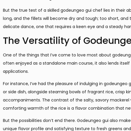
But the true test of a skilled godeungeo gui chef lies in their a
long, and the fillets will become dry and tough; too short, and 
delicate dance, one that requires a keen eye and a steady ha
The Versatility of Godeung
One of the things that I’ve come to love most about godeungeo g
often enjoyed as a standalone main course, it also lends itself 
applications.
For instance, I’ve had the pleasure of indulging in godeungeo g
or side dish, alongside steaming bowls of fragrant rice, crisp k
accompaniments. The contrast of the salty, savory mackerel w
comforting warmth of the rice is a flavor combination that neve
But the possibilities don’t end there. Godeungeo gui also makes 
unique flavor profile and satisfying texture to fresh greens a