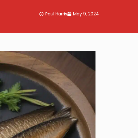
Paul Harris
May 9, 2024