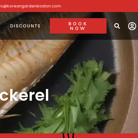
nfo@koreangardenboston.com
BOOK
DISCOUNTS
NOW
ckerel