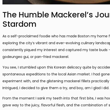
The Humble Mackerel’s Jour
Stardom
As a self-proclaimed foodie who has made Boston my home for 
exploring the city’s vibrant and ever-evolving culinary landsca
consistently piqued my interest and captured my taste buds –
godeungeo gui, or pan-fried mackerel.
You see, I stumbled upon this Korean delicacy quite by accide
spontaneous expeditions to the local Asian market. I had gone
experiment with, and the glistening mackerel fillets practical
Intrigued, I decided to give them a try, and boy, am I glad I did.
From the moment I sank my teeth into that first bite, I was ho
gave way to the juicy, flavorful flesh, and the combination of 