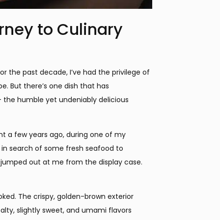
ney to Culinary
the past decade, I’ve had the privilege of
pe. But there’s one dish that has
 the humble yet undeniably delicious
nt a few years ago, during one of my
 in search of some fresh seafood to
ly jumped out at me from the display case.
oked. The crispy, golden-brown exterior
salty, slightly sweet, and umami flavors