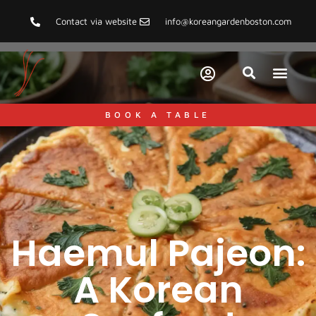
Contact via website
info@koreangardenboston.com
FOOD AND HEALT
KOREAN CUISI
PAIRING S
RECIPES & COOKING TIPS
TIPS & GUIDE
TRAVEL & CULT
BOOK A TABLE
Haemul Pajeon:
A Korean