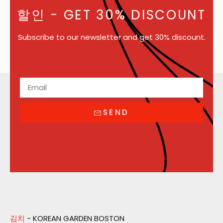
할인
- GET 30% DISCOUNT
Subscribe to our newsletter and get 30% discount.
SEND
김치
- KOREAN GARDEN BOSTON