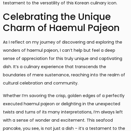
testament to the versatility of this Korean culinary icon.
Celebrating the Unique
Charm of Haemul Pajeon
As I reflect on my journey of discovering and exploring the
wonders of haemul pajeon, I can’t help but feel a deep
sense of appreciation for this truly unique and captivating
dish. It’s a culinary experience that transcends the
boundaries of mere sustenance, reaching into the realm of
cultural celebration and community.
Whether I’m savoring the crisp, golden edges of a perfectly
executed haemul pajeon or delighting in the unexpected
twists and turns of its many interpretations, I’m always left
with a sense of wonder and excitement. This seafood
pancake, you see, is not just a dish – it’s a testament to the