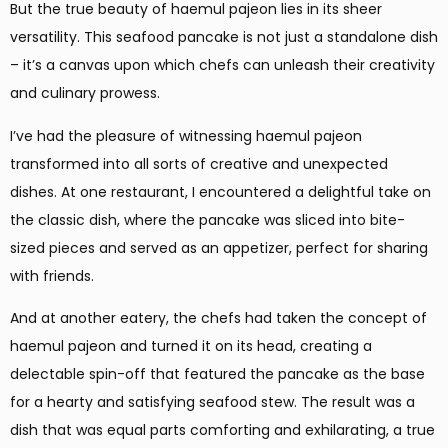
But the true beauty of haemul pajeon lies in its sheer
versatility. This seafood pancake is not just a standalone dish
– it’s a canvas upon which chefs can unleash their creativity
and culinary prowess.
I’ve had the pleasure of witnessing haemul pajeon
transformed into all sorts of creative and unexpected
dishes. At one restaurant, I encountered a delightful take on
the classic dish, where the pancake was sliced into bite-
sized pieces and served as an appetizer, perfect for sharing
with friends.
And at another eatery, the chefs had taken the concept of
haemul pajeon and turned it on its head, creating a
delectable spin-off that featured the pancake as the base
for a hearty and satisfying seafood stew. The result was a
dish that was equal parts comforting and exhilarating, a true