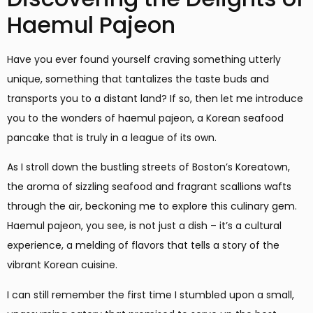
Haemul Pajeon
Have you ever found yourself craving something utterly
unique, something that tantalizes the taste buds and
transports you to a distant land? If so, then let me introduce
you to the wonders of haemul pajeon, a Korean seafood
pancake that is truly in a league of its own.
As I stroll down the bustling streets of Boston’s Koreatown,
the aroma of sizzling seafood and fragrant scallions wafts
through the air, beckoning me to explore this culinary gem.
Haemul pajeon, you see, is not just a dish – it’s a cultural
experience, a melding of flavors that tells a story of the
vibrant Korean cuisine.
I can still remember the first time I stumbled upon a small,