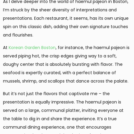
As I delve deeper into the world of haemul pajeon in Boston,
I’m struck by the sheer diversity of interpretations and
presentations. Each restaurant, it seems, has its own unique
spin on this classic dish, adding their own signature touches
and flourishes.
At
Korean Garden Boston
, for instance, the haemul pajeon is
served piping hot, the crisp edges giving way to a soft,
doughy center that is absolutely bursting with flavor. The
seafood is expertly curated, with a perfect balance of
mussels, shrimp, and scallops that dance across the palate.
But it’s not just the flavors that captivate me – the
presentation is equally impressive. The haemul pajeon is
served on a large, communal platter, inviting everyone at
the table to dig in and share the experience. It’s a true
communal dining experience, one that encourages