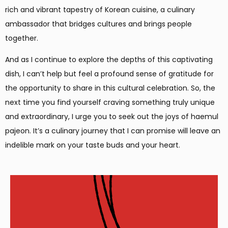
rich and vibrant tapestry of Korean cuisine, a culinary
ambassador that bridges cultures and brings people
together.
And as I continue to explore the depths of this captivating
dish, I can’t help but feel a profound sense of gratitude for
the opportunity to share in this cultural celebration. So, the
next time you find yourself craving something truly unique
and extraordinary, I urge you to seek out the joys of haemul
pajeon. It’s a culinary journey that I can promise will leave an
indelible mark on your taste buds and your heart.