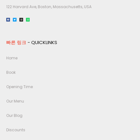
122 Harvard Ave, Boston, Massachusetts, USA​
빠른 링크
- QUICKLINKS
Home
Book
Opening Time
Our Menu
Our Blog
Discounts