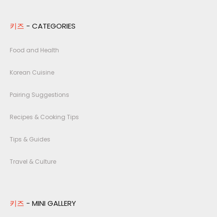
키즈
- CATEGORIES
Food and Health
Korean Cuisine
Pairing Suggestions
Recipes & Cooking Tips
Tips & Guides
Travel & Culture
키즈
- MINI GALLERY