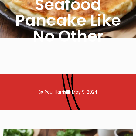
Seafood
Pancake Like
No Other
Paul Harris
May 9, 2024