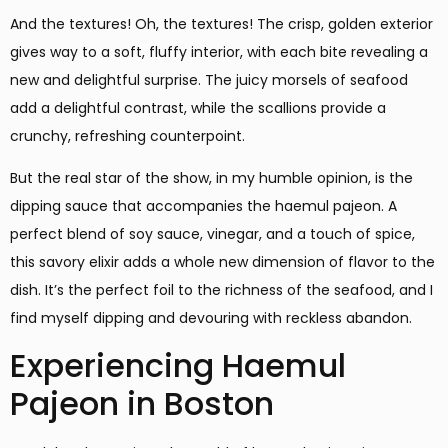
And the textures! Oh, the textures! The crisp, golden exterior
gives way to a soft, fluffy interior, with each bite revealing a
new and delightful surprise. The juicy morsels of seafood
add a delightful contrast, while the scallions provide a
crunchy, refreshing counterpoint.
But the real star of the show, in my humble opinion, is the
dipping sauce that accompanies the haemul pajeon. A
perfect blend of soy sauce, vinegar, and a touch of spice,
this savory elixir adds a whole new dimension of flavor to the
dish. It’s the perfect foil to the richness of the seafood, and I
find myself dipping and devouring with reckless abandon.
Experiencing Haemul
Pajeon in Boston