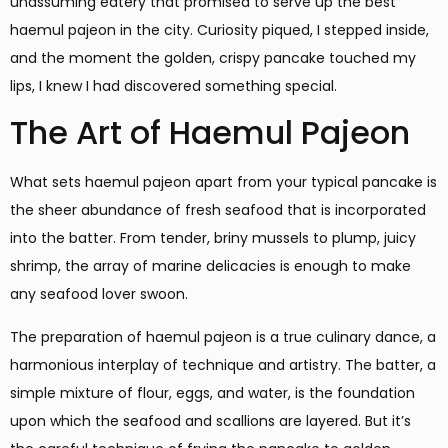
unassuming eatery that promised to serve up the best
haemul pajeon in the city. Curiosity piqued, I stepped inside,
and the moment the golden, crispy pancake touched my
lips, I knew I had discovered something special.
The Art of Haemul Pajeon
What sets haemul pajeon apart from your typical pancake is
the sheer abundance of fresh seafood that is incorporated
into the batter. From tender, briny mussels to plump, juicy
shrimp, the array of marine delicacies is enough to make
any seafood lover swoon.
The preparation of haemul pajeon is a true culinary dance, a
harmonious interplay of technique and artistry. The batter, a
simple mixture of flour, eggs, and water, is the foundation
upon which the seafood and scallions are layered. But it’s