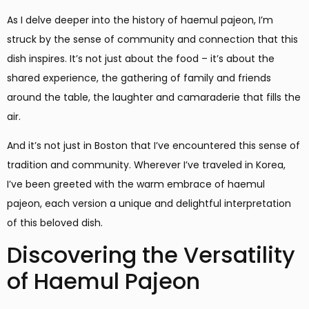
As I delve deeper into the history of haemul pajeon, I’m
struck by the sense of community and connection that this
dish inspires. It’s not just about the food – it’s about the
shared experience, the gathering of family and friends
around the table, the laughter and camaraderie that fills the
air.
And it’s not just in Boston that I’ve encountered this sense of
tradition and community. Wherever I’ve traveled in Korea,
I’ve been greeted with the warm embrace of haemul
pajeon, each version a unique and delightful interpretation
of this beloved dish.
Discovering the Versatility
of Haemul Pajeon