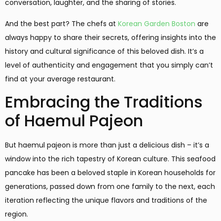
conversation, laughter, and the sharing of stories.
And the best part? The chefs at
Korean Garden Boston
are
always happy to share their secrets, offering insights into the
history and cultural significance of this beloved dish. It’s a
level of authenticity and engagement that you simply can’t
find at your average restaurant.
Embracing the Traditions
of Haemul Pajeon
But haemul pajeon is more than just a delicious dish – it’s a
window into the rich tapestry of Korean culture. This seafood
pancake has been a beloved staple in Korean households for
generations, passed down from one family to the next, each
iteration reflecting the unique flavors and traditions of the
region.