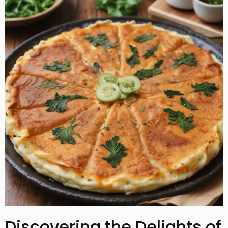
Discovering the Delights of