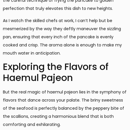
the careful technique of frying the pancake to golden
perfection that truly elevates this dish to new heights.
As I watch the skilled chefs at work, I can’t help but be
mesmerized by the way they deftly maneuver the sizzling
pan, ensuring that every inch of the pancake is evenly
cooked and crisp. The aroma alone is enough to make my
mouth water in anticipation.
Exploring the Flavors of
Haemul Pajeon
But the real magic of haemul pajeon lies in the symphony of
flavors that dance across your palate. The briny sweetness
of the seafood is perfectly balanced by the peppery bite of
the scallions, creating a harmonious blend that is both
comforting and exhilarating.