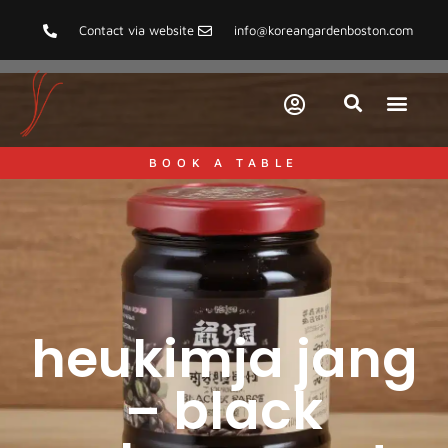
Contact via website
info@koreangardenboston.com
BOOK A TABLE
heukimja jang
– black