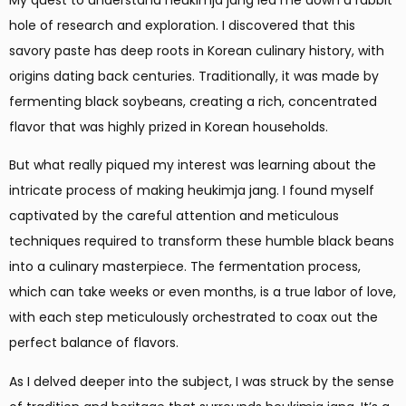
hole of research and exploration. I discovered that this
savory paste has deep roots in Korean culinary history, with
origins dating back centuries. Traditionally, it was made by
fermenting black soybeans, creating a rich, concentrated
flavor that was highly prized in Korean households.
But what really piqued my interest was learning about the
intricate process of making heukimja jang. I found myself
captivated by the careful attention and meticulous
techniques required to transform these humble black beans
into a culinary masterpiece. The fermentation process,
which can take weeks or even months, is a true labor of love,
with each step meticulously orchestrated to coax out the
perfect balance of flavors.
As I delved deeper into the subject, I was struck by the sense