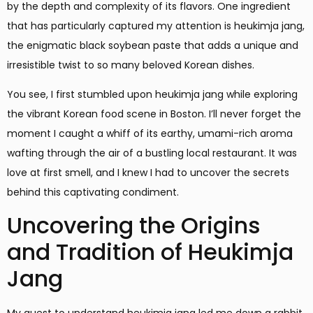
by the depth and complexity of its flavors. One ingredient
that has particularly captured my attention is heukimja jang,
the enigmatic black soybean paste that adds a unique and
irresistible twist to so many beloved Korean dishes.
You see, I first stumbled upon heukimja jang while exploring
the vibrant Korean food scene in Boston. I’ll never forget the
moment I caught a whiff of its earthy, umami-rich aroma
wafting through the air of a bustling local restaurant. It was
love at first smell, and I knew I had to uncover the secrets
behind this captivating condiment.
Uncovering the Origins
and Tradition of Heukimja
Jang
My quest to understand heukimja jang led me down a rabbit