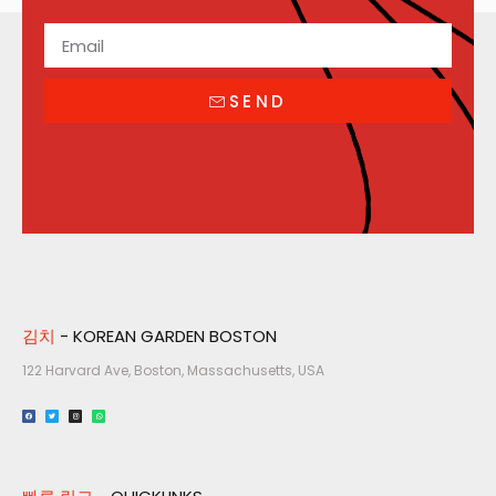
SEND
김치
- KOREAN GARDEN BOSTON
122 Harvard Ave, Boston, Massachusetts, USA​