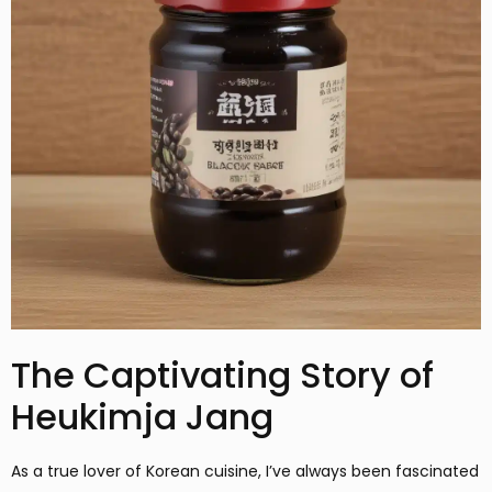
The Captivating Story of
Heukimja Jang
As a true lover of Korean cuisine, I’ve always been fascinated