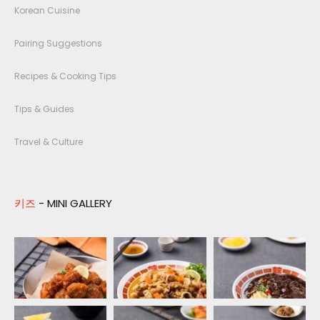
Korean Cuisine
Pairing Suggestions
Recipes & Cooking Tips
Tips & Guides
Travel & Culture
키즈
- MINI GALLERY