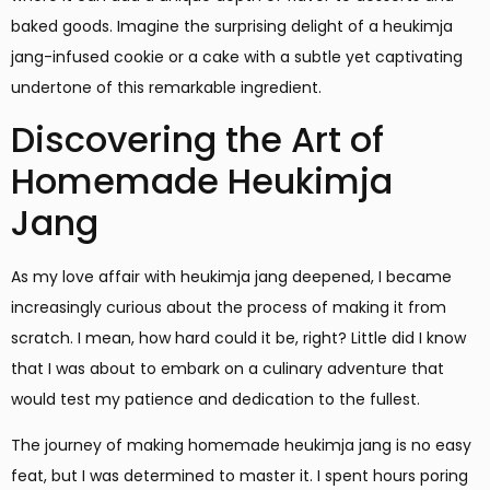
baked goods. Imagine the surprising delight of a heukimja
jang-infused cookie or a cake with a subtle yet captivating
undertone of this remarkable ingredient.
Discovering the Art of
Homemade Heukimja
Jang
As my love affair with heukimja jang deepened, I became
increasingly curious about the process of making it from
scratch. I mean, how hard could it be, right? Little did I know
that I was about to embark on a culinary adventure that
would test my patience and dedication to the fullest.
The journey of making homemade heukimja jang is no easy
feat, but I was determined to master it. I spent hours poring