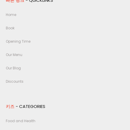
빠른 링크
- QUICKLINKS
Home
Book
Opening Time
Our Menu
Our Blog
Discounts
키즈
- CATEGORIES
Food and Health