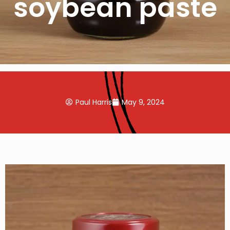
soybean paste
Paul Harris
May 9, 2024