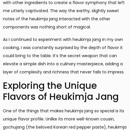
with other ingredients to create a flavor symphony that left
me utterly captivated. The way the earthy, slightly sweet
notes of the heukimja jang interacted with the other
components was nothing short of magical.
As I continued to experiment with heukimja jang in my own
cooking, I was constantly surprised by the depth of flavor it
could bring to the table. It’s the secret weapon that can
elevate a simple dish into a culinary masterpiece, adding a
layer of complexity and richness that never fails to impress.
Exploring the Unique
Flavors of Heukimja Jang
One of the things that makes heukimja jang so special is its
unique flavor profile. Unlike its more well-known cousin,
gochujang (the beloved Korean red pepper paste), heukimja