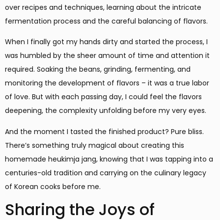
over recipes and techniques, learning about the intricate
fermentation process and the careful balancing of flavors.
When I finally got my hands dirty and started the process, I
was humbled by the sheer amount of time and attention it
required. Soaking the beans, grinding, fermenting, and
monitoring the development of flavors – it was a true labor
of love. But with each passing day, I could feel the flavors
deepening, the complexity unfolding before my very eyes.
And the moment I tasted the finished product? Pure bliss.
There’s something truly magical about creating this
homemade heukimja jang, knowing that I was tapping into a
centuries-old tradition and carrying on the culinary legacy
of Korean cooks before me.
Sharing the Joys of