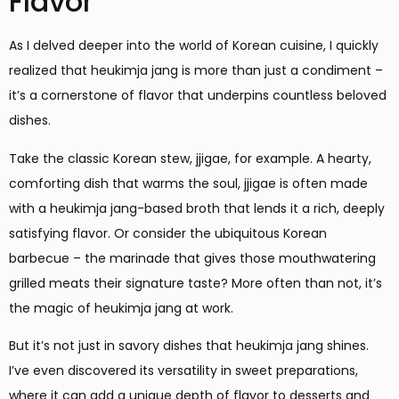
Flavor
As I delved deeper into the world of Korean cuisine, I quickly
realized that heukimja jang is more than just a condiment –
it’s a cornerstone of flavor that underpins countless beloved
dishes.
Take the classic Korean stew, jjigae, for example. A hearty,
comforting dish that warms the soul, jjigae is often made
with a heukimja jang-based broth that lends it a rich, deeply
satisfying flavor. Or consider the ubiquitous Korean
barbecue – the marinade that gives those mouthwatering
grilled meats their signature taste? More often than not, it’s
the magic of heukimja jang at work.
But it’s not just in savory dishes that heukimja jang shines.
I’ve even discovered its versatility in sweet preparations,
where it can add a unique depth of flavor to desserts and