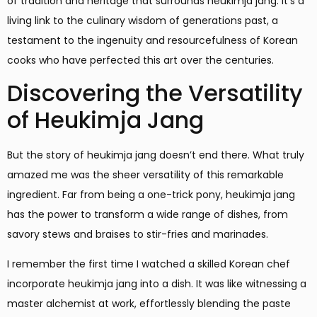
of tradition and heritage that surrounds heukimja jang. It’s a
living link to the culinary wisdom of generations past, a
testament to the ingenuity and resourcefulness of Korean
cooks who have perfected this art over the centuries.
Discovering the Versatility
of Heukimja Jang
But the story of heukimja jang doesn’t end there. What truly
amazed me was the sheer versatility of this remarkable
ingredient. Far from being a one-trick pony, heukimja jang
has the power to transform a wide range of dishes, from
savory stews and braises to stir-fries and marinades.
I remember the first time I watched a skilled Korean chef
incorporate heukimja jang into a dish. It was like witnessing a
master alchemist at work, effortlessly blending the paste