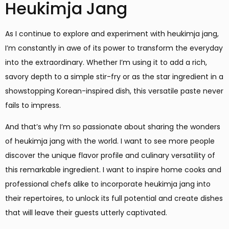
Heukimja Jang
As I continue to explore and experiment with heukimja jang,
I’m constantly in awe of its power to transform the everyday
into the extraordinary. Whether I’m using it to add a rich,
savory depth to a simple stir-fry or as the star ingredient in a
showstopping Korean-inspired dish, this versatile paste never
fails to impress.
And that’s why I’m so passionate about sharing the wonders
of heukimja jang with the world. I want to see more people
discover the unique flavor profile and culinary versatility of
this remarkable ingredient. I want to inspire home cooks and
professional chefs alike to incorporate heukimja jang into
their repertoires, to unlock its full potential and create dishes
that will leave their guests utterly captivated.