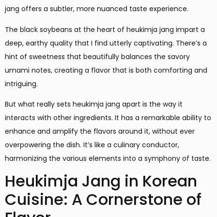
jang offers a subtler, more nuanced taste experience.
The black soybeans at the heart of heukimja jang impart a
deep, earthy quality that I find utterly captivating. There’s a
hint of sweetness that beautifully balances the savory
umami notes, creating a flavor that is both comforting and
intriguing.
But what really sets heukimja jang apart is the way it
interacts with other ingredients. It has a remarkable ability to
enhance and amplify the flavors around it, without ever
overpowering the dish. It’s like a culinary conductor,
harmonizing the various elements into a symphony of taste.
Heukimja Jang in Korean
Cuisine: A Cornerstone of