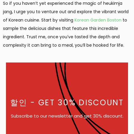
So if you haven’t yet experienced the magic of heukimja
jang, I urge you to venture out and explore the vibrant world
of Korean cuisine. Start by visiting
Korean Garden Boston
to
sample the delicious dishes that feature this incredible
ingredient. Trust me, once you’ve tasted the depth and
complexity it can bring to a meal, you’ll be hooked for life.
할인
- GET 30% DISCOUNT
Subscribe to our newsletter and get 30% discount.