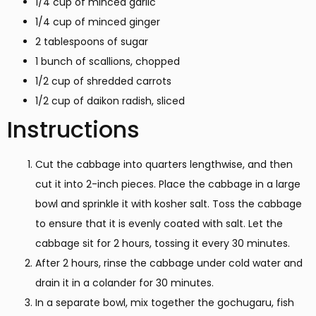
1/4 cup of minced garlic
1/4 cup of minced ginger
2 tablespoons of sugar
1 bunch of scallions, chopped
1/2 cup of shredded carrots
1/2 cup of daikon radish, sliced
Instructions
Cut the cabbage into quarters lengthwise, and then
cut it into 2-inch pieces. Place the cabbage in a large
bowl and sprinkle it with kosher salt. Toss the cabbage
to ensure that it is evenly coated with salt. Let the
cabbage sit for 2 hours, tossing it every 30 minutes.
After 2 hours, rinse the cabbage under cold water and
drain it in a colander for 30 minutes.
In a separate bowl, mix together the gochugaru, fish