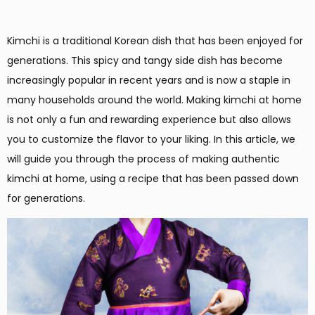
Kimchi is a traditional Korean dish that has been enjoyed for
generations. This spicy and tangy side dish has become
increasingly popular in recent years and is now a staple in
many households around the world. Making kimchi at home
is not only a fun and rewarding experience but also allows
you to customize the flavor to your liking. In this article, we
will guide you through the process of making authentic
kimchi at home, using a recipe that has been passed down
for generations.