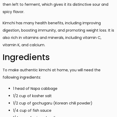
then left to ferment, which gives it its distinctive sour and
spicy flavor.
Kimchi has many health benefits, including improving
digestion, boosting immunity, and promoting weight loss. It is
also rich in vitamins and minerals, including vitamin C,
vitamin K, and calcium.
Ingredients
To make authentic kimchi at home, you will need the
following ingredients:
1 head of Napa cabbage
1/2 cup of kosher salt
1/2 cup of gochugaru (Korean chili powder)
1/4 cup of fish sauce