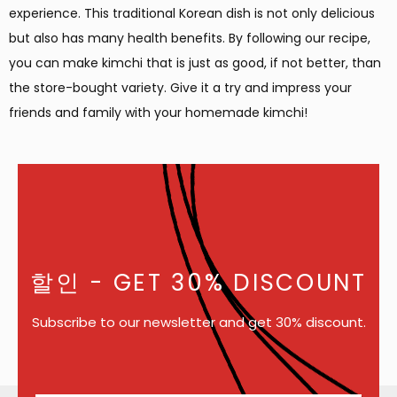
experience. This traditional Korean dish is not only delicious
but also has many health benefits. By following our recipe,
you can make kimchi that is just as good, if not better, than
the store-bought variety. Give it a try and impress your
friends and family with your homemade kimchi!
할인
- GET 30% DISCOUNT
Subscribe to our newsletter and get 30% discount.