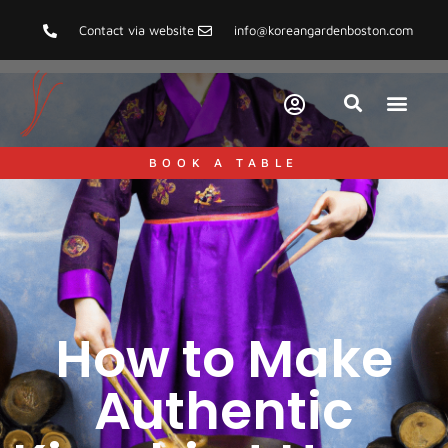
Contact via website
info@koreangardenboston.com
BOOK A TABLE
How to Make
Authentic