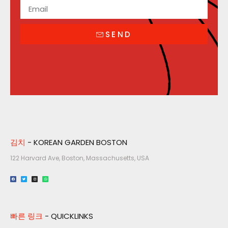
SEND
김치
- KOREAN GARDEN BOSTON
122 Harvard Ave, Boston, Massachusetts, USA​
빠른 링크
- QUICKLINKS