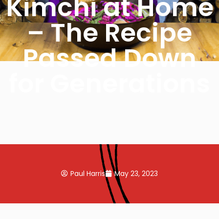
Kimchi at Home
– The Recipe
Passed Down
for Generations
Paul Harris
May 23, 2023