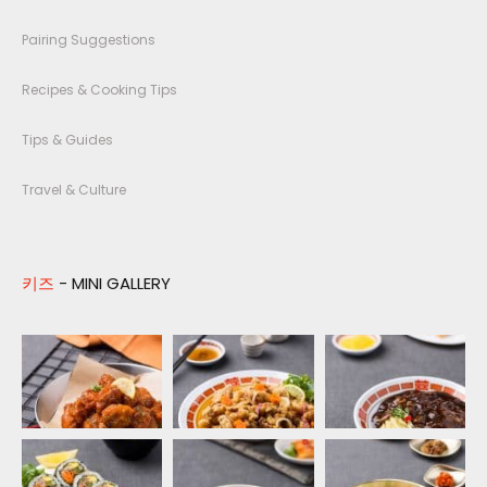
Pairing Suggestions
Recipes & Cooking Tips
Tips & Guides
Travel & Culture
키즈
- MINI GALLERY