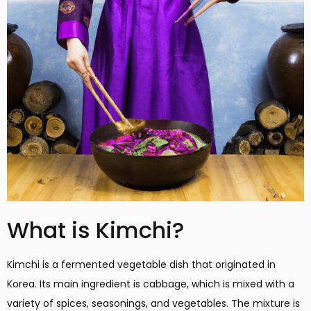
What is Kimchi?
Kimchi is a fermented vegetable dish that originated in
Korea. Its main ingredient is cabbage, which is mixed with a
variety of spices, seasonings, and vegetables. The mixture is