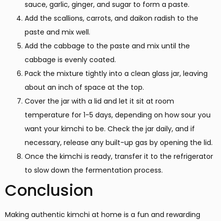
sauce, garlic, ginger, and sugar to form a paste.
Add the scallions, carrots, and daikon radish to the
paste and mix well.
Add the cabbage to the paste and mix until the
cabbage is evenly coated.
Pack the mixture tightly into a clean glass jar, leaving
about an inch of space at the top.
Cover the jar with a lid and let it sit at room
temperature for 1-5 days, depending on how sour you
want your kimchi to be. Check the jar daily, and if
necessary, release any built-up gas by opening the lid.
Once the kimchi is ready, transfer it to the refrigerator
to slow down the fermentation process.
Conclusion
Making authentic kimchi at home is a fun and rewarding