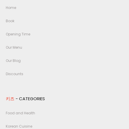
Home
Book
Opening Time
Our Menu
Our Blog
Discounts
키즈
- CATEGORIES
Food and Health
Korean Cuisine