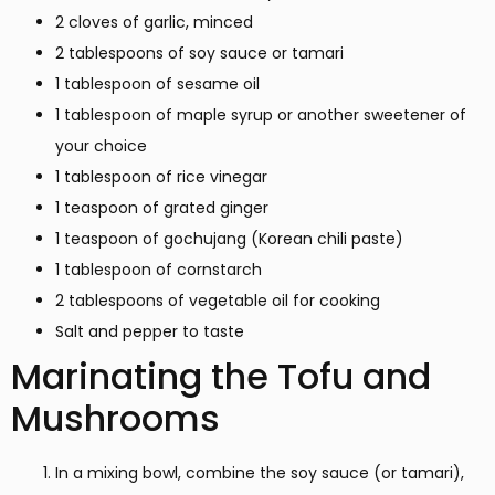
2 cloves of garlic, minced
2 tablespoons of soy sauce or tamari
1 tablespoon of sesame oil
1 tablespoon of maple syrup or another sweetener of
your choice
1 tablespoon of rice vinegar
1 teaspoon of grated ginger
1 teaspoon of gochujang (Korean chili paste)
1 tablespoon of cornstarch
2 tablespoons of vegetable oil for cooking
Salt and pepper to taste
Marinating the Tofu and
Mushrooms
In a mixing bowl, combine the soy sauce (or tamari),