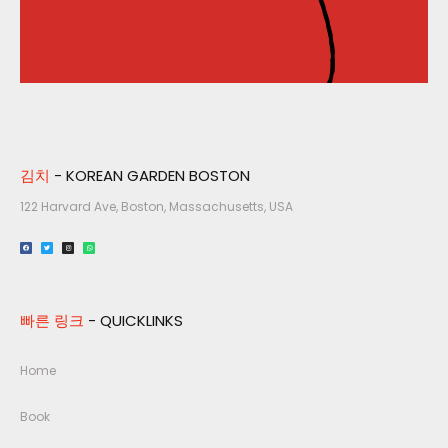
김치
- KOREAN GARDEN BOSTON
122 Harvard Ave, Boston, Massachusetts, USA​
빠른 링크
- QUICKLINKS
Home
Book