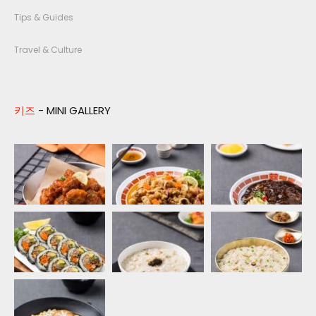
Tips & Guides
Travel & Culture
키즈
- MINI GALLERY