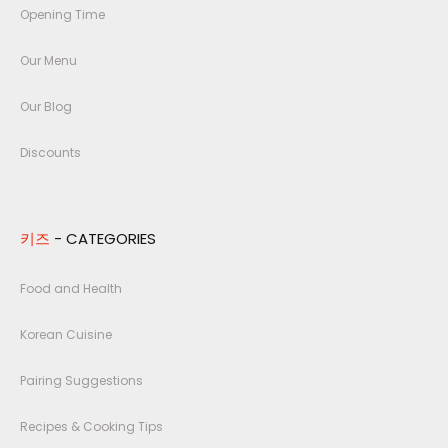
Opening Time
Our Menu
Our Blog
Discounts
키즈
- CATEGORIES
Food and Health
Korean Cuisine
Pairing Suggestions
Recipes & Cooking Tips