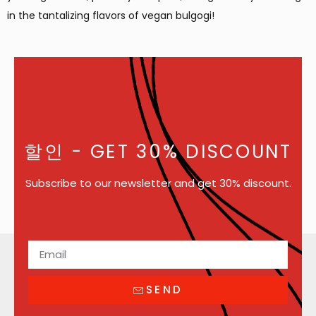
in the tantalizing flavors of vegan bulgogi!
할인
- GET 30% DISCOUNT
Subscribe to our newsletter and get 30% discount.
SEND