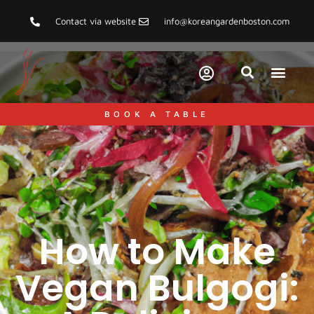
Contact via website
info@koreangardenboston.com
BOOK A TABLE
How to Make
Vegan Bulgogi: