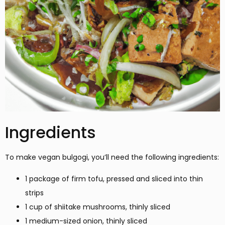
Ingredients
To make vegan bulgogi, you’ll need the following ingredients:
1 package of firm tofu, pressed and sliced into thin
strips
1 cup of shiitake mushrooms, thinly sliced
1 medium-sized onion, thinly sliced