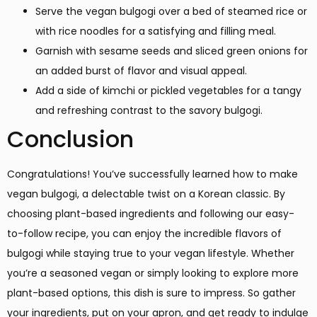
Serve the vegan bulgogi over a bed of steamed rice or
with rice noodles for a satisfying and filling meal.
Garnish with sesame seeds and sliced green onions for
an added burst of flavor and visual appeal.
Add a side of kimchi or pickled vegetables for a tangy
and refreshing contrast to the savory bulgogi.
Conclusion
Congratulations! You’ve successfully learned how to make
vegan bulgogi, a delectable twist on a Korean classic. By
choosing plant-based ingredients and following our easy-
to-follow recipe, you can enjoy the incredible flavors of
bulgogi while staying true to your vegan lifestyle. Whether
you’re a seasoned vegan or simply looking to explore more
plant-based options, this dish is sure to impress. So gather
your ingredients, put on your apron, and get ready to indulge