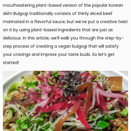
mouthwatering plant-based version of the popular Korean
dish! Bulgogi traditionally consists of thinly sliced beef
marinated in a flavorful sauce, but we’ve put a creative twist
on it by using plant-based ingredients that are just as
delicious. In this article, we’ll walk you through the step-by-
step process of creating a vegan bulgogi that will satisfy
your cravings and impress your taste buds. So let’s get
started!