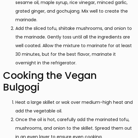
sesame oil, maple syrup, rice vinegar, minced garlic,
grated ginger, and gochujang. Mix well to create the
marinade.
Add the sliced tofu, shiitake mushrooms, and onion to
the marinade. Gently toss until all the ingredients are
well coated. Allow the mixture to marinate for at least
30 minutes, but for the best flavor, marinate it
overnight in the refrigerator.
Cooking the Vegan
Bulgogi
Heat a large skillet or wok over medium-high heat and
add the vegetable oil.
Once the oil is hot, carefully add the marinated tofu,
mushrooms, and onion to the skillet. Spread them out
in an even layer to ensure even cooking.