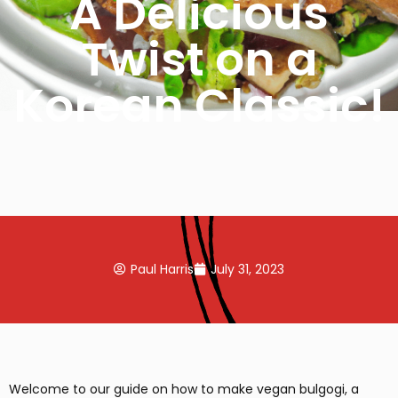
A Delicious
Twist on a
Korean Classic!
Paul Harris
July 31, 2023
Welcome to our guide on how to make vegan bulgogi, a