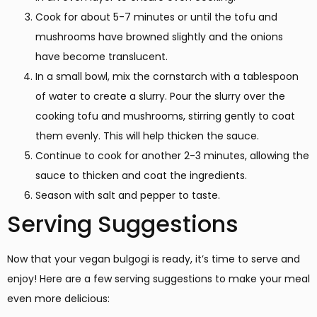
Cook for about 5-7 minutes or until the tofu and
mushrooms have browned slightly and the onions
have become translucent.
In a small bowl, mix the cornstarch with a tablespoon
of water to create a slurry. Pour the slurry over the
cooking tofu and mushrooms, stirring gently to coat
them evenly. This will help thicken the sauce.
Continue to cook for another 2-3 minutes, allowing the
sauce to thicken and coat the ingredients.
Season with salt and pepper to taste.
Serving Suggestions
Now that your vegan bulgogi is ready, it’s time to serve and
enjoy! Here are a few serving suggestions to make your meal
even more delicious: