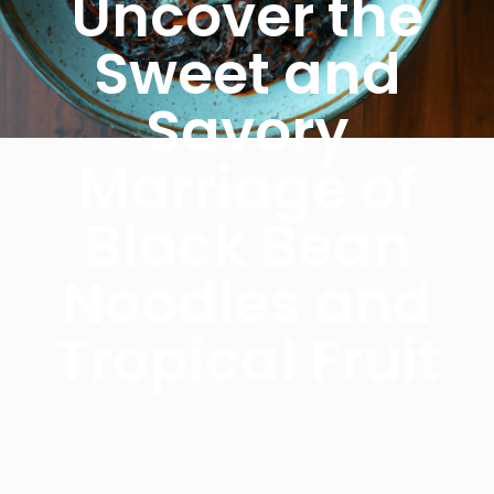
Uncover the
Sweet and
Savory
Marriage of
Black Bean
Noodles and
Tropical Fruit