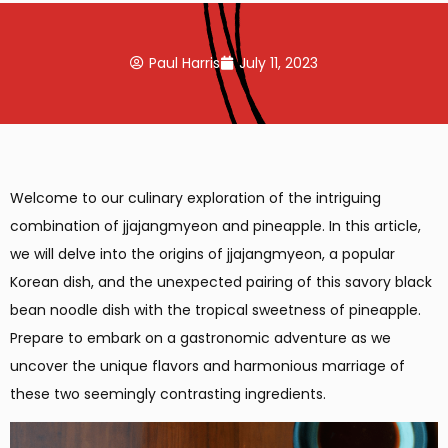
Paul Harris
July 11, 2023
Welcome to our culinary exploration of the intriguing
combination of jjajangmyeon and pineapple. In this article,
we will delve into the origins of jjajangmyeon, a popular
Korean dish, and the unexpected pairing of this savory black
bean noodle dish with the tropical sweetness of pineapple.
Prepare to embark on a gastronomic adventure as we
uncover the unique flavors and harmonious marriage of
these two seemingly contrasting ingredients.