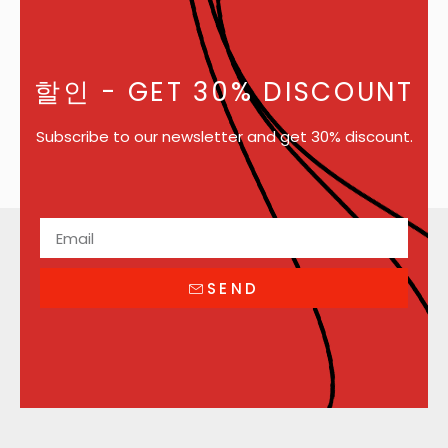
할인
- GET 30% DISCOUNT
Subscribe to our newsletter and get 30% discount.
SEND