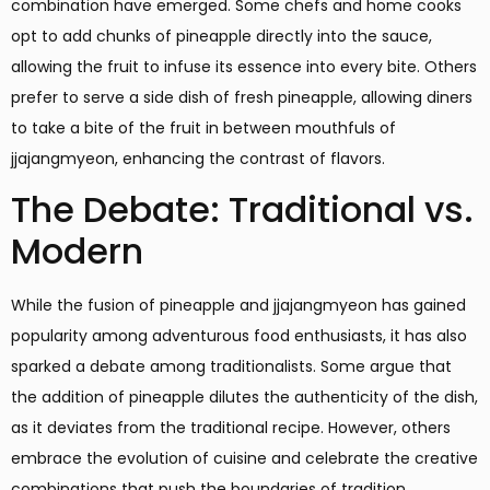
combination have emerged. Some chefs and home cooks
opt to add chunks of pineapple directly into the sauce,
allowing the fruit to infuse its essence into every bite. Others
prefer to serve a side dish of fresh pineapple, allowing diners
to take a bite of the fruit in between mouthfuls of
jjajangmyeon, enhancing the contrast of flavors.
The Debate: Traditional vs.
Modern
While the fusion of pineapple and jjajangmyeon has gained
popularity among adventurous food enthusiasts, it has also
sparked a debate among traditionalists. Some argue that
the addition of pineapple dilutes the authenticity of the dish,
as it deviates from the traditional recipe. However, others
embrace the evolution of cuisine and celebrate the creative
combinations that push the boundaries of tradition.