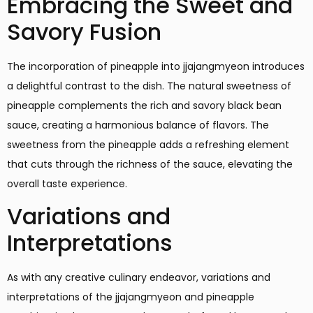
Embracing the Sweet and
Savory Fusion
The incorporation of pineapple into jjajangmyeon introduces
a delightful contrast to the dish. The natural sweetness of
pineapple complements the rich and savory black bean
sauce, creating a harmonious balance of flavors. The
sweetness from the pineapple adds a refreshing element
that cuts through the richness of the sauce, elevating the
overall taste experience.
Variations and
Interpretations
As with any creative culinary endeavor, variations and
interpretations of the jjajangmyeon and pineapple