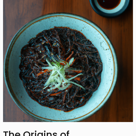
The Origins of