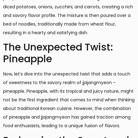
diced potatoes, onions, zucchini, and carrots, creating a rich
and savory flavor profile. The mixture is then poured over a
bed of noodles, traditionally made from wheat flour,
resulting in a hearty and satisfying dish.
The Unexpected Twist:
Pineapple
Now, let’s dive into the unexpected twist that adds a touch
of sweetness to the savory realm of jjajangmyeon –
pineapple. Pineapple, with its tropical and juicy nature, might
not be the first ingredient that comes to mind when thinking
about traditional Korean cuisine. However, the combination
of pineapple and jjajangmyeon has gained traction among
food enthusiasts, leading to a unique fusion of flavors.