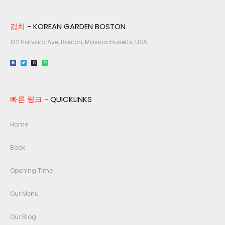
김치
- KOREAN GARDEN BOSTON
122 Harvard Ave, Boston, Massachusetts, USA​
빠른 링크
- QUICKLINKS
Home
Book
Opening Time
Our Menu
Our Blog