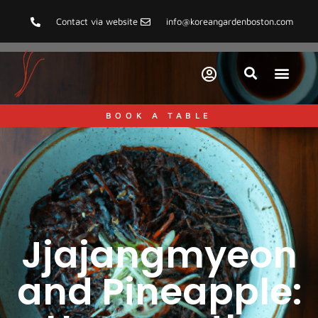
Contact via website
info@koreangardenboston.com
BOOK A TABLE
Jjajangmyeon
and Pineapple: