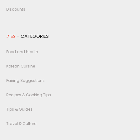
Discounts
키즈
- CATEGORIES
Food and Health
Korean Cuisine
Pairing Suggestions
Recipes & Cooking Tips
Tips & Guides
Travel & Culture