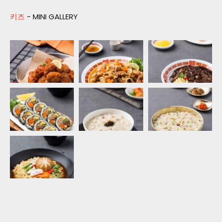
키즈
- MINI GALLERY