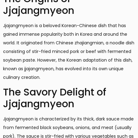
Jjajangmyeon
Jjajangmyeon is a beloved Korean-Chinese dish that has
gained immense popularity both in Korea and around the
world. It originated from Chinese zhajiangmian, a noodle dish
consisting of stir-fried minced pork or beef with fermented
soybean paste. However, the Korean adaptation of this dish,
known as jjajangmyeon, has evolved into its own unique
culinary creation.
The Savory Delight of
Jjajangmyeon
Jjajangmyeon is characterized by its thick, dark sauce made
from fermented black soybeans, onions, and meat (usually
pork). The sauce is stir-fried with various vegetables such as