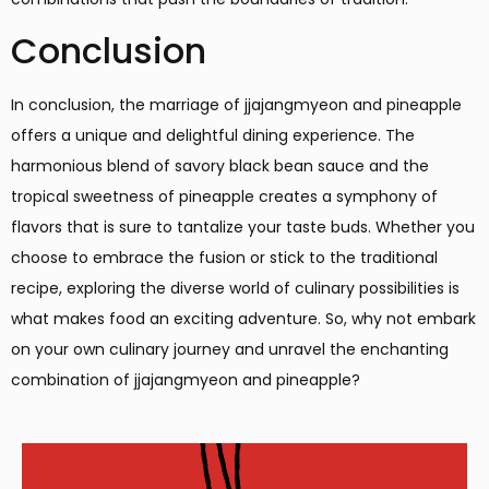
Conclusion
In conclusion, the marriage of jjajangmyeon and pineapple
offers a unique and delightful dining experience. The
harmonious blend of savory black bean sauce and the
tropical sweetness of pineapple creates a symphony of
flavors that is sure to tantalize your taste buds. Whether you
choose to embrace the fusion or stick to the traditional
recipe, exploring the diverse world of culinary possibilities is
what makes food an exciting adventure. So, why not embark
on your own culinary journey and unravel the enchanting
combination of jjajangmyeon and pineapple?