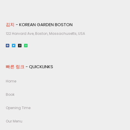
김치
- KOREAN GARDEN BOSTON
122 Harvard Ave, Boston, Massachusetts, USA​
빠른 링크
- QUICKLINKS
Home
Book
Opening Time
Our Menu