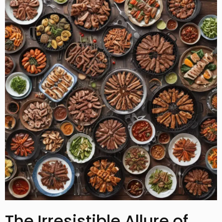
The Irresistible Allure of