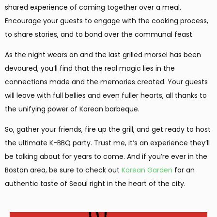
shared experience of coming together over a meal.
Encourage your guests to engage with the cooking process,
to share stories, and to bond over the communal feast.
As the night wears on and the last grilled morsel has been
devoured, you’ll find that the real magic lies in the
connections made and the memories created. Your guests
will leave with full bellies and even fuller hearts, all thanks to
the unifying power of Korean barbeque.
So, gather your friends, fire up the grill, and get ready to host
the ultimate K-BBQ party. Trust me, it’s an experience they’ll
be talking about for years to come. And if you’re ever in the
Boston area, be sure to check out
Korean Garden
for an
authentic taste of Seoul right in the heart of the city.