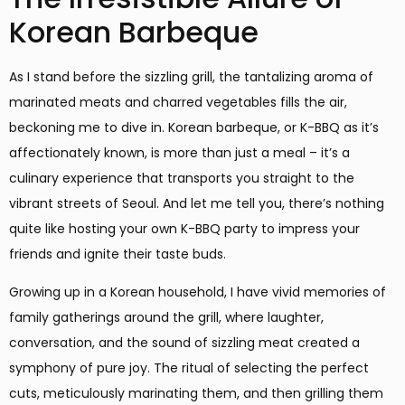
Korean Barbeque
As I stand before the sizzling grill, the tantalizing aroma of
marinated meats and charred vegetables fills the air,
beckoning me to dive in. Korean barbeque, or K-BBQ as it’s
affectionately known, is more than just a meal – it’s a
culinary experience that transports you straight to the
vibrant streets of Seoul. And let me tell you, there’s nothing
quite like hosting your own K-BBQ party to impress your
friends and ignite their taste buds.
Growing up in a Korean household, I have vivid memories of
family gatherings around the grill, where laughter,
conversation, and the sound of sizzling meat created a
symphony of pure joy. The ritual of selecting the perfect
cuts, meticulously marinating them, and then grilling them