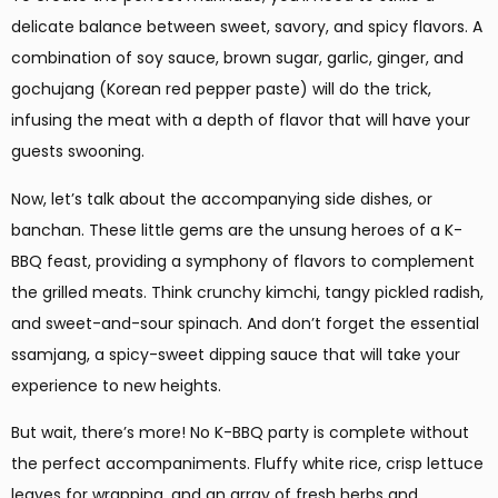
delicate balance between sweet, savory, and spicy flavors. A
combination of soy sauce, brown sugar, garlic, ginger, and
gochujang (Korean red pepper paste) will do the trick,
infusing the meat with a depth of flavor that will have your
guests swooning.
Now, let’s talk about the accompanying side dishes, or
banchan. These little gems are the unsung heroes of a K-
BBQ feast, providing a symphony of flavors to complement
the grilled meats. Think crunchy kimchi, tangy pickled radish,
and sweet-and-sour spinach. And don’t forget the essential
ssamjang, a spicy-sweet dipping sauce that will take your
experience to new heights.
But wait, there’s more! No K-BBQ party is complete without
the perfect accompaniments. Fluffy white rice, crisp lettuce
leaves for wrapping, and an array of fresh herbs and