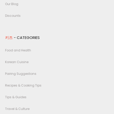
Our Blog
Discounts
키즈
- CATEGORIES
Food and Health
Korean Cuisine
Pairing Suggestions
Recipes & Cooking Tips
Tips & Guides
Travel & Culture