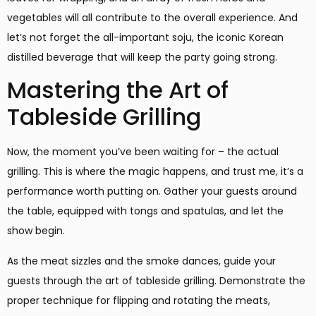
vegetables will all contribute to the overall experience. And
let’s not forget the all-important soju, the iconic Korean
distilled beverage that will keep the party going strong.
Mastering the Art of
Tableside Grilling
Now, the moment you’ve been waiting for – the actual
grilling. This is where the magic happens, and trust me, it’s a
performance worth putting on. Gather your guests around
the table, equipped with tongs and spatulas, and let the
show begin.
As the meat sizzles and the smoke dances, guide your
guests through the art of tableside grilling. Demonstrate the
proper technique for flipping and rotating the meats,