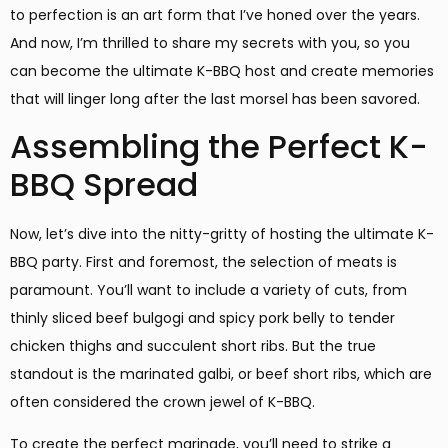
to perfection is an art form that I’ve honed over the years.
And now, I’m thrilled to share my secrets with you, so you
can become the ultimate K-BBQ host and create memories
that will linger long after the last morsel has been savored.
Assembling the Perfect K-
BBQ Spread
Now, let’s dive into the nitty-gritty of hosting the ultimate K-
BBQ party. First and foremost, the selection of meats is
paramount. You’ll want to include a variety of cuts, from
thinly sliced beef bulgogi and spicy pork belly to tender
chicken thighs and succulent short ribs. But the true
standout is the marinated galbi, or beef short ribs, which are
often considered the crown jewel of K-BBQ.
To create the perfect marinade, you’ll need to strike a