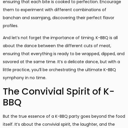
ensuring that each bite is cooked to perfection. Encourage
them to experiment with different combinations of
banchan and ssamjang, discovering their perfect flavor
profiles.
And let’s not forget the importance of timing. K-BBQ is all
about the dance between the different cuts of meat,
ensuring that everything is ready to be wrapped, dipped, and
savored at the same time. It’s a delicate dance, but with a
little practice, you’ll be orchestrating the ultimate K-BBQ
symphony in no time.
The Convivial Spirit of K-
BBQ
But the true essence of a K-BBQ party goes beyond the food
itself. It’s about the convivial spirit, the laughter, and the