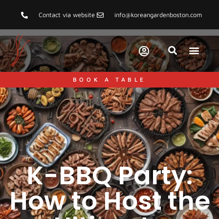
Contact via website
info@koreangardenboston.com
BOOK A TABLE
K-BBQ Party:
How to Host the