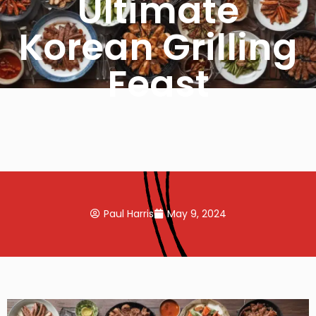
Ultimate
Korean Grilling
Feast
Paul Harris
May 9, 2024