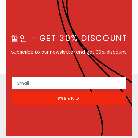
할인
- GET 30% DISCOUNT
Subscribe to our newsletter and get 30% discount.
SEND