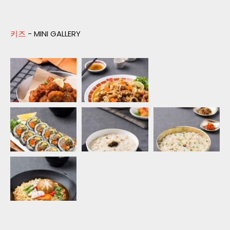
키즈
- MINI GALLERY