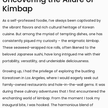
Kimbap
As a self-professed foodie, I’ve always been captivated by
the vibrant flavors and rich cultural heritage of Korean
cuisine. But among the myriad of tempting dishes, one has
consistently piqued my curiosity – the enigmatic kimbap.
These seaweed-wrapped rice rolls, often likened to the
beloved Japanese sushi, have long intrigued me with their
portability, versatility, and undeniable deliciousness.
Growing up, I had the privilege of exploring the bustling
Koreatown in Los Angeles, where I would eagerly seek out
family-owned restaurants and hole-in-the-wall gems. It was
during these culinary adventures that I first encountered the
enchanting world of kimbap. From the moment I took my
inaugural bite, I was hooked. The harmonious blend of