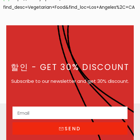
find_desc=Vegetarian+Food&find_loc=Los+Angeles%2C+CA
할인
- GET 30% DISCOUNT
Subscribe to our newsletter and get 30% discount.
SEND