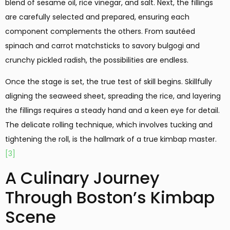
blend of sesame oil, rice vinegar, and salt. Next, the fillings
are carefully selected and prepared, ensuring each
component complements the others. From sautéed
spinach and carrot matchsticks to savory bulgogi and
crunchy pickled radish, the possibilities are endless.
Once the stage is set, the true test of skill begins. Skillfully
aligning the seaweed sheet, spreading the rice, and layering
the fillings requires a steady hand and a keen eye for detail.
The delicate rolling technique, which involves tucking and
tightening the roll, is the hallmark of a true kimbap master.
[3]
A Culinary Journey
Through Boston’s Kimbap
Scene