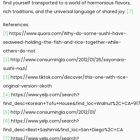
find yourself transported to a world of harmonious flavors,
rich traditions, and the universal language of shared joy.
[7]
References:
[1]
https://www.quora.com/Why-do-some-sushi-have-
seaweed-holding-the-fish-and-rice-together-while-
others-do-not
[2]
http://www.consumingla.com/2012/01/26/sayonara-
sushi-nazi/
[3]
https://www.tiktok.com/discover/this-one-with-rice-
original-version-okoth
[4]
https://www.yelp.com/search?
find_desc=Korean+Tofu+House&find_loc=Walnut%2C+CA+91
[5]
http://www.consumingla.com/2012/01/
[6]
https://www.yelp.com/search?
find_desc=Best+Sashimi&find_loc=San+Diego%2C+CA
[7]
https://www.yelp.com/search?