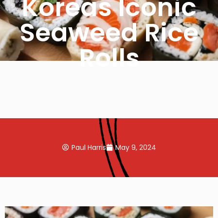
Koreas Iconic
Seaweed Rice
Rolls
Paul Harris
May 9, 2024