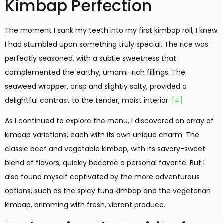
Kimbap Perfection
The moment I sank my teeth into my first kimbap roll, I knew
I had stumbled upon something truly special. The rice was
perfectly seasoned, with a subtle sweetness that
complemented the earthy, umami-rich fillings. The
seaweed wrapper, crisp and slightly salty, provided a
delightful contrast to the tender, moist interior.
[4]
As I continued to explore the menu, I discovered an array of
kimbap variations, each with its own unique charm. The
classic beef and vegetable kimbap, with its savory-sweet
blend of flavors, quickly became a personal favorite. But I
also found myself captivated by the more adventurous
options, such as the spicy tuna kimbap and the vegetarian
kimbap, brimming with fresh, vibrant produce.