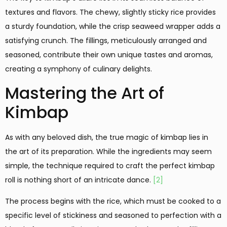
textures and flavors. The chewy, slightly sticky rice provides
a sturdy foundation, while the crisp seaweed wrapper adds a
satisfying crunch. The fillings, meticulously arranged and
seasoned, contribute their own unique tastes and aromas,
creating a symphony of culinary delights.
Mastering the Art of
Kimbap
As with any beloved dish, the true magic of kimbap lies in
the art of its preparation. While the ingredients may seem
simple, the technique required to craft the perfect kimbap
roll is nothing short of an intricate dance.
[2]
The process begins with the rice, which must be cooked to a
specific level of stickiness and seasoned to perfection with a