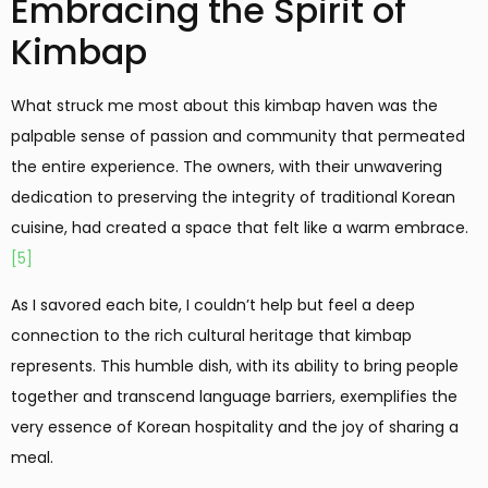
Embracing the Spirit of
Kimbap
What struck me most about this kimbap haven was the
palpable sense of passion and community that permeated
the entire experience. The owners, with their unwavering
dedication to preserving the integrity of traditional Korean
cuisine, had created a space that felt like a warm embrace.
[5]
As I savored each bite, I couldn’t help but feel a deep
connection to the rich cultural heritage that kimbap
represents. This humble dish, with its ability to bring people
together and transcend language barriers, exemplifies the
very essence of Korean hospitality and the joy of sharing a
meal.