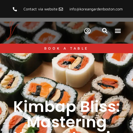
Contact via website
info@koreangardenboston.com
BOOK A TABLE
Kimbap Bliss:
Mastering