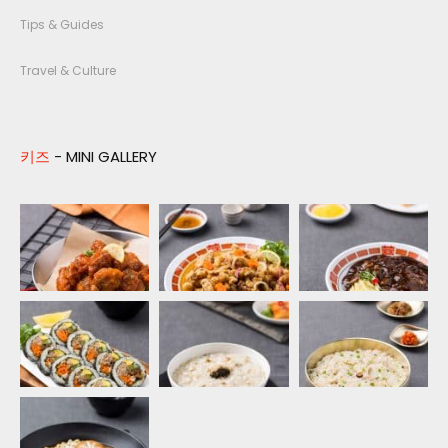
Tips & Guides
Travel & Culture
키즈
- MINI GALLERY