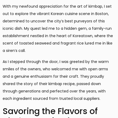
With my newfound appreciation for the art of kimbap, I set
out to explore the vibrant Korean cuisine scene in Boston,
determined to uncover the city’s best purveyors of this
iconic dish. My quest led me to a hidden gem, a family-run
establishment nestled in the heart of Koreatown, where the
scent of toasted seaweed and fragrant rice lured me in like
a siren’s call.
As I stepped through the door, I was greeted by the warm
smiles of the owners, who welcomed me with open arms
and a genuine enthusiasm for their craft. They proudly
shared the story of their kimbap recipe, passed down
through generations and perfected over the years, with
each ingredient sourced from trusted local suppliers.
Savoring the Flavors of