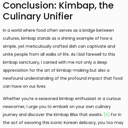
Conclusion: Kimbap, the
Culinary Unifier
In a world where food often serves as a bridge between
cultures, kimbap stands as a shining example of how a
simple, yet meticulously crafted dish can captivate and
unite people from all walks of life. As I bid farewell to this
kimbap sanctuary, I carried with me not only a deep
appreciation for the art of kimbap-making but also a
newfound understanding of the profound impact that food
can have on our lives.
Whether you’re a seasoned kimbap enthusiast or a curious
newcomer, I urge you to embark on your own culinary
journey and discover the Kimbap Bliss that awaits.
[6]
For in
the act of savoring this iconic Korean delicacy, you too may