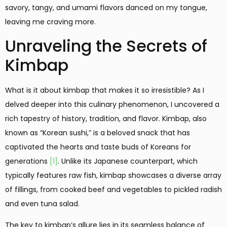
savory, tangy, and umami flavors danced on my tongue,
leaving me craving more.
Unraveling the Secrets of
Kimbap
What is it about kimbap that makes it so irresistible? As I
delved deeper into this culinary phenomenon, I uncovered a
rich tapestry of history, tradition, and flavor. Kimbap, also
known as “Korean sushi,” is a beloved snack that has
captivated the hearts and taste buds of Koreans for
generations
[1]
. Unlike its Japanese counterpart, which
typically features raw fish, kimbap showcases a diverse array
of fillings, from cooked beef and vegetables to pickled radish
and even tuna salad.
The key to kimbap’s allure lies in its seamless balance of