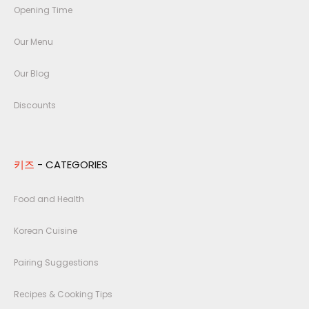
Opening Time
Our Menu
Our Blog
Discounts
키즈
- CATEGORIES
Food and Health
Korean Cuisine
Pairing Suggestions
Recipes & Cooking Tips