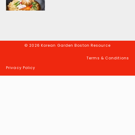
© 2026 Korean Garden Boston Resource
Terms & Conditions
Privacy Policy