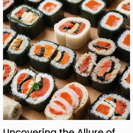
Uncovering the Allure of