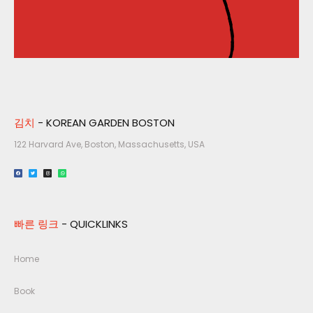
김치
- KOREAN GARDEN BOSTON
122 Harvard Ave, Boston, Massachusetts, USA​
빠른 링크
- QUICKLINKS
Home
Book