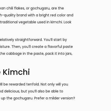
ean chili flakes, or gochugaru, are the
h-quality brand with a bright red color and
traditional vegetable used in kimchi. Look
atively straightforward. You’ll start by
ture. Then, you’ll create a flavorful paste
he cabbage in the paste, pack it into jars,
 Kimchi
 be rewarded tenfold. Not only will you
 delicious, but you’ll also be able to
l up the gochugaru. Prefer a milder version?