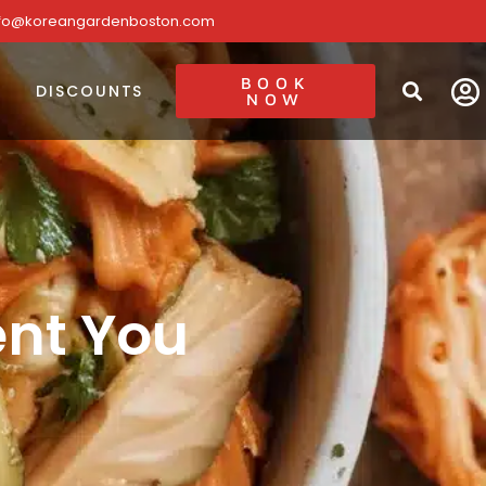
nfo@koreangardenboston.com
BOOK
DISCOUNTS
NOW
ent You