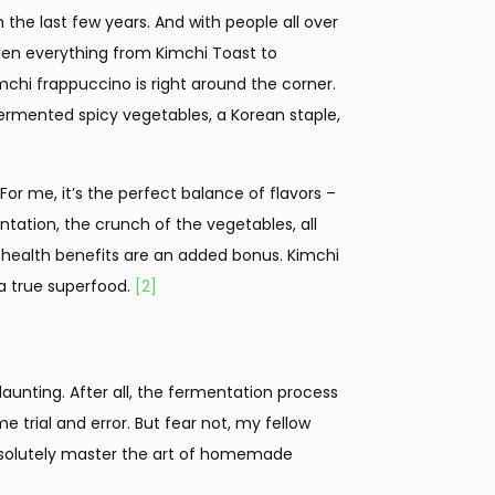
the last few years. And with people all over
 seen everything from Kimchi Toast to
mchi frappuccino is right around the corner.
 fermented spicy vegetables, a Korean staple,
or me, it’s the perfect balance of flavors –
tation, the crunch of the vegetables, all
ealth benefits are an added bonus. Kimchi
 a true superfood.
[2]
unting. After all, the fermentation process
e trial and error. But fear not, my fellow
absolutely master the art of homemade