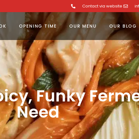
Contact via website
i
OK
OPENING TIME
OUR MENU
OUR BLOG
picy, Funky Ferm
Need