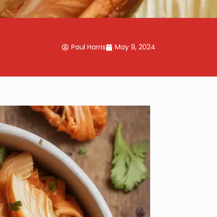
Paul Harris
May 9, 2024