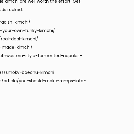
kimchi are well worth the effort. Get
uds rocked.
radish-kimchi/
-your-own-funky-kimchi/
real-deal-kimchi/
e-made-kimchi/
uthwestern-style-fermented-nopales-
pes/smoky-baechu-kimchi
n/article/you-should-make-ramps-into-