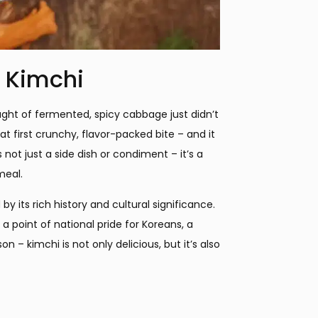
f Kimchi
hought of fermented, spicy cabbage just didn’t
at first crunchy, flavor-packed bite – and it
 not just a side dish or condiment – it’s a
meal.
y its rich history and cultural significance.
a point of national pride for Koreans, a
 – kimchi is not only delicious, but it’s also