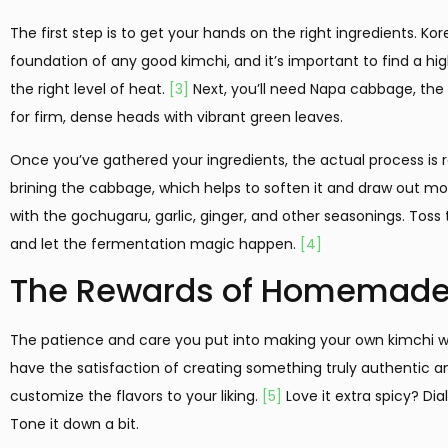
The first step is to get your hands on the right ingredients. Kor
foundation of any good kimchi, and it’s important to find a hig
the right level of heat.
[3]
Next, you’ll need Napa cabbage, the 
for firm, dense heads with vibrant green leaves.
Once you’ve gathered your ingredients, the actual process is rel
brining the cabbage, which helps to soften it and draw out mois
with the gochugaru, garlic, ginger, and other seasonings. Toss t
and let the fermentation magic happen.
[4]
The Rewards of Homemade
The patience and care you put into making your own kimchi will
have the satisfaction of creating something truly authentic and
customize the flavors to your liking.
[5]
Love it extra spicy? Dia
Tone it down a bit.