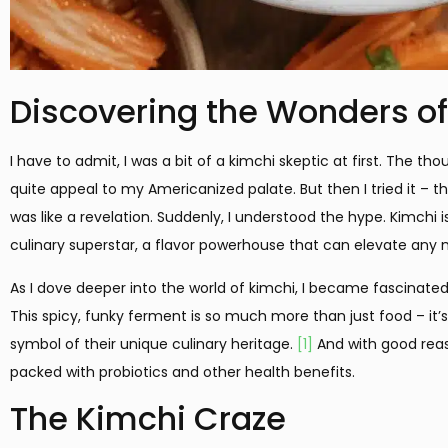
Discovering the Wonders o
I have to admit, I was a bit of a kimchi skeptic at first. The t
quite appeal to my Americanized palate. But then I tried it – th
was like a revelation. Suddenly, I understood the hype. Kimchi is
culinary superstar, a flavor powerhouse that can elevate any 
As I dove deeper into the world of kimchi, I became fascinated b
This spicy, funky ferment is so much more than just food – it’s 
symbol of their unique culinary heritage.
[1]
And with good reason
packed with probiotics and other health benefits.
The Kimchi Craze