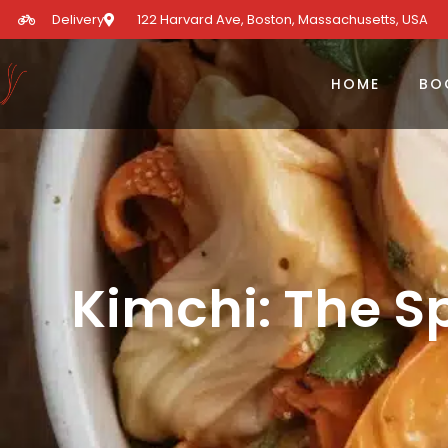
Delivery
122 Harvard Ave, Boston, Massachusetts, USA​
HOME
BO
Kimchi: The S