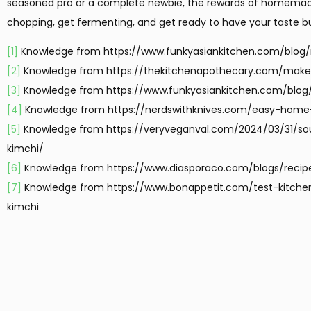
seasoned pro or a complete newbie, the rewards of homemade 
chopping, get fermenting, and get ready to have your taste b
[1]
Knowledge from https://www.funkyasiankitchen.com/blog/
[2]
Knowledge from https://thekitchenapothecary.com/make
[3]
Knowledge from https://www.funkyasiankitchen.com/blog/
[4]
Knowledge from https://nerdswithknives.com/easy-hom
[5]
Knowledge from https://veryveganval.com/2024/03/31/so
kimchi/
[6]
Knowledge from https://www.diasporaco.com/blogs/reci
[7]
Knowledge from https://www.bonappetit.com/test-kitche
kimchi