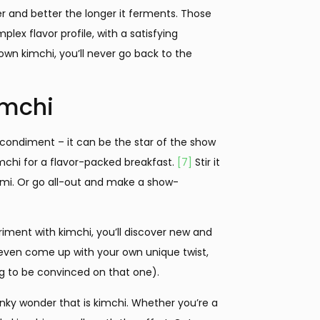
 and better the longer it ferments. Those
plex flavor profile, with a satisfying
wn kimchi, you’ll never go back to the
imchi
 or condiment – it can be the star of the show
kimchi for a flavor-packed breakfast.
[7]
Stir it
mami. Or go all-out and make a show-
eriment with kimchi, you’ll discover new and
l even come up with your own unique twist,
ting to be convinced on that one).
unky wonder that is kimchi. Whether you’re a