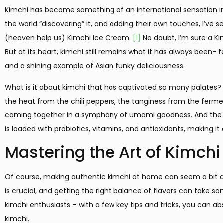
Kimchi has become something of an international sensation in 
the world “discovering” it, and adding their own touches, I’ve
(heaven help us) Kimchi Ice Cream.
[1]
No doubt, I’m sure a Ki
But at its heart, kimchi still remains what it has always been-
and a shining example of Asian funky deliciousness.
What is it about kimchi that has captivated so many palates? F
the heat from the chili peppers, the tanginess from the fermen
coming together in a symphony of umami goodness. And the h
is loaded with probiotics, vitamins, and antioxidants, making it
Mastering the Art of Kimchi
Of course, making authentic kimchi at home can seem a bit da
is crucial, and getting the right balance of flavors can take som
kimchi enthusiasts – with a few key tips and tricks, you can 
kimchi.