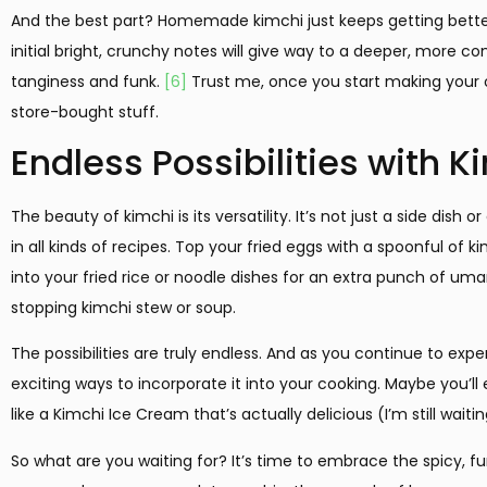
And the best part? Homemade kimchi just keeps getting better
initial bright, crunchy notes will give way to a deeper, more com
tanginess and funk.
[6]
Trust me, once you start making your o
store-bought stuff.
Endless Possibilities with K
The beauty of kimchi is its versatility. It’s not just a side dish
in all kinds of recipes. Top your fried eggs with a spoonful of 
into your fried rice or noodle dishes for an extra punch of u
stopping kimchi stew or soup.
The possibilities are truly endless. And as you continue to exp
exciting ways to incorporate it into your cooking. Maybe you’l
like a Kimchi Ice Cream that’s actually delicious (I’m still wai
So what are you waiting for? It’s time to embrace the spicy, f