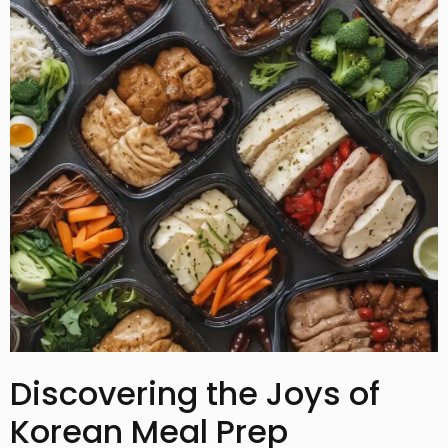
Discovering the Joys of
Korean Meal Prep