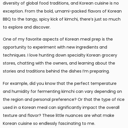
diversity of global food traditions, and Korean cuisine is no
exception. From the bold, umami-packed flavors of Korean
BBQ to the tangy, spicy kick of kimchi, there’s just so much
to explore and discover.
One of my favorite aspects of Korean meal prep is the
opportunity to experiment with new ingredients and
techniques. I love hunting down specialty Korean grocery
stores, chatting with the owners, and learning about the
stories and traditions behind the dishes I’m preparing.
For example, did you know that the perfect temperature
and humidity for fermenting kimchi can vary depending on
the region and personal preference? Or that the type of rice
used in a Korean meal can significantly impact the overall
texture and flavor? These little nuances are what make
Korean cuisine so endlessly fascinating to me.