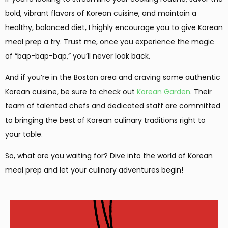
bold, vibrant flavors of Korean cuisine, and maintain a
healthy, balanced diet, I highly encourage you to give Korean
meal prep a try. Trust me, once you experience the magic
of “bap-bap-bap,” you’ll never look back.
And if you’re in the Boston area and craving some authentic
Korean cuisine, be sure to check out
Korean Garden
. Their
team of talented chefs and dedicated staff are committed
to bringing the best of Korean culinary traditions right to
your table.
So, what are you waiting for? Dive into the world of Korean
meal prep and let your culinary adventures begin!