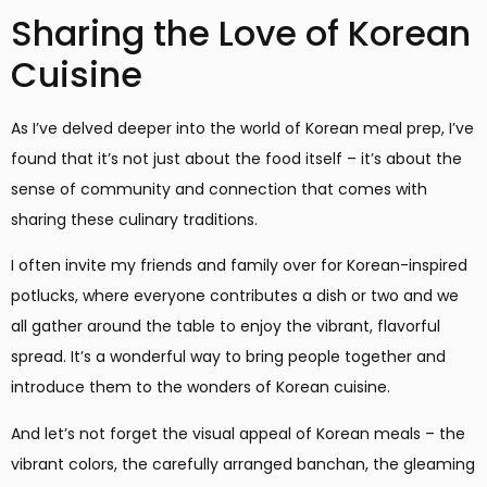
Sharing the Love of Korean
Cuisine
As I’ve delved deeper into the world of Korean meal prep, I’ve
found that it’s not just about the food itself – it’s about the
sense of community and connection that comes with
sharing these culinary traditions.
I often invite my friends and family over for Korean-inspired
potlucks, where everyone contributes a dish or two and we
all gather around the table to enjoy the vibrant, flavorful
spread. It’s a wonderful way to bring people together and
introduce them to the wonders of Korean cuisine.
And let’s not forget the visual appeal of Korean meals – the
vibrant colors, the carefully arranged banchan, the gleaming