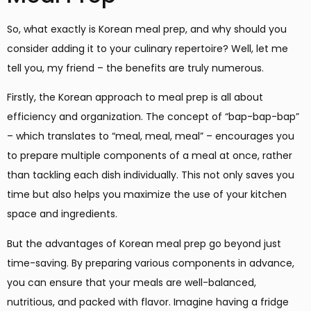
So, what exactly is Korean meal prep, and why should you
consider adding it to your culinary repertoire? Well, let me
tell you, my friend – the benefits are truly numerous.
Firstly, the Korean approach to meal prep is all about
efficiency and organization. The concept of “bap-bap-bap”
– which translates to “meal, meal, meal” – encourages you
to prepare multiple components of a meal at once, rather
than tackling each dish individually. This not only saves you
time but also helps you maximize the use of your kitchen
space and ingredients.
But the advantages of Korean meal prep go beyond just
time-saving. By preparing various components in advance,
you can ensure that your meals are well-balanced,
nutritious, and packed with flavor. Imagine having a fridge