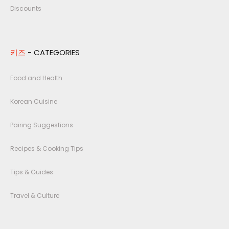
Discounts
키즈
- CATEGORIES
Food and Health
Korean Cuisine
Pairing Suggestions
Recipes & Cooking Tips
Tips & Guides
Travel & Culture