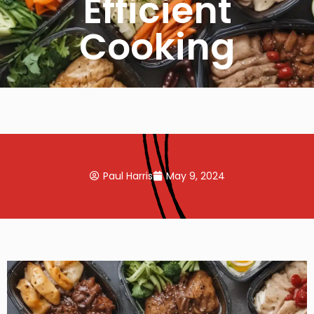
Efficient
Cooking
Paul Harris
May 9, 2024