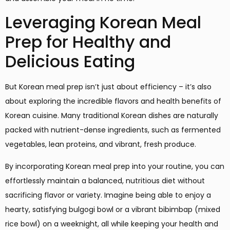
Leveraging Korean Meal
Prep for Healthy and
Delicious Eating
But Korean meal prep isn’t just about efficiency – it’s also
about exploring the incredible flavors and health benefits of
Korean cuisine. Many traditional Korean dishes are naturally
packed with nutrient-dense ingredients, such as fermented
vegetables, lean proteins, and vibrant, fresh produce.
By incorporating Korean meal prep into your routine, you can
effortlessly maintain a balanced, nutritious diet without
sacrificing flavor or variety. Imagine being able to enjoy a
hearty, satisfying bulgogi bowl or a vibrant bibimbap (mixed
rice bowl) on a weeknight, all while keeping your health and