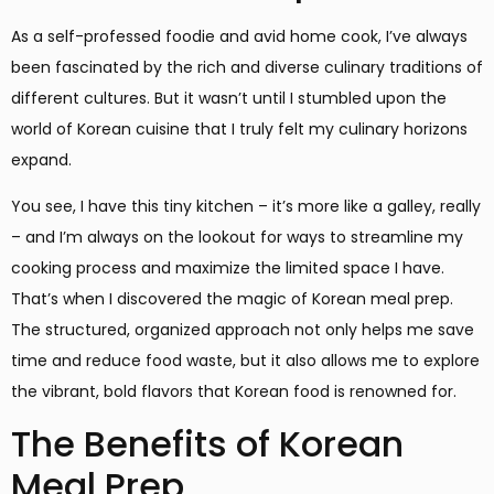
As a self-professed foodie and avid home cook, I’ve always
been fascinated by the rich and diverse culinary traditions of
different cultures. But it wasn’t until I stumbled upon the
world of Korean cuisine that I truly felt my culinary horizons
expand.
You see, I have this tiny kitchen – it’s more like a galley, really
– and I’m always on the lookout for ways to streamline my
cooking process and maximize the limited space I have.
That’s when I discovered the magic of Korean meal prep.
The structured, organized approach not only helps me save
time and reduce food waste, but it also allows me to explore
the vibrant, bold flavors that Korean food is renowned for.
The Benefits of Korean
Meal Prep