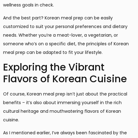
wellness goals in check.
And the best part? Korean meal prep can be easily
customized to suit your personal preferences and dietary
needs. Whether you’re a meat-lover, a vegetarian, or
someone who’s on a specific diet, the principles of Korean
meal prep can be adapted to fit your lifestyle.
Exploring the Vibrant
Flavors of Korean Cuisine
Of course, Korean meal prep isn’t just about the practical
benefits – it’s also about immersing yourself in the rich
cultural heritage and mouthwatering flavors of Korean
cuisine.
As I mentioned earlier, I’ve always been fascinated by the