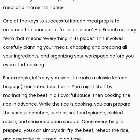
meal at a moment’s notice.
One of the keys to successful Korean meal prep is to
embrace the concept of “mise en place” – a French culinary
term that means “everything in its place.” This involves
carefully planning your meals, chopping and prepping all
your ingredients, and organizing your workspace before you
even start cooking.
For example, let’s say you want to make a classic Korean
bulgogi (marinated beef) dish. You might start by
marinating the beef in a flavorful sauce, then cooking the
rice in advance. While the rice is cooking, you can prepare
the various banchan, such as sauteed spinach, pickled
radish, and seasoned bean sprouts. Once everything is
prepped, you can simply stir-fry the beef, reheat the rice,
and assemble your meal in no time.