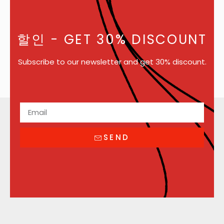
할인
- GET 30% DISCOUNT
Subscribe to our newsletter and get 30% discount.
SEND