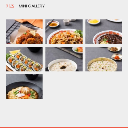
키즈
- MINI GALLERY