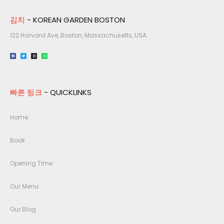
김치
- KOREAN GARDEN BOSTON
122 Harvard Ave, Boston, Massachusetts, USA​
빠른 링크
- QUICKLINKS
Home
Book
Opening Time
Our Menu
Our Blog