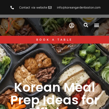
Contact via website
info@koreangardenboston.com
BOOK A TABLE
Korean Meal
Prep Ideas for