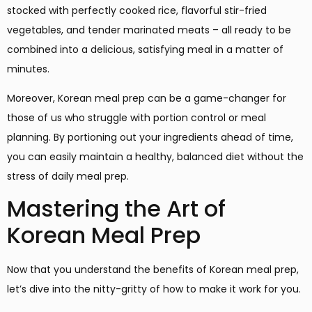
stocked with perfectly cooked rice, flavorful stir-fried
vegetables, and tender marinated meats – all ready to be
combined into a delicious, satisfying meal in a matter of
minutes.
Moreover, Korean meal prep can be a game-changer for
those of us who struggle with portion control or meal
planning. By portioning out your ingredients ahead of time,
you can easily maintain a healthy, balanced diet without the
stress of daily meal prep.
Mastering the Art of
Korean Meal Prep
Now that you understand the benefits of Korean meal prep,
let’s dive into the nitty-gritty of how to make it work for you.