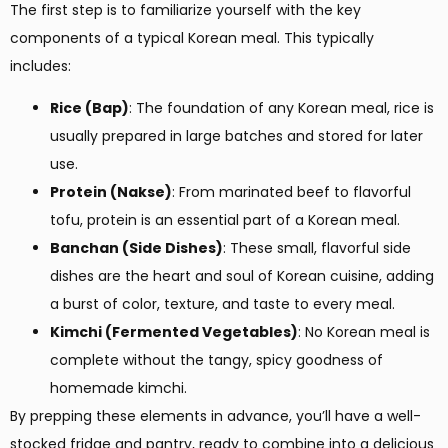
The first step is to familiarize yourself with the key
components of a typical Korean meal. This typically
includes:
Rice (Bap)
: The foundation of any Korean meal, rice is
usually prepared in large batches and stored for later
use.
Protein (Nakse)
: From marinated beef to flavorful
tofu, protein is an essential part of a Korean meal.
Banchan (Side Dishes)
: These small, flavorful side
dishes are the heart and soul of Korean cuisine, adding
a burst of color, texture, and taste to every meal.
Kimchi (Fermented Vegetables)
: No Korean meal is
complete without the tangy, spicy goodness of
homemade kimchi.
By prepping these elements in advance, you’ll have a well-
stocked fridge and pantry, ready to combine into a delicious