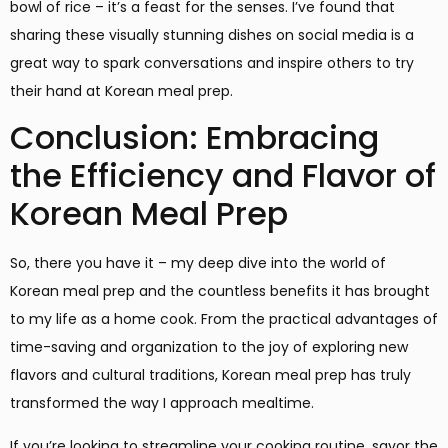
bowl of rice – it’s a feast for the senses. I’ve found that
sharing these visually stunning dishes on social media is a
great way to spark conversations and inspire others to try
their hand at Korean meal prep.
Conclusion: Embracing
the Efficiency and Flavor of
Korean Meal Prep
So, there you have it – my deep dive into the world of
Korean meal prep and the countless benefits it has brought
to my life as a home cook. From the practical advantages of
time-saving and organization to the joy of exploring new
flavors and cultural traditions, Korean meal prep has truly
transformed the way I approach mealtime.
If you’re looking to streamline your cooking routine, savor the