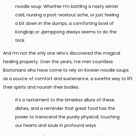
noodle soup. Whether I’m battling a nasty winter
cold, nursing a post-workout ache, or just feeling
a bit down in the dumps, a comforting bowl of
Kongbap or Jjamppong always seems to do the
trick.
And I’m not the only one who’s discovered this magical
healing property. Over the years, I’ve met countless
Bostonians who have come to rely on Korean noodle soups
as a source of comfort and sustenance, a surefire way to lift
their spirits and nourish their bodies.
It’s a testament to the timeless allure of these
dishes, and a reminder that great food has the
power to transcend the purely physical, touching
our hearts and souls in profound ways.