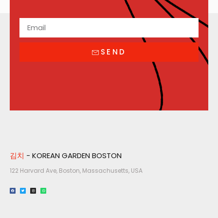
SEND
김치
- KOREAN GARDEN BOSTON
122 Harvard Ave, Boston, Massachusetts, USA​