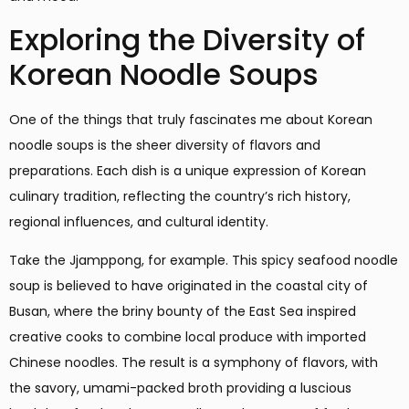
Exploring the Diversity of
Korean Noodle Soups
One of the things that truly fascinates me about Korean
noodle soups is the sheer diversity of flavors and
preparations. Each dish is a unique expression of Korean
culinary tradition, reflecting the country’s rich history,
regional influences, and cultural identity.
Take the Jjamppong, for example. This spicy seafood noodle
soup is believed to have originated in the coastal city of
Busan, where the briny bounty of the East Sea inspired
creative cooks to combine local produce with imported
Chinese noodles. The result is a symphony of flavors, with
the savory, umami-packed broth providing a luscious