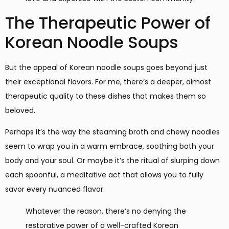
The Therapeutic Power of
Korean Noodle Soups
But the appeal of Korean noodle soups goes beyond just
their exceptional flavors. For me, there’s a deeper, almost
therapeutic quality to these dishes that makes them so
beloved.
Perhaps it’s the way the steaming broth and chewy noodles
seem to wrap you in a warm embrace, soothing both your
body and your soul. Or maybe it’s the ritual of slurping down
each spoonful, a meditative act that allows you to fully
savor every nuanced flavor.
Whatever the reason, there’s no denying the
restorative power of a well-crafted Korean