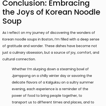
Conclusion: Embracing
the Joys of Korean Noodle
Soup
As I reflect on my journey of discovering the wonders of
Korean noodle soups in Boston, I’m filled with a deep sense
of gratitude and wonder. These dishes have become not
just a culinary obsession, but a source of joy, comfort, and
cultural connection.
Whether I’m slurping down a steaming bowl of
Jjamppong on a chilly winter day or savoring the
delicate flavors of a Kalguksu on a sultry summer
evening, each experience is a reminder of the
power of food to bring people together, to
transport us to different times and places, and to