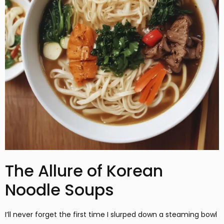
The Allure of Korean
Noodle Soups
I’ll never forget the first time I slurped down a steaming bowl