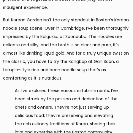
indulgent experience.
But Korean Garden isn’t the only standout in Boston’s Korean
noodle soup scene. Over in Cambridge, I’ve been thoroughly
impressed by the Kalguksu at Soondubu. The noodles are
delicate and silky, and the broth is so clear and pure, it’s
almost like drinking liquid gold. And for a truly unique twist on
the classic, you have to try the Kongbap at Gan Soon, a
temple-style rice and bean noodle soup that’s as
comforting as it is nutritious.
As I’ve explored these various establishments, I’ve
been struck by the passion and dedication of the
chefs and owners. They’re not just serving up
delicious food; they’re preserving and elevating
the rich culinary traditions of Korea, sharing their
love and expertise with the Boston community.