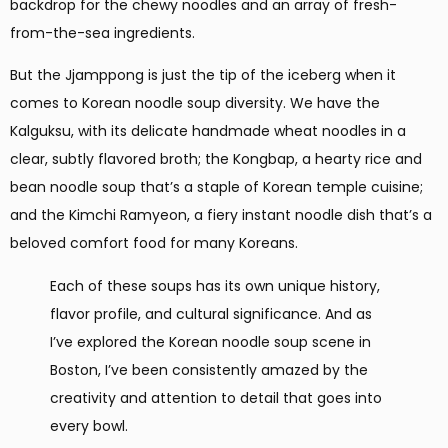
backdrop for the chewy noodles and an array of fresh-
from-the-sea ingredients.
But the Jjamppong is just the tip of the iceberg when it
comes to Korean noodle soup diversity. We have the
Kalguksu, with its delicate handmade wheat noodles in a
clear, subtly flavored broth; the Kongbap, a hearty rice and
bean noodle soup that’s a staple of Korean temple cuisine;
and the Kimchi Ramyeon, a fiery instant noodle dish that’s a
beloved comfort food for many Koreans.
Each of these soups has its own unique history,
flavor profile, and cultural significance. And as
I’ve explored the Korean noodle soup scene in
Boston, I’ve been consistently amazed by the
creativity and attention to detail that goes into
every bowl.