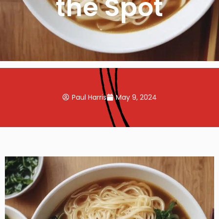
the Spot
Paul Harris
May 9, 2024