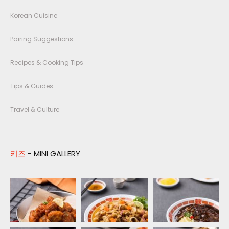
Korean Cuisine
Pairing Suggestions
Recipes & Cooking Tips
Tips & Guides
Travel & Culture
키즈
- MINI GALLERY