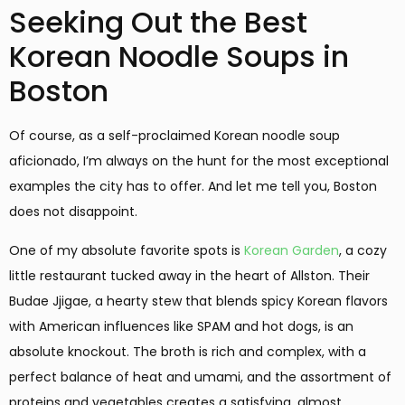
Seeking Out the Best
Korean Noodle Soups in
Boston
Of course, as a self-proclaimed Korean noodle soup
aficionado, I’m always on the hunt for the most exceptional
examples the city has to offer. And let me tell you, Boston
does not disappoint.
One of my absolute favorite spots is
Korean Garden
, a cozy
little restaurant tucked away in the heart of Allston. Their
Budae Jjigae, a hearty stew that blends spicy Korean flavors
with American influences like SPAM and hot dogs, is an
absolute knockout. The broth is rich and complex, with a
perfect balance of heat and umami, and the assortment of
proteins and vegetables creates a satisfying, almost