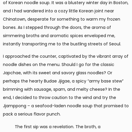
of Korean noodle soup. It was a blustery winter day in Boston,
and I had wandered into a cozy little Korean joint near
Chinatown, desperate for something to warm my frozen
bones. As I stepped through the doors, the aroma of
simmering broths and aromatic spices enveloped me,
instantly transporting me to the bustling streets of Seoul.
I approached the counter, captivated by the vibrant array of
noodle dishes on the menu. Should I go for the classic
Japchae, with its sweet and savory glass noodles? Or
perhaps the hearty Budae Jjigae, a spicy “army base stew”
brimming with sausage, spam, and melty cheese? In the
end, I decided to throw caution to the wind and try the
Jjamppong – a seafood-laden noodle soup that promised to
pack a serious flavor punch.
The first sip was a revelation. The broth, a