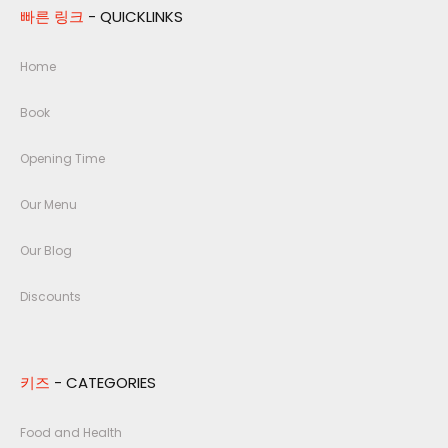
빠른 링크
- QUICKLINKS
Home
Book
Opening Time
Our Menu
Our Blog
Discounts
키즈
- CATEGORIES
Food and Health