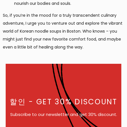
nourish our bodies and souls.
So, if you’re in the mood for a truly transcendent culinary
adventure, I urge you to venture out and explore the vibrant
world of Korean noodle soups in Boston. Who knows – you
might just find your new favorite comfort food, and maybe
even a little bit of healing along the way.
할인
- GET 30% DISCOUNT
Subscribe to our newsletter and get 30% discount.