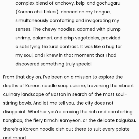
complex blend of anchovy, kelp, and gochugaru
(Korean chili flakes), danced on my tongue,
simultaneously comforting and invigorating my
senses. The chewy noodles, adorned with plump
shrimp, calamari, and crisp vegetables, provided
a satisfying textural contrast. It was like a hug for
my soul, and I knew in that moment that I had
discovered something truly special.
From that day on, I’ve been on a mission to explore the
depths of Korean noodle soup cuisine, traversing the vibrant
culinary landscape of Boston in search of the most soul-
stirring bowls. And let me tell you, the city does not
disappoint. Whether you’re craving the rich and comforting
Kongbap, the fiery Kimchi Ramyeon, or the delicate Kalguksu,
there’s a Korean noodle dish out there to suit every palate
and mood.