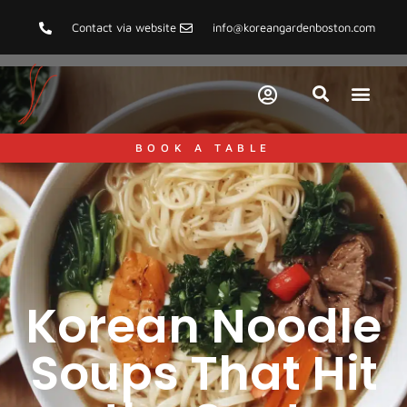
Contact via website
info@koreangardenboston.com
BOOK A TABLE
Korean Noodle
Soups That Hit