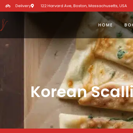
Delivery
122 Harvard Ave, Boston, Massachusetts, USA​
HOME
BO
Korean Scall