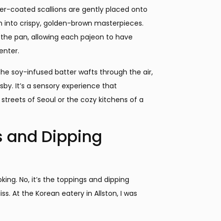
er-coated scallions are gently placed onto
rm into crispy, golden-brown masterpieces.
wd the pan, allowing each pajeon to have
enter.
the soy-infused batter wafts through the air,
by. It’s a sensory experience that
streets of Seoul or the cozy kitchens of a
s and Dipping
ing. No, it’s the toppings and dipping
ss. At the Korean eatery in Allston, I was