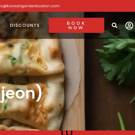
nfo@koreangardenboston.com
BOOK
DISCOUNTS
NOW
ajeon)