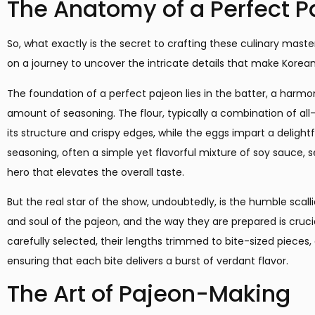
The Anatomy of a Perfect P
So, what exactly is the secret to crafting these culinary maste
on a journey to uncover the intricate details that make Korean 
The foundation of a perfect pajeon lies in the batter, a harmoni
amount of seasoning. The flour, typically a combination of all
its structure and crispy edges, while the eggs impart a delight
seasoning, often a simple yet flavorful mixture of soy sauce, s
hero that elevates the overall taste.
But the real star of the show, undoubtedly, is the humble scall
and soul of the pajeon, and the way they are prepared is crucia
carefully selected, their lengths trimmed to bite-sized pieces, 
ensuring that each bite delivers a burst of verdant flavor.
The Art of Pajeon-Making