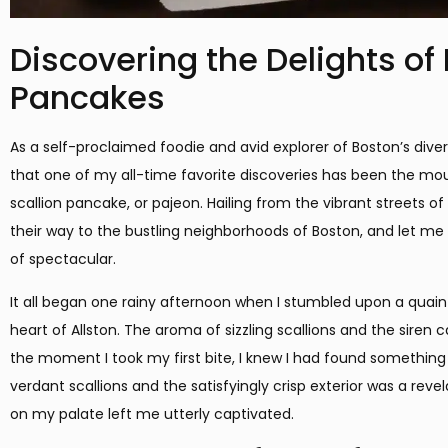
Discovering the Delights of
Pancakes
As a self-proclaimed foodie and avid explorer of Boston’s diver
that one of my all-time favorite discoveries has been the mo
scallion pancake, or pajeon. Hailing from the vibrant streets o
their way to the bustling neighborhoods of Boston, and let me 
of spectacular.
It all began one rainy afternoon when I stumbled upon a quaint
heart of Allston. The aroma of sizzling scallions and the siren c
the moment I took my first bite, I knew I had found something t
verdant scallions and the satisfyingly crisp exterior was a reve
on my palate left me utterly captivated.