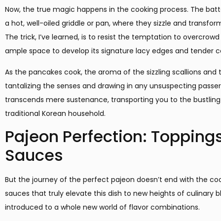
Now, the true magic happens in the cooking process. The batt
a hot, well-oiled griddle or pan, where they sizzle and transfo
The trick, I’ve learned, is to resist the temptation to overcro
ample space to develop its signature lacy edges and tender c
As the pancakes cook, the aroma of the sizzling scallions and 
tantalizing the senses and drawing in any unsuspecting passers
transcends mere sustenance, transporting you to the bustling 
traditional Korean household.
Pajeon Perfection: Topping
Sauces
But the journey of the perfect pajeon doesn’t end with the cook
sauces that truly elevate this dish to new heights of culinary bli
introduced to a whole new world of flavor combinations.