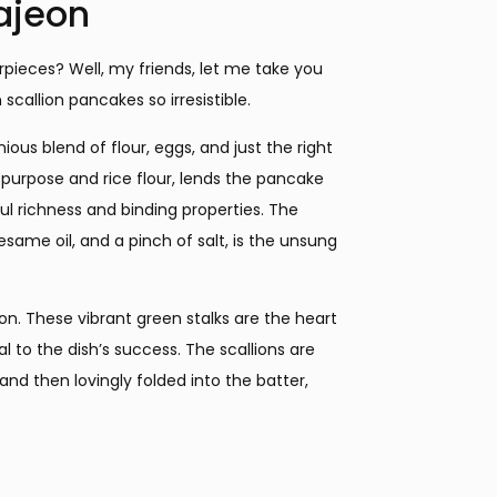
ajeon
rpieces? Well, my friends, let me take you
scallion pancakes so irresistible.
ous blend of flour, eggs, and just the right
-purpose and rice flour, lends the pancake
ful richness and binding properties. The
esame oil, and a pinch of salt, is the unsung
ion. These vibrant green stalks are the heart
l to the dish’s success. The scallions are
and then lovingly folded into the batter,