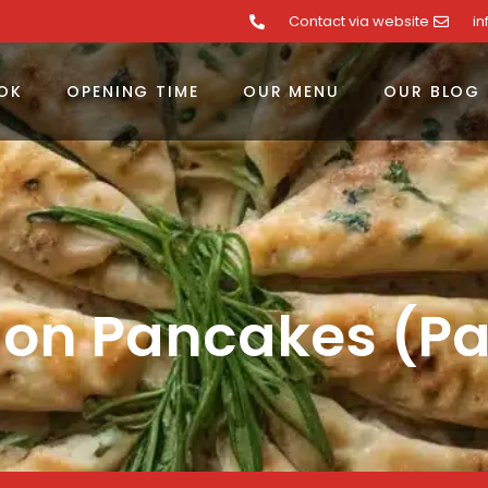
Contact via website
i
OK
OPENING TIME
OUR MENU
OUR BLOG
ion Pancakes (P