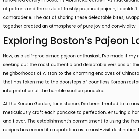
of patrons and the sizzle of freshly prepared pajeon, I couldn’t
camaraderie. The act of sharing these delectable bites, swappi
together created an atmosphere of pure joy and conviviality.
Exploring Boston’s Pajeon 
Now, as a self-proclaimed pajeon enthusiast, I’ve made it my m
seeking out the most authentic and delectable versions of thi
neighborhoods of Allston to the charming enclaves of Chinato
that has taken me to the doorsteps of countless Korean resta
interpretation of the humble scallion pancake.
At the Korean Garden, for instance, I’ve been treated to a mast
meticulously craft each pancake to perfection, ensuring a ha
and flavor. The establishment’s commitment to using the fre
recipes has earned it a reputation as a must-visit destination 