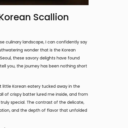
 Korean Scallion
se culinary landscape, I can confidently say
uthwatering wonder that is the Korean
f Seoul, these savory delights have found
tell you, the journey has been nothing short
 little Korean eatery tucked away in the
all of crispy batter lured me inside, and from
ruly special. The contrast of the delicate,
lation, and the depth of flavor that unfolded