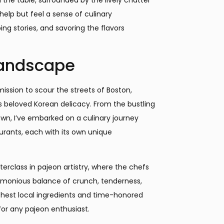
 help but feel a sense of culinary
ng stories, and savoring the flavors
Landscape
ission to scour the streets of Boston,
s beloved Korean delicacy. From the bustling
wn, I’ve embarked on a culinary journey
urants, each with its own unique
erclass in pajeon artistry, where the chefs
rmonious balance of crunch, tenderness,
shest local ingredients and time-honored
for any pajeon enthusiast.