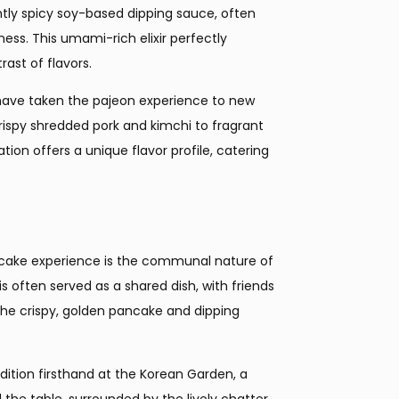
htly spicy soy-based dipping sauce, often
ness. This umami-rich elixir perfectly
ast of flavors.
 have taken the pajeon experience to new
rispy shredded pork and kimchi to fragrant
on offers a unique flavor profile, catering
ancake experience is the communal nature of
is often served as a shared dish, with friends
 the crispy, golden pancake and dipping
dition firsthand at the Korean Garden, a
 the table, surrounded by the lively chatter