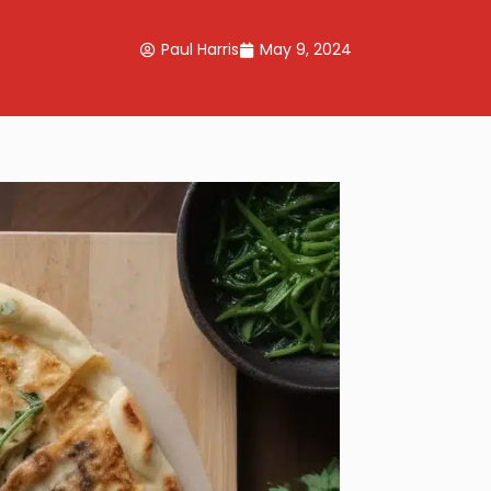
Paul Harris
May 9, 2024