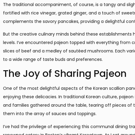
The traditional accompaniment, of course, is a tangy and slig
fortified with rice vinegar, grated ginger, and a touch of sweet
complements the savory pancakes, providing a delightful contr
But the creative culinary minds behind these establishments
levels. I’ve encountered pajeon topped with everything from c
slices of beef and a medley of sautéed mushrooms. Each variati
to a wide range of taste buds and preferences.
The Joy of Sharing Pajeon
One of the most delightful aspects of the Korean scallion p
enjoying these delicacies. In traditional Korean culture, pajeon 
and families gathered around the table, tearing off pieces of
them into the array of sauces and toppings.
I’ve had the privilege of experiencing this communal dining tra
renowned eatery in Boston’s vibrant Koreatown. As I sat around