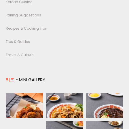
Korean Cuisine
Pairing Suggestions
Recipes & Cooking Tips
Tips & Guides
Travel & Culture
키즈
- MINI GALLERY