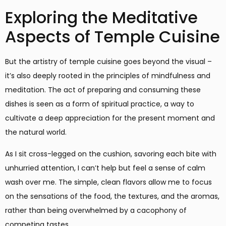
Exploring the Meditative
Aspects of Temple Cuisine
But the artistry of temple cuisine goes beyond the visual –
it’s also deeply rooted in the principles of mindfulness and
meditation. The act of preparing and consuming these
dishes is seen as a form of spiritual practice, a way to
cultivate a deep appreciation for the present moment and
the natural world.
As I sit cross-legged on the cushion, savoring each bite with
unhurried attention, I can’t help but feel a sense of calm
wash over me. The simple, clean flavors allow me to focus
on the sensations of the food, the textures, and the aromas,
rather than being overwhelmed by a cacophony of
competing tastes.