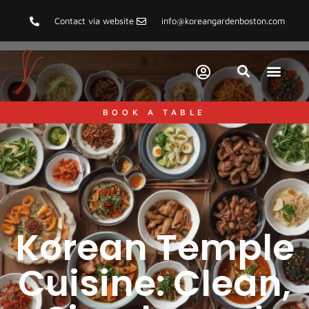
Contact via website
info@koreangardenboston.com
BOOK A TABLE
Korean Temple
Cuisine: Clean,