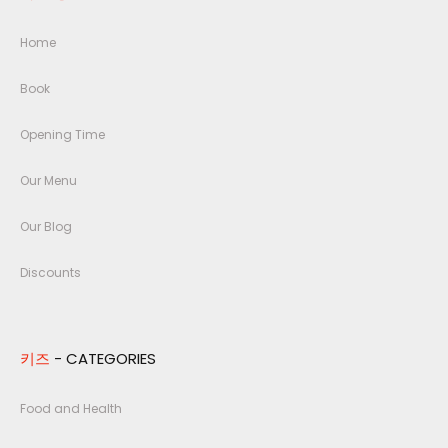
Home
Book
Opening Time
Our Menu
Our Blog
Discounts
키즈
- CATEGORIES
Food and Health