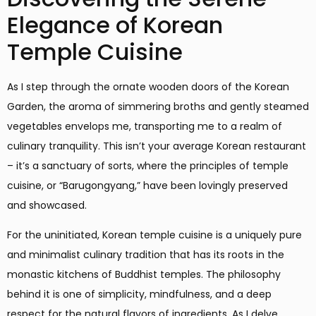
Elegance of Korean
Temple Cuisine
As I step through the ornate wooden doors of the Korean
Garden, the aroma of simmering broths and gently steamed
vegetables envelops me, transporting me to a realm of
culinary tranquility. This isn’t your average Korean restaurant
– it’s a sanctuary of sorts, where the principles of temple
cuisine, or “Barugongyang,” have been lovingly preserved
and showcased.
For the uninitiated, Korean temple cuisine is a uniquely pure
and minimalist culinary tradition that has its roots in the
monastic kitchens of Buddhist temples. The philosophy
behind it is one of simplicity, mindfulness, and a deep
respect for the natural flavors of ingredients. As I delve