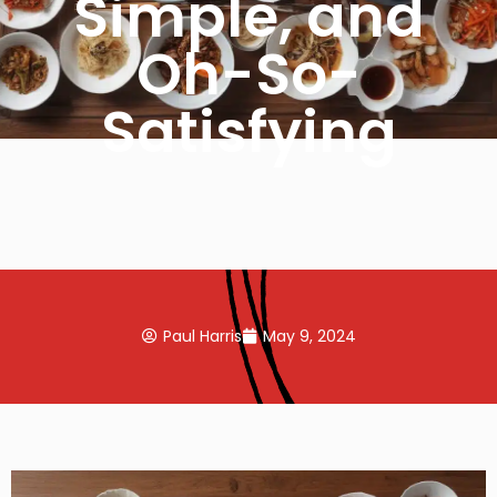
Simple, and
Oh-So-
Satisfying
Paul Harris
May 9, 2024