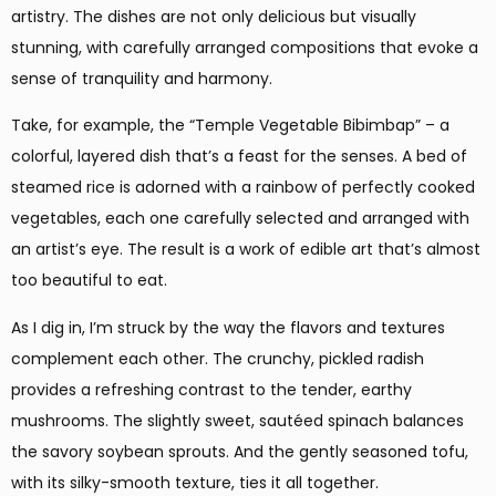
artistry. The dishes are not only delicious but visually
stunning, with carefully arranged compositions that evoke a
sense of tranquility and harmony.
Take, for example, the “Temple Vegetable Bibimbap” – a
colorful, layered dish that’s a feast for the senses. A bed of
steamed rice is adorned with a rainbow of perfectly cooked
vegetables, each one carefully selected and arranged with
an artist’s eye. The result is a work of edible art that’s almost
too beautiful to eat.
As I dig in, I’m struck by the way the flavors and textures
complement each other. The crunchy, pickled radish
provides a refreshing contrast to the tender, earthy
mushrooms. The slightly sweet, sautéed spinach balances
the savory soybean sprouts. And the gently seasoned tofu,
with its silky-smooth texture, ties it all together.