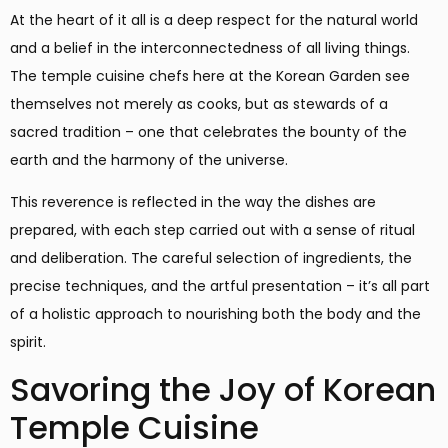
At the heart of it all is a deep respect for the natural world
and a belief in the interconnectedness of all living things.
The temple cuisine chefs here at the Korean Garden see
themselves not merely as cooks, but as stewards of a
sacred tradition – one that celebrates the bounty of the
earth and the harmony of the universe.
This reverence is reflected in the way the dishes are
prepared, with each step carried out with a sense of ritual
and deliberation. The careful selection of ingredients, the
precise techniques, and the artful presentation – it’s all part
of a holistic approach to nourishing both the body and the
spirit.
Savoring the Joy of Korean
Temple Cuisine