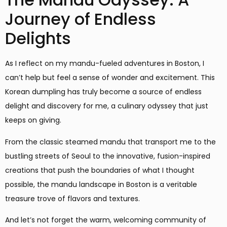
Journey of Endless
Delights
As I reflect on my mandu-fueled adventures in Boston, I
can’t help but feel a sense of wonder and excitement. This
Korean dumpling has truly become a source of endless
delight and discovery for me, a culinary odyssey that just
keeps on giving.
From the classic steamed mandu that transport me to the
bustling streets of Seoul to the innovative, fusion-inspired
creations that push the boundaries of what I thought
possible, the mandu landscape in Boston is a veritable
treasure trove of flavors and textures.
And let’s not forget the warm, welcoming community of