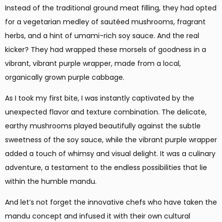
Instead of the traditional ground meat filling, they had opted
for a vegetarian medley of sautéed mushrooms, fragrant
herbs, and a hint of umami-rich soy sauce. And the real
kicker? They had wrapped these morsels of goodness in a
vibrant, vibrant purple wrapper, made from a local,
organically grown purple cabbage.
As I took my first bite, I was instantly captivated by the
unexpected flavor and texture combination. The delicate,
earthy mushrooms played beautifully against the subtle
sweetness of the soy sauce, while the vibrant purple wrapper
added a touch of whimsy and visual delight. It was a culinary
adventure, a testament to the endless possibilities that lie
within the humble mandu.
And let’s not forget the innovative chefs who have taken the
mandu concept and infused it with their own cultural