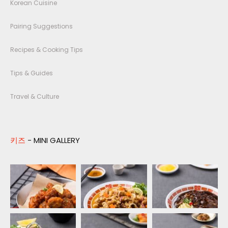
Korean Cuisine
Pairing Suggestions
Recipes & Cooking Tips
Tips & Guides
Travel & Culture
키즈
- MINI GALLERY