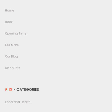
Home
Book
Opening Time
Our Menu
Our Blog
Discounts
키즈
- CATEGORIES
Food and Health