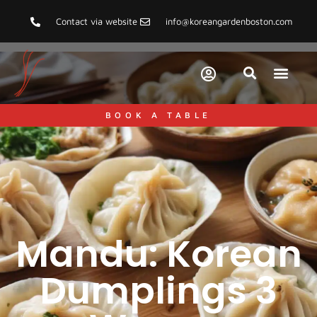
Contact via website
info@koreangardenboston.com
BOOK A TABLE
Mandu: Korean
Dumplings 3