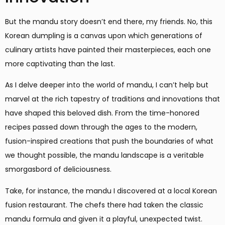
But the mandu story doesn’t end there, my friends. No, this
Korean dumpling is a canvas upon which generations of
culinary artists have painted their masterpieces, each one
more captivating than the last.
As I delve deeper into the world of mandu, I can’t help but
marvel at the rich tapestry of traditions and innovations that
have shaped this beloved dish. From the time-honored
recipes passed down through the ages to the modern,
fusion-inspired creations that push the boundaries of what
we thought possible, the mandu landscape is a veritable
smorgasbord of deliciousness.
Take, for instance, the mandu I discovered at a local Korean
fusion restaurant. The chefs there had taken the classic
mandu formula and given it a playful, unexpected twist.