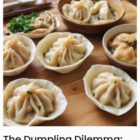
The Dumpling Dilemma: