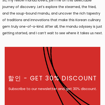
So, my fellow mandu lovers, join me on this delectable
journey of discovery. Let’s explore the steamed, the fried,
and the soup-bound mandu, and uncover the rich tapestry
of traditions and innovations that make this Korean culinary
gem truly one-of-a-kind. After all, the mandu odyssey is just
getting started, and I can’t wait to see where it takes us next.
할인
- GET 30% DISCOUNT
Subscribe to our newsletter and get 30% discount.