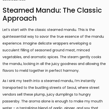
Steamed Mandu: The Classic
Approach
Let’s start with the classic steamed mandu. This is the
quintessential way to savor the true essence of the mandu
experience. Imagine delicate wrappers enveloping a
succulent filling of seasoned ground meat, minced
vegetables, and aromatic spices. The steam gently cooks
the mandu, locking in all the juicy goodness and allowing the
flavors to meld together in perfect harmony.
As I sink my teeth into a steamed mandu, I’m instantly
transported to the bustling streets of Seoul, where street
vendors sell these plump, juicy dumplings to hungry
passersby. The aroma alone is enough to make my mouth
water – a tantalizing blend of garlic, ginger, and soy that