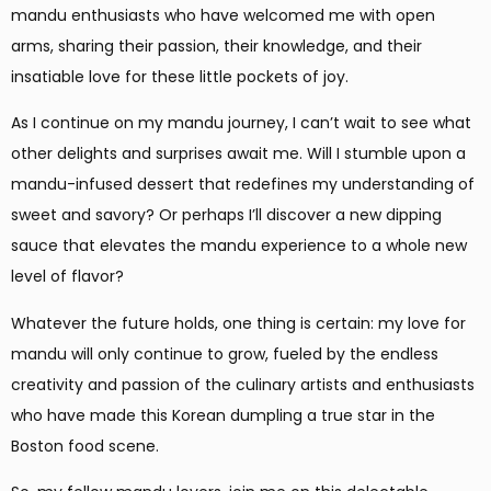
mandu enthusiasts who have welcomed me with open
arms, sharing their passion, their knowledge, and their
insatiable love for these little pockets of joy.
As I continue on my mandu journey, I can’t wait to see what
other delights and surprises await me. Will I stumble upon a
mandu-infused dessert that redefines my understanding of
sweet and savory? Or perhaps I’ll discover a new dipping
sauce that elevates the mandu experience to a whole new
level of flavor?
Whatever the future holds, one thing is certain: my love for
mandu will only continue to grow, fueled by the endless
creativity and passion of the culinary artists and enthusiasts
who have made this Korean dumpling a true star in the
Boston food scene.