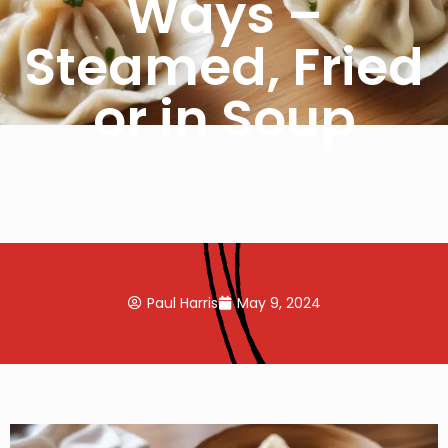
Ways –
Steamed, Fried
or in Soup
Paul Harris
May 9, 2024