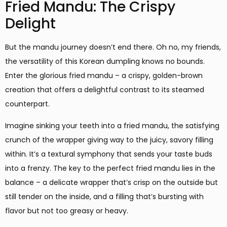
Fried Mandu: The Crispy
Delight
But the mandu journey doesn’t end there. Oh no, my friends,
the versatility of this Korean dumpling knows no bounds.
Enter the glorious fried mandu – a crispy, golden-brown
creation that offers a delightful contrast to its steamed
counterpart.
Imagine sinking your teeth into a fried mandu, the satisfying
crunch of the wrapper giving way to the juicy, savory filling
within. It’s a textural symphony that sends your taste buds
into a frenzy. The key to the perfect fried mandu lies in the
balance – a delicate wrapper that’s crisp on the outside but
still tender on the inside, and a filling that’s bursting with
flavor but not too greasy or heavy.