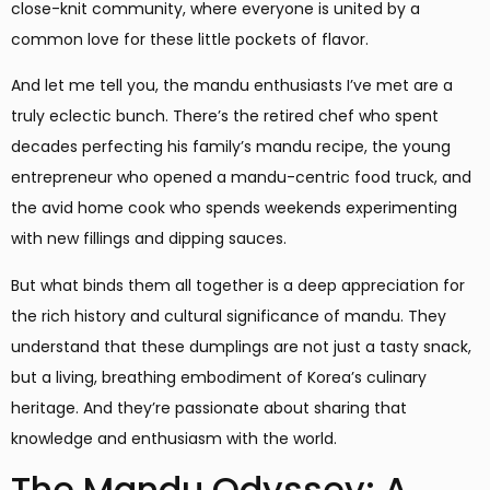
close-knit community, where everyone is united by a
common love for these little pockets of flavor.
And let me tell you, the mandu enthusiasts I’ve met are a
truly eclectic bunch. There’s the retired chef who spent
decades perfecting his family’s mandu recipe, the young
entrepreneur who opened a mandu-centric food truck, and
the avid home cook who spends weekends experimenting
with new fillings and dipping sauces.
But what binds them all together is a deep appreciation for
the rich history and cultural significance of mandu. They
understand that these dumplings are not just a tasty snack,
but a living, breathing embodiment of Korea’s culinary
heritage. And they’re passionate about sharing that
knowledge and enthusiasm with the world.
The Mandu Odyssey: A