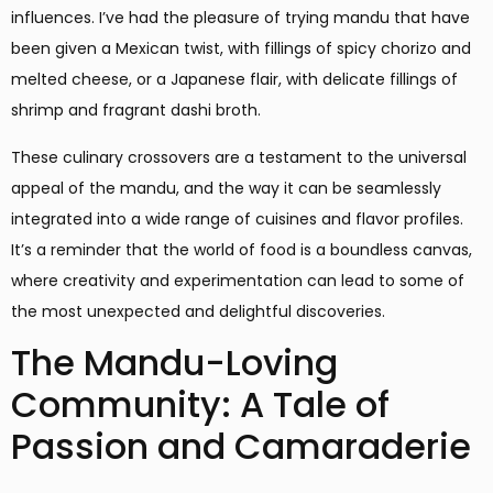
influences. I’ve had the pleasure of trying mandu that have
been given a Mexican twist, with fillings of spicy chorizo and
melted cheese, or a Japanese flair, with delicate fillings of
shrimp and fragrant dashi broth.
These culinary crossovers are a testament to the universal
appeal of the mandu, and the way it can be seamlessly
integrated into a wide range of cuisines and flavor profiles.
It’s a reminder that the world of food is a boundless canvas,
where creativity and experimentation can lead to some of
the most unexpected and delightful discoveries.
The Mandu-Loving
Community: A Tale of
Passion and Camaraderie