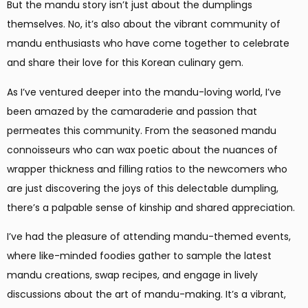
But the mandu story isn’t just about the dumplings
themselves. No, it’s also about the vibrant community of
mandu enthusiasts who have come together to celebrate
and share their love for this Korean culinary gem.
As I’ve ventured deeper into the mandu-loving world, I’ve
been amazed by the camaraderie and passion that
permeates this community. From the seasoned mandu
connoisseurs who can wax poetic about the nuances of
wrapper thickness and filling ratios to the newcomers who
are just discovering the joys of this delectable dumpling,
there’s a palpable sense of kinship and shared appreciation.
I’ve had the pleasure of attending mandu-themed events,
where like-minded foodies gather to sample the latest
mandu creations, swap recipes, and engage in lively
discussions about the art of mandu-making. It’s a vibrant,