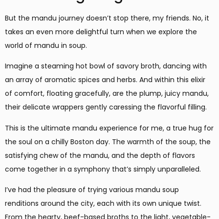
But the mandu journey doesn’t stop there, my friends. No, it
takes an even more delightful turn when we explore the
world of mandu in soup.
Imagine a steaming hot bowl of savory broth, dancing with
an array of aromatic spices and herbs. And within this elixir
of comfort, floating gracefully, are the plump, juicy mandu,
their delicate wrappers gently caressing the flavorful filling.
This is the ultimate mandu experience for me, a true hug for
the soul on a chilly Boston day. The warmth of the soup, the
satisfying chew of the mandu, and the depth of flavors
come together in a symphony that’s simply unparalleled.
I’ve had the pleasure of trying various mandu soup
renditions around the city, each with its own unique twist.
From the hearty, beef-based broths to the light, vegetable-