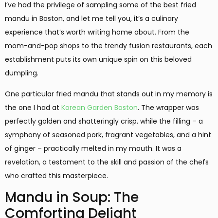
I’ve had the privilege of sampling some of the best fried
mandu in Boston, and let me tell you, it’s a culinary
experience that’s worth writing home about. From the
mom-and-pop shops to the trendy fusion restaurants, each
establishment puts its own unique spin on this beloved
dumpling.
One particular fried mandu that stands out in my memory is
the one I had at
Korean Garden Boston
. The wrapper was
perfectly golden and shatteringly crisp, while the filling – a
symphony of seasoned pork, fragrant vegetables, and a hint
of ginger – practically melted in my mouth. It was a
revelation, a testament to the skill and passion of the chefs
who crafted this masterpiece.
Mandu in Soup: The
Comforting Delight