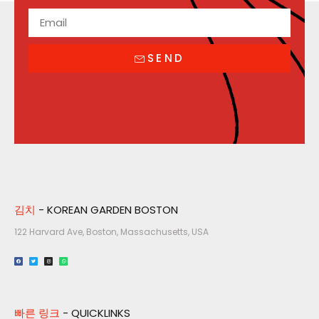
SEND
김치
- KOREAN GARDEN BOSTON
122 Harvard Ave, Boston, Massachusetts, USA​
빠른 링크
- QUICKLINKS