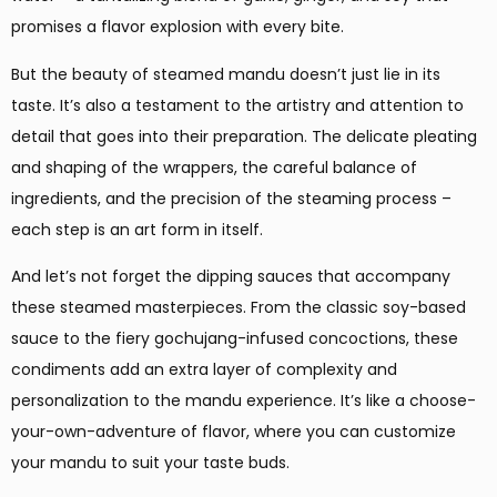
promises a flavor explosion with every bite.
But the beauty of steamed mandu doesn’t just lie in its
taste. It’s also a testament to the artistry and attention to
detail that goes into their preparation. The delicate pleating
and shaping of the wrappers, the careful balance of
ingredients, and the precision of the steaming process –
each step is an art form in itself.
And let’s not forget the dipping sauces that accompany
these steamed masterpieces. From the classic soy-based
sauce to the fiery gochujang-infused concoctions, these
condiments add an extra layer of complexity and
personalization to the mandu experience. It’s like a choose-
your-own-adventure of flavor, where you can customize
your mandu to suit your taste buds.