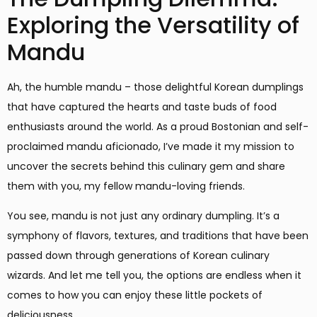
Exploring the Versatility of
Mandu
Ah, the humble mandu – those delightful Korean dumplings
that have captured the hearts and taste buds of food
enthusiasts around the world. As a proud Bostonian and self-
proclaimed mandu aficionado, I’ve made it my mission to
uncover the secrets behind this culinary gem and share
them with you, my fellow mandu-loving friends.
You see, mandu is not just any ordinary dumpling. It’s a
symphony of flavors, textures, and traditions that have been
passed down through generations of Korean culinary
wizards. And let me tell you, the options are endless when it
comes to how you can enjoy these little pockets of
deliciousness.