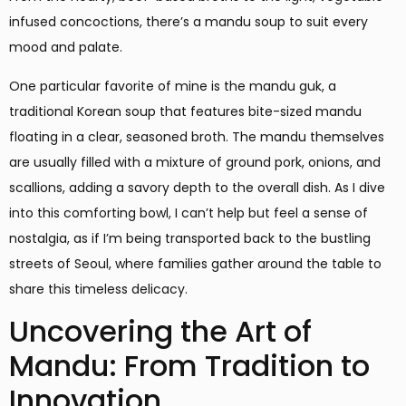
infused concoctions, there’s a mandu soup to suit every
mood and palate.
One particular favorite of mine is the mandu guk, a
traditional Korean soup that features bite-sized mandu
floating in a clear, seasoned broth. The mandu themselves
are usually filled with a mixture of ground pork, onions, and
scallions, adding a savory depth to the overall dish. As I dive
into this comforting bowl, I can’t help but feel a sense of
nostalgia, as if I’m being transported back to the bustling
streets of Seoul, where families gather around the table to
share this timeless delicacy.
Uncovering the Art of
Mandu: From Tradition to
Innovation