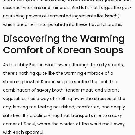
essential vitamins and minerals. And let’s not forget the gut-
nourishing powers of fermented ingredients like
kimchi
,
which are often incorporated into these flavorful broths.
Discovering the Warming
Comfort of Korean Soups
As the chilly Boston winds sweep through the city streets,
there’s nothing quite like the warming embrace of a
steaming bowl of Korean soup to soothe the soul. The
combination of savory broth, tender meat, and vibrant
vegetables has a way of melting away the stresses of the
day, leaving me feeling nourished, comforted, and deeply
satisfied. It’s a culinary hug that transports me to a cozy
corner of Seoul, where the worries of the world melt away
with each spoonful.