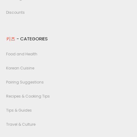
Discounts
키즈
- CATEGORIES
Food and Health
Korean Cuisine
Pairing Suggestions
Recipes & Cooking Tips
Tips & Guides
Travel & Culture