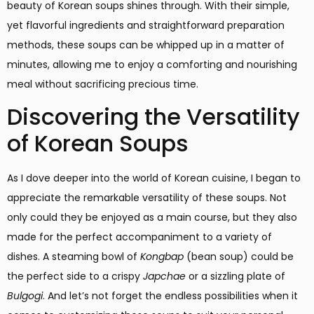
beauty of Korean soups shines through. With their simple,
yet flavorful ingredients and straightforward preparation
methods, these soups can be whipped up in a matter of
minutes, allowing me to enjoy a comforting and nourishing
meal without sacrificing precious time.
Discovering the Versatility
of Korean Soups
As I dove deeper into the world of Korean cuisine, I began to
appreciate the remarkable versatility of these soups. Not
only could they be enjoyed as a main course, but they also
made for the perfect accompaniment to a variety of
dishes. A steaming bowl of
Kongbap
(bean soup) could be
the perfect side to a crispy
Japchae
or a sizzling plate of
Bulgogi
. And let’s not forget the endless possibilities when it