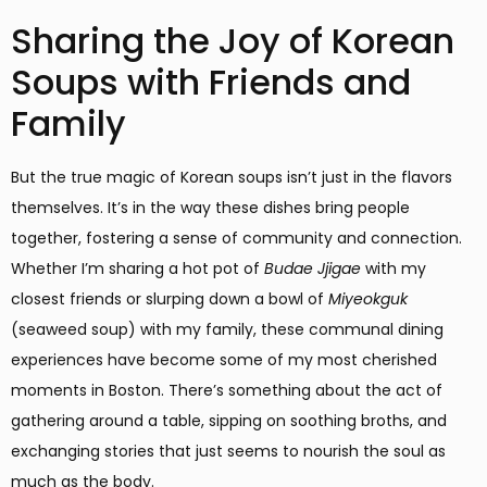
Sharing the Joy of Korean
Soups with Friends and
Family
But the true magic of Korean soups isn’t just in the flavors
themselves. It’s in the way these dishes bring people
together, fostering a sense of community and connection.
Whether I’m sharing a hot pot of
Budae Jjigae
with my
closest friends or slurping down a bowl of
Miyeokguk
(seaweed soup) with my family, these communal dining
experiences have become some of my most cherished
moments in Boston. There’s something about the act of
gathering around a table, sipping on soothing broths, and
exchanging stories that just seems to nourish the soul as
much as the body.