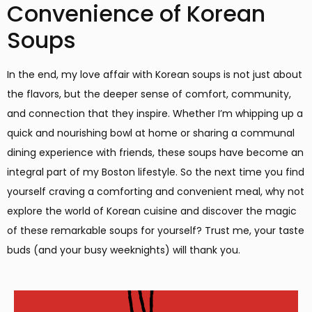
Convenience of Korean
Soups
In the end, my love affair with Korean soups is not just about
the flavors, but the deeper sense of comfort, community,
and connection that they inspire. Whether I’m whipping up a
quick and nourishing bowl at home or sharing a communal
dining experience with friends, these soups have become an
integral part of my Boston lifestyle. So the next time you find
yourself craving a comforting and convenient meal, why not
explore the world of Korean cuisine and discover the magic
of these remarkable soups for yourself? Trust me, your taste
buds (and your busy weeknights) will thank you.