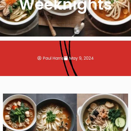
Weeknights
Paul Harris
May 9, 2024