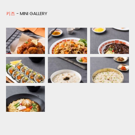
키즈
- MINI GALLERY