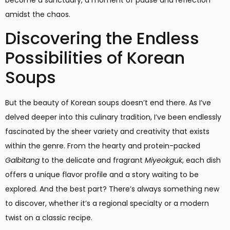
amidst the chaos.
Discovering the Endless
Possibilities of Korean
Soups
But the beauty of Korean soups doesn’t end there. As I’ve
delved deeper into this culinary tradition, I’ve been endlessly
fascinated by the sheer variety and creativity that exists
within the genre. From the hearty and protein-packed
Galbitang
to the delicate and fragrant
Miyeokguk
, each dish
offers a unique flavor profile and a story waiting to be
explored. And the best part? There’s always something new
to discover, whether it’s a regional specialty or a modern
twist on a classic recipe.