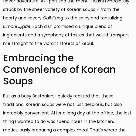
flavor adventure. As I perused the menu, I was immediately
struck by the sheer variety of Korean soups – from the
hearty and savory
Galbitang
to the spicy and tantalizing
Kimchi Jjigae
. Each dish promised a unique blend of
ingredients and a symphony of tastes that would transport
me straight to the vibrant streets of Seoul.
Embracing the
Convenience of Korean
Soups
But as a busy Bostonian, I quickly realized that these
traditional Korean soups were not just delicious, but also
incredibly convenient. After a long day at the office, the last
thing I wanted to do was spend hours in the kitchen,
meticulously preparing a complex meal. That’s where the