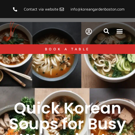
Contact via website
info@koreangardenboston.com
BOOK A TABLE
Quick Korean
Soups for Busy