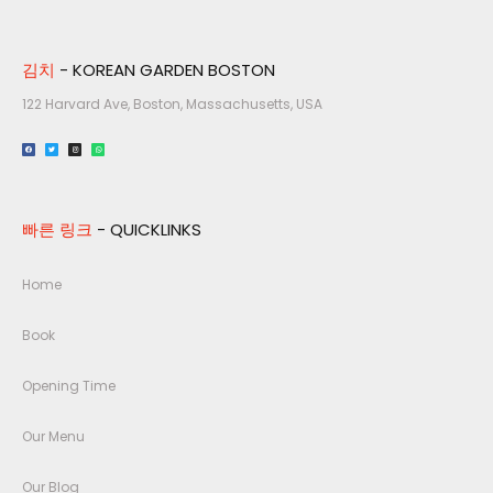
김치
- KOREAN GARDEN BOSTON
122 Harvard Ave, Boston, Massachusetts, USA​
빠른 링크
- QUICKLINKS
Home
Book
Opening Time
Our Menu
Our Blog