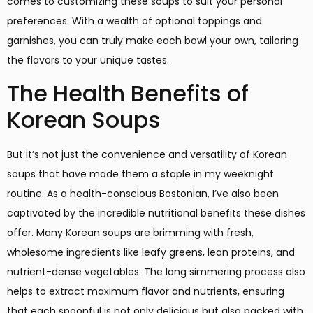
comes to customizing these soups to suit your personal
preferences. With a wealth of optional toppings and
garnishes, you can truly make each bowl your own, tailoring
the flavors to your unique tastes.
The Health Benefits of
Korean Soups
But it’s not just the convenience and versatility of Korean
soups that have made them a staple in my weeknight
routine. As a health-conscious Bostonian, I’ve also been
captivated by the incredible nutritional benefits these dishes
offer. Many Korean soups are brimming with fresh,
wholesome ingredients like leafy greens, lean proteins, and
nutrient-dense vegetables. The long simmering process also
helps to extract maximum flavor and nutrients, ensuring
that each spoonful is not only delicious but also packed with