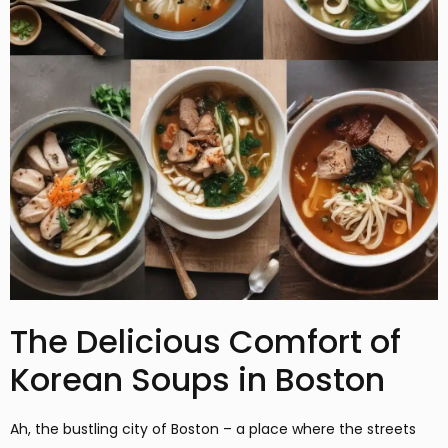
The Delicious Comfort of
Korean Soups in Boston
Ah, the bustling city of Boston – a place where the streets