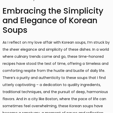
Embracing the Simplicity
and Elegance of Korean
Soups
As I reflect on my love affair with Korean soups, I’m struck by
the sheer elegance and simplicity of these dishes. In a world
where culinary trends come and go, these time-honored
recipes have stood the test of time, offering a timeless and
comforting respite from the hustle and bustle of daily life.
There’s a purity and authenticity to these soups that I find
utterly captivating – a dedication to quality ingredients,
traditional techniques, and the pursuit of deep, harmonious
flavors. And in a city like Boston, where the pace of life can
sometimes feel overwhelming, these Korean soups have
become a sanctuary, a moment of pause and reflection