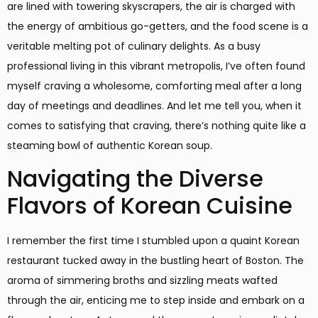
are lined with towering skyscrapers, the air is charged with
the energy of ambitious go-getters, and the food scene is a
veritable melting pot of culinary delights. As a busy
professional living in this vibrant metropolis, I’ve often found
myself craving a wholesome, comforting meal after a long
day of meetings and deadlines. And let me tell you, when it
comes to satisfying that craving, there’s nothing quite like a
steaming bowl of authentic Korean soup.
Navigating the Diverse
Flavors of Korean Cuisine
I remember the first time I stumbled upon a quaint Korean
restaurant tucked away in the bustling heart of Boston. The
aroma of simmering broths and sizzling meats wafted
through the air, enticing me to step inside and embark on a