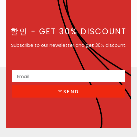
할인
- GET 30% DISCOUNT
Subscribe to our newsletter and get 30% discount.
SEND