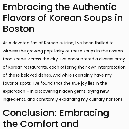
Embracing the Authentic
Flavors of Korean Soups in
Boston
As a devoted fan of Korean cuisine, I’ve been thrilled to
witness the growing popularity of these soups in the Boston
food scene. Across the city, I’ve encountered a diverse array
of Korean restaurants, each offering their own interpretation
of these beloved dishes. And while I certainly have my
favorite spots, I’ve found that the true joy lies in the
exploration – in discovering hidden gems, trying new
ingredients, and constantly expanding my culinary horizons.
Conclusion: Embracing
the Comfort and