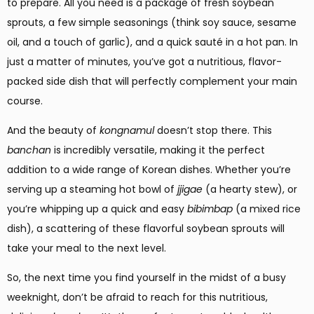
to prepare. All you need is a package of fresh soybean
sprouts, a few simple seasonings (think soy sauce, sesame
oil, and a touch of garlic), and a quick sauté in a hot pan. In
just a matter of minutes, you’ve got a nutritious, flavor-
packed side dish that will perfectly complement your main
course.
And the beauty of
kongnamul
doesn’t stop there. This
banchan
is incredibly versatile, making it the perfect
addition to a wide range of Korean dishes. Whether you’re
serving up a steaming hot bowl of
jjigae
(a hearty stew), or
you’re whipping up a quick and easy
bibimbap
(a mixed rice
dish), a scattering of these flavorful soybean sprouts will
take your meal to the next level.
So, the next time you find yourself in the midst of a busy
weeknight, don’t be afraid to reach for this nutritious,