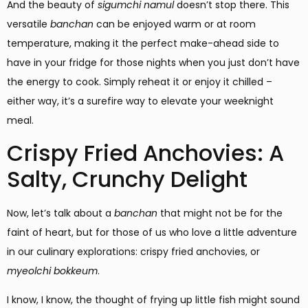
And the beauty of
sigumchi namul
doesn’t stop there. This
versatile
banchan
can be enjoyed warm or at room
temperature, making it the perfect make-ahead side to
have in your fridge for those nights when you just don’t have
the energy to cook. Simply reheat it or enjoy it chilled –
either way, it’s a surefire way to elevate your weeknight
meal.
Crispy Fried Anchovies: A
Salty, Crunchy Delight
Now, let’s talk about a
banchan
that might not be for the
faint of heart, but for those of us who love a little adventure
in our culinary explorations: crispy fried anchovies, or
myeolchi bokkeum
.
I know, I know, the thought of frying up little fish might sound