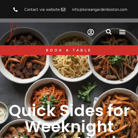
Contact via website
info@koreangardenboston.com
BOOK A TABLE
Quick Sides for
Weeknight