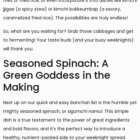
fries or fried rice, or even incorporate it into dishes like kimchi
jjigae (a spicy stew) or kimchi bokkeumbap (a savory,
caramelized fried rice). The possibilities are truly endless!
So, what are you waiting for? Grab those cabbages and get
to fermenting! Your taste buds (and your busy weeknights)
will thank you.
Seasoned Spinach: A
Green Goddess in the
Making
Next up on our quick and easy
banchan
list is the humble yet
mighty seasoned spinach, or
sigumchi namul
. This simple
dish is a true testament to the power of great ingredients
and bold flavors, and it’s the perfect way to introduce a
healthy, nutrient-packed side to your weeknight spread.