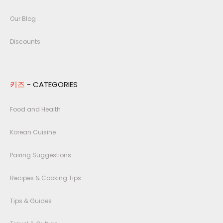
Our Blog
Discounts
키즈
- CATEGORIES
Food and Health
Korean Cuisine
Pairing Suggestions
Recipes & Cooking Tips
Tips & Guides