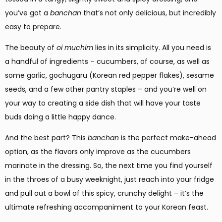
you’ve got a
banchan
that’s not only delicious, but incredibly
easy to prepare.
The beauty of
oi muchim
lies in its simplicity. All you need is
a handful of ingredients – cucumbers, of course, as well as
some garlic, gochugaru (Korean red pepper flakes), sesame
seeds, and a few other pantry staples – and you’re well on
your way to creating a side dish that will have your taste
buds doing a little happy dance.
And the best part? This
banchan
is the perfect make-ahead
option, as the flavors only improve as the cucumbers
marinate in the dressing. So, the next time you find yourself
in the throes of a busy weeknight, just reach into your fridge
and pull out a bowl of this spicy, crunchy delight – it’s the
ultimate refreshing accompaniment to your Korean feast.