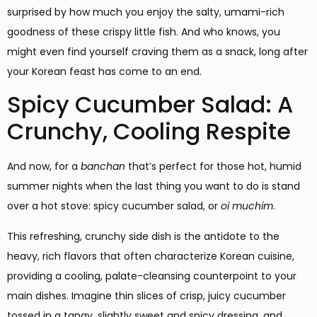
surprised by how much you enjoy the salty, umami-rich
goodness of these crispy little fish. And who knows, you
might even find yourself craving them as a snack, long after
your Korean feast has come to an end.
Spicy Cucumber Salad: A
Crunchy, Cooling Respite
And now, for a
banchan
that’s perfect for those hot, humid
summer nights when the last thing you want to do is stand
over a hot stove: spicy cucumber salad, or
oi muchim
.
This refreshing, crunchy side dish is the antidote to the
heavy, rich flavors that often characterize Korean cuisine,
providing a cooling, palate-cleansing counterpoint to your
main dishes. Imagine thin slices of crisp, juicy cucumber
tossed in a tangy, slightly sweet and spicy dressing, and