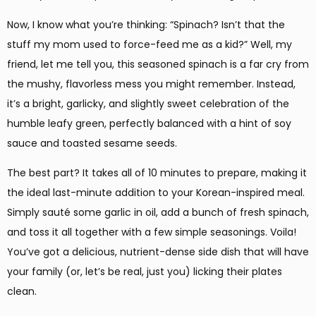
Now, I know what you’re thinking: “Spinach? Isn’t that the
stuff my mom used to force-feed me as a kid?” Well, my
friend, let me tell you, this seasoned spinach is a far cry from
the mushy, flavorless mess you might remember. Instead,
it’s a bright, garlicky, and slightly sweet celebration of the
humble leafy green, perfectly balanced with a hint of soy
sauce and toasted sesame seeds.
The best part? It takes all of 10 minutes to prepare, making it
the ideal last-minute addition to your Korean-inspired meal.
Simply sauté some garlic in oil, add a bunch of fresh spinach,
and toss it all together with a few simple seasonings. Voila!
You’ve got a delicious, nutrient-dense side dish that will have
your family (or, let’s be real, just you) licking their plates
clean.