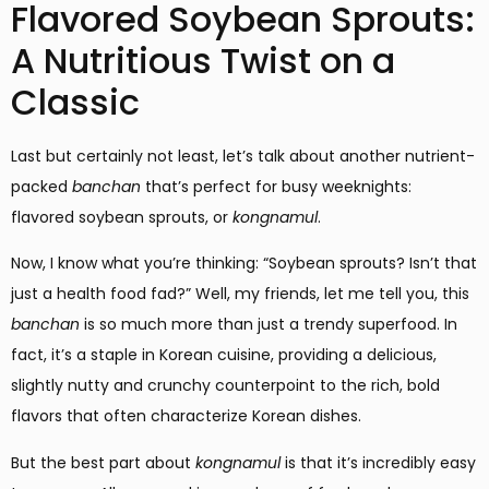
Flavored Soybean Sprouts:
A Nutritious Twist on a
Classic
Last but certainly not least, let’s talk about another nutrient-
packed
banchan
that’s perfect for busy weeknights:
flavored soybean sprouts, or
kongnamul
.
Now, I know what you’re thinking: “Soybean sprouts? Isn’t that
just a health food fad?” Well, my friends, let me tell you, this
banchan
is so much more than just a trendy superfood. In
fact, it’s a staple in Korean cuisine, providing a delicious,
slightly nutty and crunchy counterpoint to the rich, bold
flavors that often characterize Korean dishes.
But the best part about
kongnamul
is that it’s incredibly easy