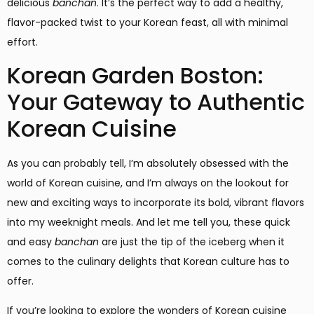
delicious
banchan
. It’s the perfect way to add a healthy,
flavor-packed twist to your Korean feast, all with minimal
effort.
Korean Garden Boston:
Your Gateway to Authentic
Korean Cuisine
As you can probably tell, I’m absolutely obsessed with the
world of Korean cuisine, and I’m always on the lookout for
new and exciting ways to incorporate its bold, vibrant flavors
into my weeknight meals. And let me tell you, these quick
and easy
banchan
are just the tip of the iceberg when it
comes to the culinary delights that Korean culture has to
offer.
If you’re looking to explore the wonders of Korean cuisine