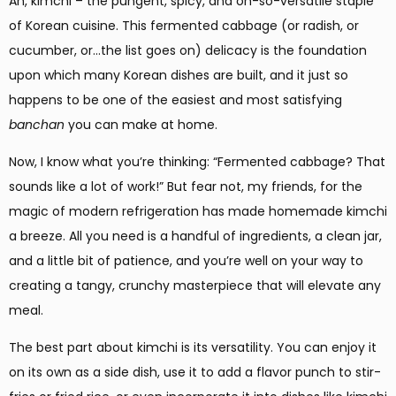
Ah, kimchi – the pungent, spicy, and oh-so-versatile staple
of Korean cuisine. This fermented cabbage (or radish, or
cucumber, or…the list goes on) delicacy is the foundation
upon which many Korean dishes are built, and it just so
happens to be one of the easiest and most satisfying
banchan
you can make at home.
Now, I know what you’re thinking: “Fermented cabbage? That
sounds like a lot of work!” But fear not, my friends, for the
magic of modern refrigeration has made homemade kimchi
a breeze. All you need is a handful of ingredients, a clean jar,
and a little bit of patience, and you’re well on your way to
creating a tangy, crunchy masterpiece that will elevate any
meal.
The best part about kimchi is its versatility. You can enjoy it
on its own as a side dish, use it to add a flavor punch to stir-