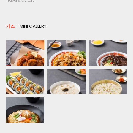
Travel & Culture
키즈
- MINI GALLERY