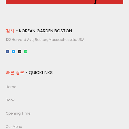
김치
- KOREAN GARDEN BOSTON
122 Harvard Ave, Boston, Massachusetts, USA​
빠른 링크
- QUICKLINKS
Home
Book
Opening Time
Our Menu