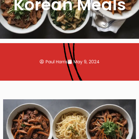
Korean Meals
Paul Harris
May 9, 2024