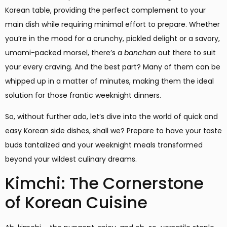
Korean table, providing the perfect complement to your
main dish while requiring minimal effort to prepare. Whether
you’re in the mood for a crunchy, pickled delight or a savory,
umami-packed morsel, there’s a
banchan
out there to suit
your every craving. And the best part? Many of them can be
whipped up in a matter of minutes, making them the ideal
solution for those frantic weeknight dinners.
So, without further ado, let’s dive into the world of quick and
easy Korean side dishes, shall we? Prepare to have your taste
buds tantalized and your weeknight meals transformed
beyond your wildest culinary dreams.
Kimchi: The Cornerstone
of Korean Cuisine