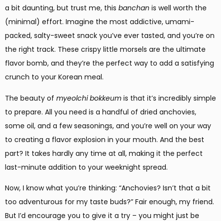
a bit daunting, but trust me, this
banchan
is well worth the
(minimal) effort. Imagine the most addictive, umami-
packed, salty-sweet snack you’ve ever tasted, and you’re on
the right track. These crispy little morsels are the ultimate
flavor bomb, and they’re the perfect way to add a satisfying
crunch to your Korean meal.
The beauty of
myeolchi bokkeum
is that it’s incredibly simple
to prepare. All you need is a handful of dried anchovies,
some oil, and a few seasonings, and you’re well on your way
to creating a flavor explosion in your mouth. And the best
part? It takes hardly any time at all, making it the perfect
last-minute addition to your weeknight spread.
Now, I know what you’re thinking: “Anchovies? Isn’t that a bit
too adventurous for my taste buds?” Fair enough, my friend.
But I’d encourage you to give it a try – you might just be