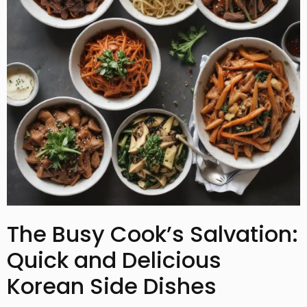
The Busy Cook’s Salvation:
Quick and Delicious
Korean Side Dishes