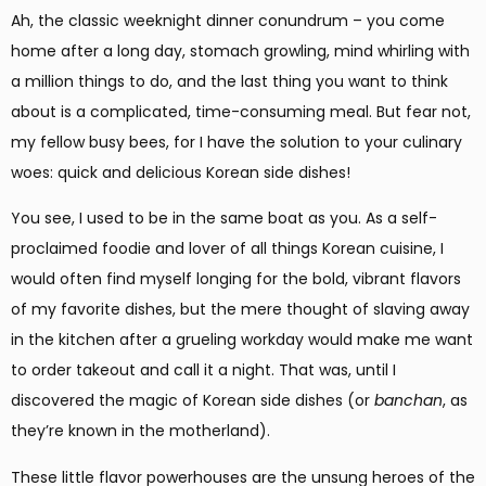
Ah, the classic weeknight dinner conundrum – you come
home after a long day, stomach growling, mind whirling with
a million things to do, and the last thing you want to think
about is a complicated, time-consuming meal. But fear not,
my fellow busy bees, for I have the solution to your culinary
woes: quick and delicious Korean side dishes!
You see, I used to be in the same boat as you. As a self-
proclaimed foodie and lover of all things Korean cuisine, I
would often find myself longing for the bold, vibrant flavors
of my favorite dishes, but the mere thought of slaving away
in the kitchen after a grueling workday would make me want
to order takeout and call it a night. That was, until I
discovered the magic of Korean side dishes (or
banchan
, as
they’re known in the motherland).
These little flavor powerhouses are the unsung heroes of the