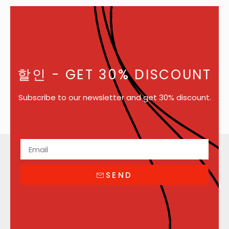
할인
- GET 30% DISCOUNT
Subscribe to our newsletter and get 30% discount.
SEND