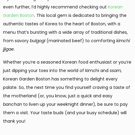
even further, I’d highly recommend checking out
Korean
Garden Boston
. This local gem is dedicated to bringing the
authentic tastes of Korea to the heart of Boston, with a
menu that’s bursting with a wide array of traditional dishes,
from savory
bulgogi
(marinated beef) to comforting
kimchi
jjigae
.
Whether you’re a seasoned Korean food enthusiast or you’re
just dipping your toes into the world of kimchi and
ssam
,
Korean Garden Boston has something to delight every
palate. So, the next time you find yourself craving a taste of
the motherland (or, you know, just a quick and easy
banchan
to liven up your weeknight dinner), be sure to pay
them a visit. Your taste buds (and your busy schedule) will
thank you!