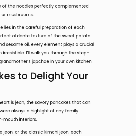
tes of the noodles perfectly complemented
f or mushrooms.
e lies in the careful preparation of each
erfect al dente texture of the sweet potato
nd sesame oil, every element plays a crucial
resistible. I’ll walk you through the step-
grandmother’s japchae in your own kitchen.
es to Delight Your
heart is jeon, the savory pancakes that can
 were always a highlight of any family
ur-mouth interiors.
 jeon, or the classic kimchi jeon, each