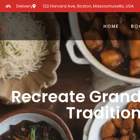
Delivery
122 Harvard Ave, Boston, Massachusetts, USA​
HOME
BO
Recreate Gran
Traditio