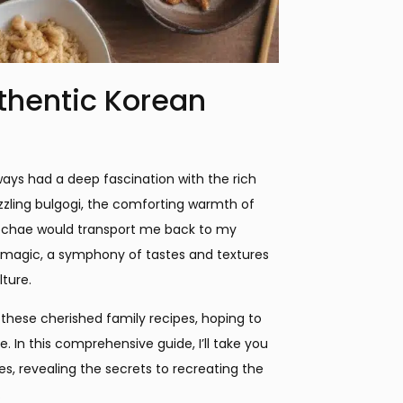
uthentic Korean
ways had a deep fascination with the rich
izzling bulgogi, the comforting warmth of
 japchae would transport me back to my
 magic, a symphony of tastes and textures
ture.
 these cherished family recipes, hoping to
e. In this comprehensive guide, I’ll take you
s, revealing the secrets to recreating the
.