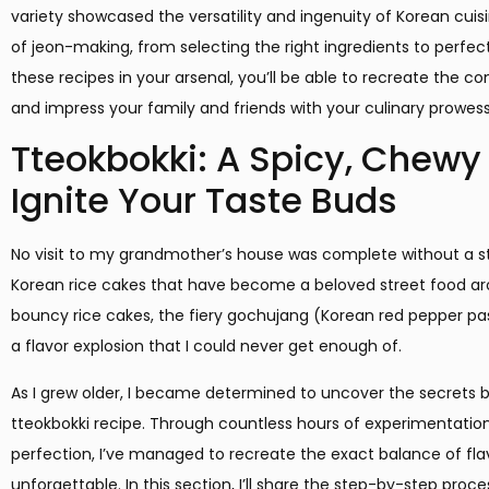
variety showcased the versatility and ingenuity of Korean cuisin
of jeon-making, from selecting the right ingredients to perfe
these recipes in your arsenal, you’ll be able to recreate the 
and impress your family and friends with your culinary prowess
Tteokbokki: A Spicy, Chewy D
Ignite Your Taste Buds
No visit to my grandmother’s house was complete without a st
Korean rice cakes that have become a beloved street food ar
bouncy rice cakes, the fiery gochujang (Korean red pepper pa
a flavor explosion that I could never get enough of.
As I grew older, I became determined to uncover the secrets
tteokbokki recipe. Through countless hours of experimentatio
perfection, I’ve managed to recreate the exact balance of fla
unforgettable. In this section, I’ll share the step-by-step proce