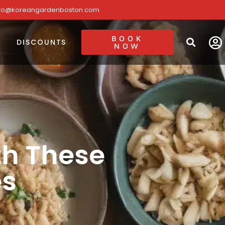
nfo@koreangardenboston.com
BOOK
DISCOUNTS
NOW
th These
es