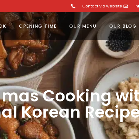
Contact via website
i
OK
OPENING TIME
OUR MENU
OUR BLOG
dmas Cooking wi
nal Korean Recip