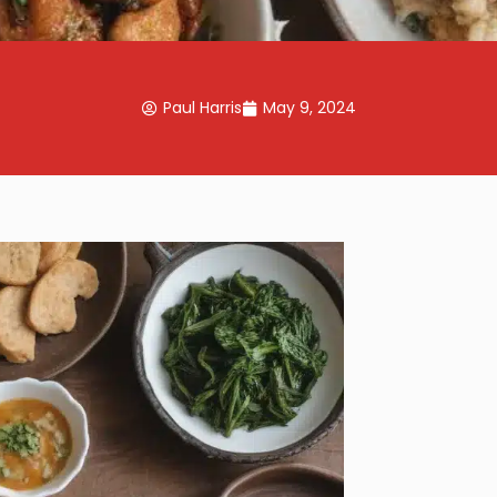
Paul Harris
May 9, 2024