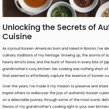
Unlocking the Secrets of A
Cuisine
As a proud Korean-American born and raised in Boston, I’ve al
culinary traditions of my heritage. Growing up, the aroma of s
hearty kimchi stew, and the burst of flavors in every bite of
grandmother’s cozy kitchen. Her cooking was nothing short of
that seemed to effortlessly capture the essence of Korean cul
Over the years, I’ve made it my mission to preserve and share
inspire others to rediscover the joys of authentic Korean cuisin
on a delectable journey through some of the most iconic dishe
flavors of my grandmother’s cooking right in your own kitchen