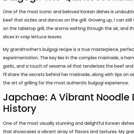
One of the most iconic and beloved Korean dishes is undoubt
beef that sizzles and dances on the grill. Growing up, I can still
on the tabletop grill, the aroma wafting through the air, and th
slices in crisp lettuce leaves.
My grandmother’s bulgogi recipe is a true masterpiece, perfe
experimentation. The key lies in the complex marinade, a har
garlic, and a touch of sesame oil that tenderizes the beef and i
I’ll share the secrets behind her marinade, along with tips on 
the art of grilling for the most authentic bulgogi experience.
Japchae: A Vibrant Noodle D
History
One of the most visually stunning and delightful Korean dishes i
that showcases a vibrant array of flavors and textures. My gr