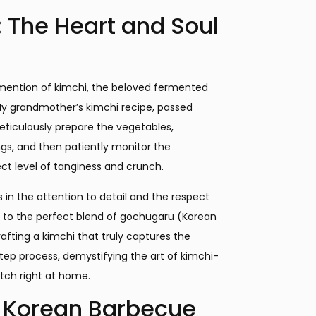
: The Heart and Soul
mention of kimchi, the beloved fermented
My grandmother’s kimchi recipe, passed
eticulously prepare the vegetables,
ngs, and then patiently monitor the
t level of tanginess and crunch.
s in the attention to detail and the respect
e to the perfect blend of gochugaru (Korean
rafting a kimchi that truly captures the
step process, demystifying the art of kimchi-
ch right at home.
l Korean Barbecue