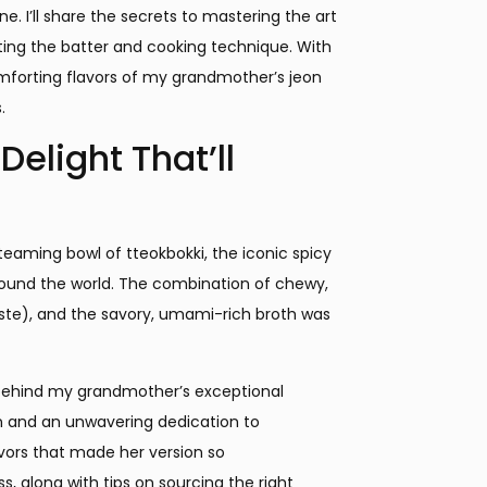
e. I’ll share the secrets to mastering the art
cting the batter and cooking technique. With
comforting flavors of my grandmother’s jeon
.
elight That’ll
eaming bowl of tteokbokki, the iconic spicy
ound the world. The combination of chewy,
ste), and the savory, umami-rich broth was
 behind my grandmother’s exceptional
n and an unwavering dedication to
vors that made her version so
ss, along with tips on sourcing the right