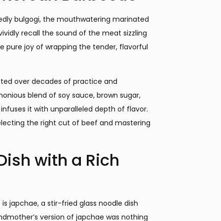
edly bulgogi, the mouthwatering marinated
 vividly recall the sound of the meat sizzling
e pure joy of wrapping the tender, flavorful
cted over decades of practice and
monious blend of soy sauce, brown sugar,
nfuses it with unparalleled depth of flavor.
selecting the right cut of beef and mastering
ish with a Rich
s japchae, a stir-fried glass noodle dish
andmother’s version of japchae was nothing