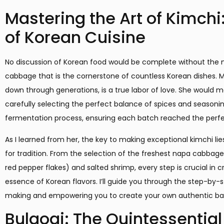
Mastering the Art of Kimchi
of Korean Cuisine
No discussion of Korean food would be complete without the 
cabbage that is the cornerstone of countless Korean dishes. 
down through generations, is a true labor of love. She would m
carefully selecting the perfect balance of spices and seasoni
fermentation process, ensuring each batch reached the perfec
As I learned from her, the key to making exceptional kimchi lie
for tradition. From the selection of the freshest napa cabbag
red pepper flakes) and salted shrimp, every step is crucial in c
essence of Korean flavors. I’ll guide you through the step-by-
making and empowering you to create your own authentic bat
Bulgogi: The Quintessentia