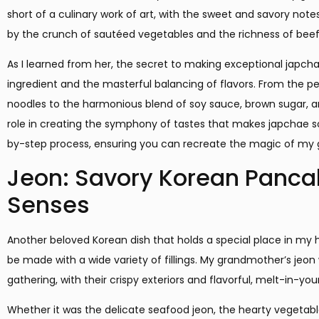
short of a culinary work of art, with the sweet and savory no
by the crunch of sautéed vegetables and the richness of bee
As I learned from her, the secret to making exceptional japcha
ingredient and the masterful balancing of flavors. From the p
noodles to the harmonious blend of soy sauce, brown sugar, a
role in creating the symphony of tastes that makes japchae so ir
by-step process, ensuring you can recreate the magic of my 
Jeon: Savory Korean Pancak
Senses
Another beloved Korean dish that holds a special place in my 
be made with a wide variety of fillings. My grandmother’s jeon
gathering, with their crispy exteriors and flavorful, melt-in-yo
Whether it was the delicate seafood jeon, the hearty vegetable