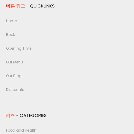
빠른 링크
- QUICKLINKS
Home
Book
Opening Time
Our Menu
Our Blog
Discounts
키즈
- CATEGORIES
Food and Health