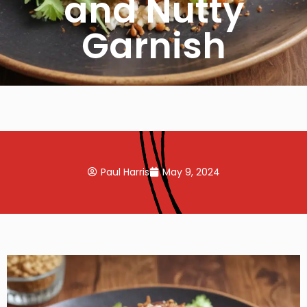
and Nutty
Garnish
Paul Harris
May 9, 2024