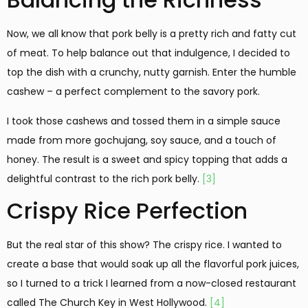
Now, we all know that pork belly is a pretty rich and fatty cut
of meat. To help balance out that indulgence, I decided to
top the dish with a crunchy, nutty garnish. Enter the humble
cashew – a perfect complement to the savory pork.
I took those cashews and tossed them in a simple sauce
made from more gochujang, soy sauce, and a touch of
honey. The result is a sweet and spicy topping that adds a
delightful contrast to the rich pork belly.
[3]
Crispy Rice Perfection
But the real star of this show? The crispy rice. I wanted to
create a base that would soak up all the flavorful pork juices,
so I turned to a trick I learned from a now-closed restaurant
called The Church Key in West Hollywood.
[4]