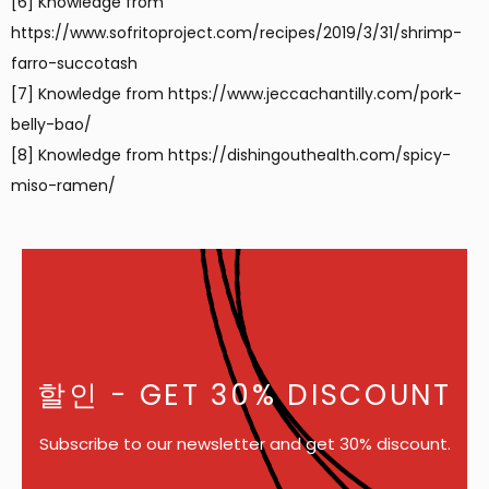
[6] Knowledge from
https://www.sofritoproject.com/recipes/2019/3/31/shrimp-
farro-succotash
[7] Knowledge from https://www.jeccachantilly.com/pork-
belly-bao/
[8] Knowledge from https://dishingouthealth.com/spicy-
miso-ramen/
할인
- GET 30% DISCOUNT
Subscribe to our newsletter and get 30% discount.