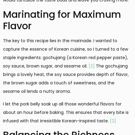
would tantalize the taste buds and leave you craving more.
Marinating for Maximum
Flavor
The key to this recipe lies in the marinade. I wanted to
capture the essence of Korean cuisine, so I turned to a few
staple ingredients: gochujang (a Korean red pepper paste),
soy sauce, brown sugar, and sesame oil.
[2]
The gochujang
brings a lovely heat, the soy sauce provides depth of flavor,
the brown sugar adds a touch of sweetness, and the
sesame oil lends a nutty aroma.
I let the pork belly soak up all those wonderful flavors for
about an hour before baking. This ensures that every bite is
infused with that irresistible Korean-inspired taste.
[2]
Balancing the Richness