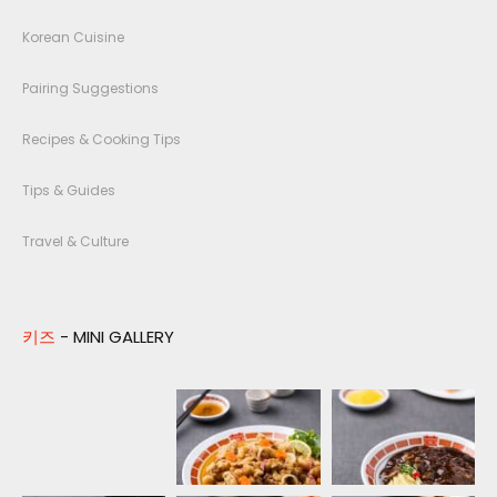
Korean Cuisine
Pairing Suggestions
Recipes & Cooking Tips
Tips & Guides
Travel & Culture
키즈
- MINI GALLERY