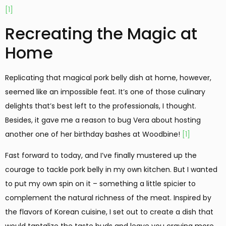
[1]
Recreating the Magic at
Home
Replicating that magical pork belly dish at home, however,
seemed like an impossible feat. It’s one of those culinary
delights that’s best left to the professionals, I thought.
Besides, it gave me a reason to bug Vera about hosting
another one of her birthday bashes at Woodbine!
[1]
Fast forward to today, and I’ve finally mustered up the
courage to tackle pork belly in my own kitchen. But I wanted
to put my own spin on it – something a little spicier to
complement the natural richness of the meat. Inspired by
the flavors of Korean cuisine, I set out to create a dish that