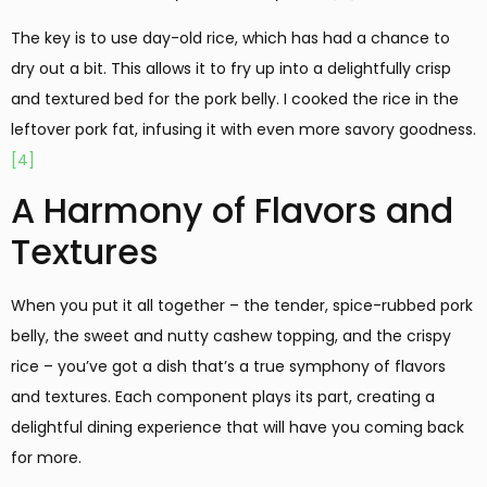
The key is to use day-old rice, which has had a chance to
dry out a bit. This allows it to fry up into a delightfully crisp
and textured bed for the pork belly. I cooked the rice in the
leftover pork fat, infusing it with even more savory goodness.
[4]
A Harmony of Flavors and
Textures
When you put it all together – the tender, spice-rubbed pork
belly, the sweet and nutty cashew topping, and the crispy
rice – you’ve got a dish that’s a true symphony of flavors
and textures. Each component plays its part, creating a
delightful dining experience that will have you coming back
for more.