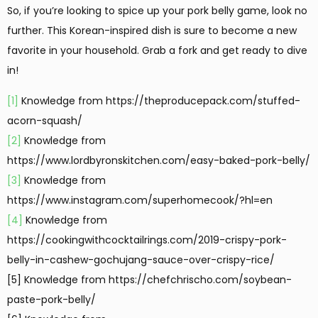
So, if you’re looking to spice up your pork belly game, look no
further. This Korean-inspired dish is sure to become a new
favorite in your household. Grab a fork and get ready to dive
in!
[1]
Knowledge from https://theproducepack.com/stuffed-
acorn-squash/
[2]
Knowledge from
https://www.lordbyronskitchen.com/easy-baked-pork-belly/
[3]
Knowledge from
https://www.instagram.com/superhomecook/?hl=en
[4]
Knowledge from
https://cookingwithcocktailrings.com/2019-crispy-pork-
belly-in-cashew-gochujang-sauce-over-crispy-rice/
[5] Knowledge from https://chefchrischo.com/soybean-
paste-pork-belly/