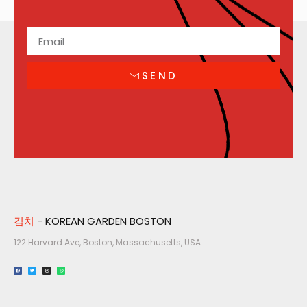
SEND
김치
- KOREAN GARDEN BOSTON
122 Harvard Ave, Boston, Massachusetts, USA​