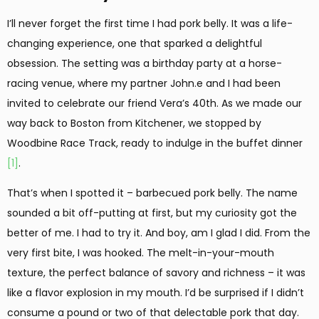
I’ll never forget the first time I had pork belly. It was a life-
changing experience, one that sparked a delightful
obsession. The setting was a birthday party at a horse-
racing venue, where my partner John.e and I had been
invited to celebrate our friend Vera’s 40th. As we made our
way back to Boston from Kitchener, we stopped by
Woodbine Race Track, ready to indulge in the buffet dinner
[1]
.
That’s when I spotted it – barbecued pork belly. The name
sounded a bit off-putting at first, but my curiosity got the
better of me. I had to try it. And boy, am I glad I did. From the
very first bite, I was hooked. The melt-in-your-mouth
texture, the perfect balance of savory and richness – it was
like a flavor explosion in my mouth. I’d be surprised if I didn’t
consume a pound or two of that delectable pork that day.