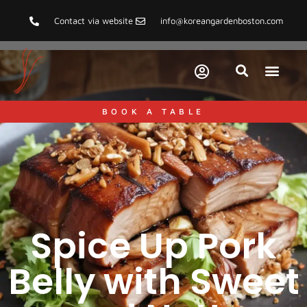
Contact via website
info@koreangardenboston.com
BOOK A TABLE
Spice Up Pork
Belly with Sweet