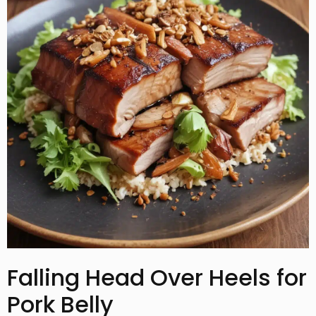
Falling Head Over Heels for
Pork Belly