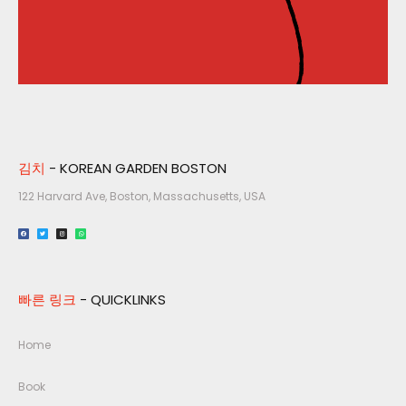
김치
- KOREAN GARDEN BOSTON
122 Harvard Ave, Boston, Massachusetts, USA​
빠른 링크
- QUICKLINKS
Home
Book