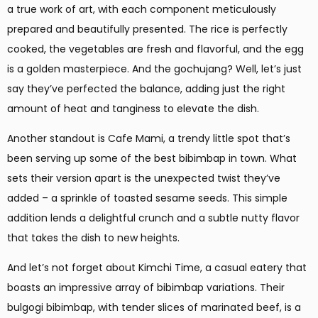
a true work of art, with each component meticulously
prepared and beautifully presented. The rice is perfectly
cooked, the vegetables are fresh and flavorful, and the egg
is a golden masterpiece. And the gochujang? Well, let’s just
say they’ve perfected the balance, adding just the right
amount of heat and tanginess to elevate the dish.
Another standout is Cafe Mami, a trendy little spot that’s
been serving up some of the best bibimbap in town. What
sets their version apart is the unexpected twist they’ve
added – a sprinkle of toasted sesame seeds. This simple
addition lends a delightful crunch and a subtle nutty flavor
that takes the dish to new heights.
And let’s not forget about Kimchi Time, a casual eatery that
boasts an impressive array of bibimbap variations. Their
bulgogi bibimbap, with tender slices of marinated beef, is a