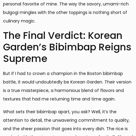
personal favorite of mine. The way the savory, umami-rich
bulgogi mingles with the other toppings is nothing short of
culinary magic.
The Final Verdict: Korean
Garden’s Bibimbap Reigns
Supreme
But if I had to crown a champion in the Boston bibimbap
battle, it would undoubtedly be Korean Garden. Their version
is a true masterpiece, a harmonious blend of flavors and
textures that had me returning time and time again.
What sets their bibimbap apart, you ask? Well, it’s the
attention to detail, the unwavering commitment to quality,
and the sheer passion that goes into every dish. The rice is