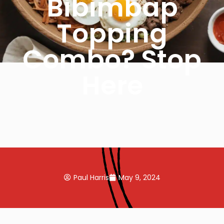
Bibimbap
Topping
Combo? Stop
Here
Paul Harris
May 9, 2024