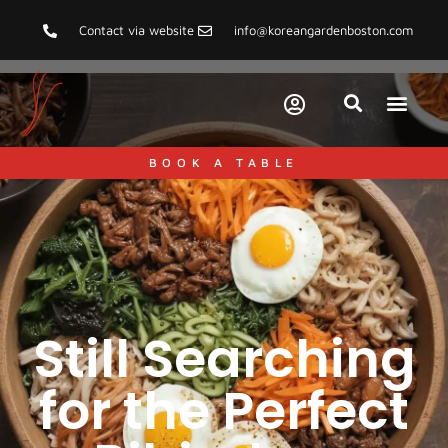
Contact via website
info@koreangardenboston.com
BOOK A TABLE
Still Searching
for the Perfect