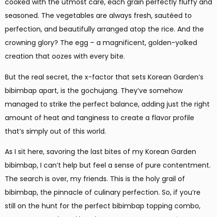
cooked with the utmost care, each grain perfectly fluffy and
seasoned. The vegetables are always fresh, sautéed to
perfection, and beautifully arranged atop the rice. And the
crowning glory? The egg – a magnificent, golden-yolked
creation that oozes with every bite.
But the real secret, the x-factor that sets Korean Garden’s
bibimbap apart, is the gochujang. They’ve somehow
managed to strike the perfect balance, adding just the right
amount of heat and tanginess to create a flavor profile
that’s simply out of this world.
As I sit here, savoring the last bites of my Korean Garden
bibimbap, I can’t help but feel a sense of pure contentment.
The search is over, my friends. This is the holy grail of
bibimbap, the pinnacle of culinary perfection. So, if you’re
still on the hunt for the perfect bibimbap topping combo,