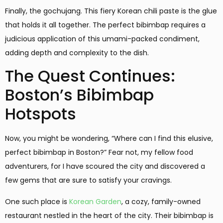
Finally, the gochujang. This fiery Korean chili paste is the glue
that holds it all together. The perfect bibimbap requires a
judicious application of this umami-packed condiment,
adding depth and complexity to the dish.
The Quest Continues:
Boston’s Bibimbap
Hotspots
Now, you might be wondering, “Where can I find this elusive,
perfect bibimbap in Boston?” Fear not, my fellow food
adventurers, for I have scoured the city and discovered a
few gems that are sure to satisfy your cravings.
One such place is
Korean Garden
, a cozy, family-owned
restaurant nestled in the heart of the city. Their bibimbap is