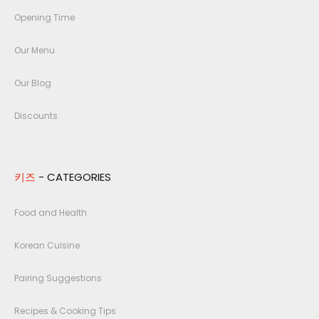
Opening Time
Our Menu
Our Blog
Discounts
키즈
- CATEGORIES
Food and Health
Korean Cuisine
Pairing Suggestions
Recipes & Cooking Tips