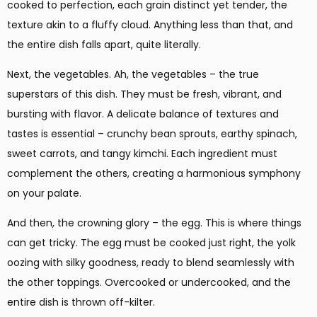
cooked to perfection, each grain distinct yet tender, the
texture akin to a fluffy cloud. Anything less than that, and
the entire dish falls apart, quite literally.
Next, the vegetables. Ah, the vegetables – the true
superstars of this dish. They must be fresh, vibrant, and
bursting with flavor. A delicate balance of textures and
tastes is essential – crunchy bean sprouts, earthy spinach,
sweet carrots, and tangy kimchi. Each ingredient must
complement the others, creating a harmonious symphony
on your palate.
And then, the crowning glory – the egg. This is where things
can get tricky. The egg must be cooked just right, the yolk
oozing with silky goodness, ready to blend seamlessly with
the other toppings. Overcooked or undercooked, and the
entire dish is thrown off-kilter.