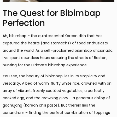
The Quest for Bibimbap
Perfection
Ah, bibimbap – the quintessential Korean dish that has
captured the hearts (and stomachs) of food enthusiasts
around the world. As a self-proclaimed bibimbap aficionado,
I’ve spent countless hours scouring the streets of Boston,
hunting for the ultimate bibimbap experience.
You see, the beauty of bibimbap lies in its simplicity and
versatility. A bed of warm, fluffy white rice, crowned with an
array of vibrant, freshly sautéed vegetables, a perfectly
cooked egg, and the crowning glory – a generous dollop of
gochujang (Korean chili paste). But therein lies the
conundrum – finding the perfect combination of toppings