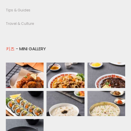
Tips & Guides
Travel & Culture
키즈
- MINI GALLERY