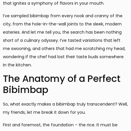
that ignites a symphony of flavors in your mouth.
I’ve sampled bibimbap from every nook and cranny of the
city, from the hole-in-the-wall joints to the sleek, modern
eateries. And let me tell you, the search has been nothing
short of a culinary odyssey. I’ve tasted variations that left
me swooning, and others that had me scratching my head,
wondering if the chef had lost their taste buds somewhere
in the kitchen.
The Anatomy of a Perfect
Bibimbap
So, what exactly makes a bibimbap truly transcendent? Well,
my friends, let me break it down for you.
First and foremost, the foundation – the rice. It must be