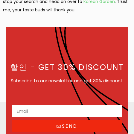
stop your search and head on over to
Korean Garden
. Trust
me, your taste buds will thank you.
할인
- GET 30% DISCOUNT
Subscribe to our newsletter and get 30% discount.
SEND