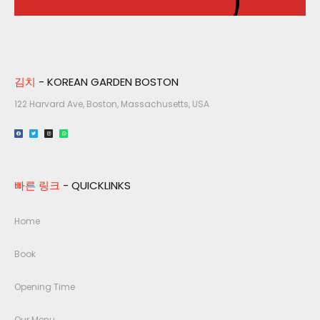
김치
- KOREAN GARDEN BOSTON
122 Harvard Ave, Boston, Massachusetts, USA​
빠른 링크
- QUICKLINKS
Home
Book
Opening Time
Our Menu