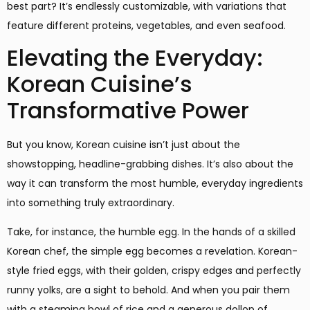
best part? It’s endlessly customizable, with variations that
feature different proteins, vegetables, and even seafood.
Elevating the Everyday:
Korean Cuisine’s
Transformative Power
But you know, Korean cuisine isn’t just about the
showstopping, headline-grabbing dishes. It’s also about the
way it can transform the most humble, everyday ingredients
into something truly extraordinary.
Take, for instance, the humble egg. In the hands of a skilled
Korean chef, the simple egg becomes a revelation. Korean-
style fried eggs, with their golden, crispy edges and perfectly
runny yolks, are a sight to behold. And when you pair them
with a steaming bowl of rice and a generous dollop of