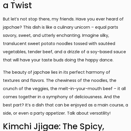
a Twist
But let’s not stop there, my friends. Have you ever heard of
japchae? This dish is like a culinary unicorn – equal parts
savory, sweet, and utterly enchanting. Imagine silky,
translucent sweet potato noodles tossed with sautéed
vegetables, tender beef, and a drizzle of a soy-based sauce
that will have your taste buds doing the happy dance.
The beauty of japchae lies in its perfect harmony of
textures and flavors. The chewiness of the noodles, the
crunch of the veggies, the melt-in-your-mouth beef – it all
comes together in a symphony of deliciousness. And the
best part? It’s a dish that can be enjoyed as a main course, a
side, or even a party appetizer. Talk about versatility!
Kimchi Jjigae: The Spicy,