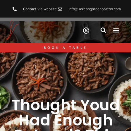
Contact via website
info@koreangardenboston.com
BOOK A TABLE
Thought Youd
Had Enough