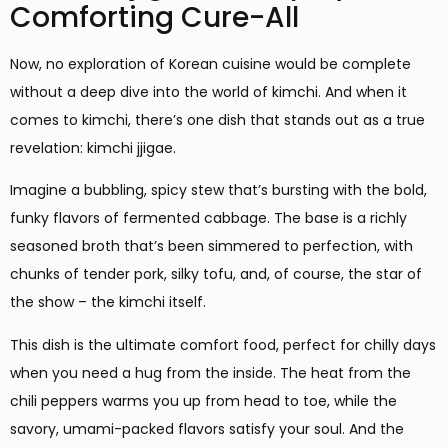
Comforting Cure-All
Now, no exploration of Korean cuisine would be complete
without a deep dive into the world of kimchi. And when it
comes to kimchi, there’s one dish that stands out as a true
revelation: kimchi jjigae.
Imagine a bubbling, spicy stew that’s bursting with the bold,
funky flavors of fermented cabbage. The base is a richly
seasoned broth that’s been simmered to perfection, with
chunks of tender pork, silky tofu, and, of course, the star of
the show – the kimchi itself.
This dish is the ultimate comfort food, perfect for chilly days
when you need a hug from the inside. The heat from the
chili peppers warms you up from head to toe, while the
savory, umami-packed flavors satisfy your soul. And the