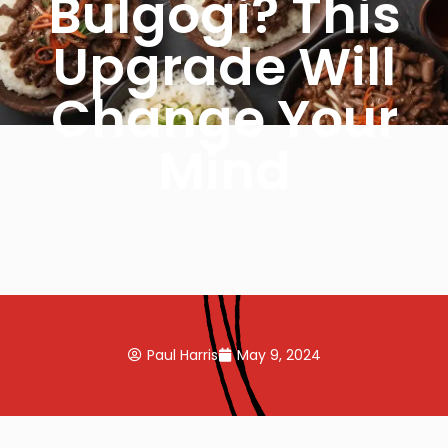
Bulgogi? This
Upgrade Will
Change Your
Mind
Paul Harris
May 9, 2024