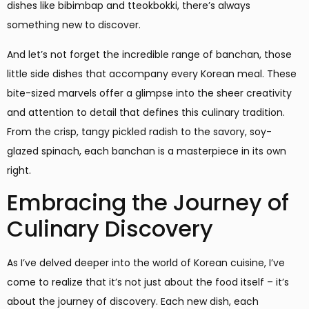
dishes like bibimbap and tteokbokki, there’s always
something new to discover.
And let’s not forget the incredible range of banchan, those
little side dishes that accompany every Korean meal. These
bite-sized marvels offer a glimpse into the sheer creativity
and attention to detail that defines this culinary tradition.
From the crisp, tangy pickled radish to the savory, soy-
glazed spinach, each banchan is a masterpiece in its own
right.
Embracing the Journey of
Culinary Discovery
As I’ve delved deeper into the world of Korean cuisine, I’ve
come to realize that it’s not just about the food itself – it’s
about the journey of discovery. Each new dish, each