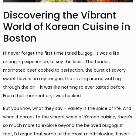
Discovering the Vibrant
World of Korean Cuisine in
Boston
I’ll never forget the first time I tried bulgogi. It was a life-
changing experience, to say the least. The tender,
marinated beef cooked to perfection, the burst of savory-
sweet flavors on my tongue, the sizzling aroma wafting
through the air – it was like nothing I’d ever tasted before.
From that moment on, I was hooked.
But you know what they say – variety is the spice of life. And
when it comes to the vibrant world of Korean cuisine, there’s
so much more to explore beyond the beloved bulgogi. In
fact, I’d argue that some of the most mind-blowing, flavor-