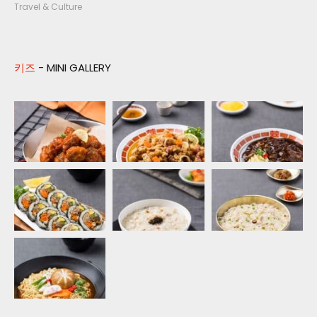
Travel & Culture
키즈
- MINI GALLERY