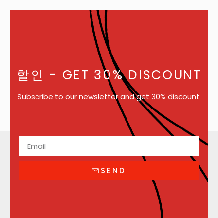
할인
- GET 30% DISCOUNT
Subscribe to our newsletter and get 30% discount.
SEND