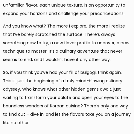
unfamiliar flavor, each unique texture, is an opportunity to
expand your horizons and challenge your preconceptions.
And you know what? The more I explore, the more I realize
that I’ve barely scratched the surface. There’s always
something new to try, a new flavor profile to uncover, a new
technique to master. It’s a culinary adventure that never
seems to end, and I wouldn’t have it any other way.
So, if you think you’ve had your fill of bulgogi, think again.
This is just the beginning of a truly mind-blowing culinary
odyssey. Who knows what other hidden gems await, just
waiting to transform your palate and open your eyes to the
boundless wonders of Korean cuisine? There’s only one way
to find out – dive in, and let the flavors take you on a journey
like no other.