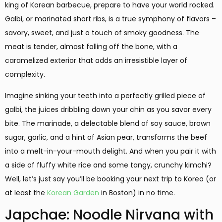
king of Korean barbecue, prepare to have your world rocked.
Galbi, or marinated short ribs, is a true symphony of flavors –
savory, sweet, and just a touch of smoky goodness. The
meat is tender, almost falling off the bone, with a
caramelized exterior that adds an irresistible layer of
complexity.
Imagine sinking your teeth into a perfectly grilled piece of
galbi, the juices dribbling down your chin as you savor every
bite. The marinade, a delectable blend of soy sauce, brown
sugar, garlic, and a hint of Asian pear, transforms the beef
into a melt-in-your-mouth delight. And when you pair it with
a side of fluffy white rice and some tangy, crunchy kimchi?
Well, let’s just say you’ll be booking your next trip to Korea (or
at least the
Korean Garden
in Boston) in no time.
Japchae: Noodle Nirvana with