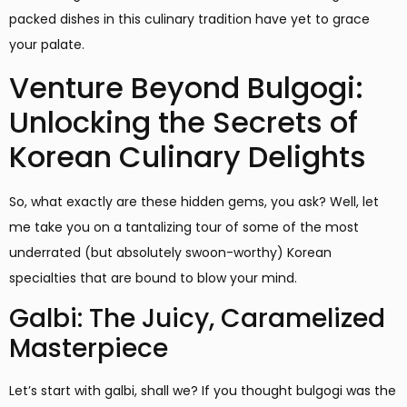
packed dishes in this culinary tradition have yet to grace
your palate.
Venture Beyond Bulgogi:
Unlocking the Secrets of
Korean Culinary Delights
So, what exactly are these hidden gems, you ask? Well, let
me take you on a tantalizing tour of some of the most
underrated (but absolutely swoon-worthy) Korean
specialties that are bound to blow your mind.
Galbi: The Juicy, Caramelized
Masterpiece
Let’s start with galbi, shall we? If you thought bulgogi was the