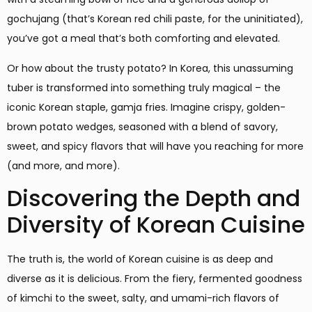
gochujang (that’s Korean red chili paste, for the uninitiated),
you’ve got a meal that’s both comforting and elevated.
Or how about the trusty potato? In Korea, this unassuming
tuber is transformed into something truly magical – the
iconic Korean staple, gamja fries. Imagine crispy, golden-
brown potato wedges, seasoned with a blend of savory,
sweet, and spicy flavors that will have you reaching for more
(and more, and more).
Discovering the Depth and
Diversity of Korean Cuisine
The truth is, the world of Korean cuisine is as deep and
diverse as it is delicious. From the fiery, fermented goodness
of kimchi to the sweet, salty, and umami-rich flavors of