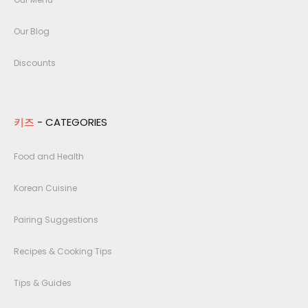
Our Blog
Discounts
키즈
- CATEGORIES
Food and Health
Korean Cuisine
Pairing Suggestions
Recipes & Cooking Tips
Tips & Guides