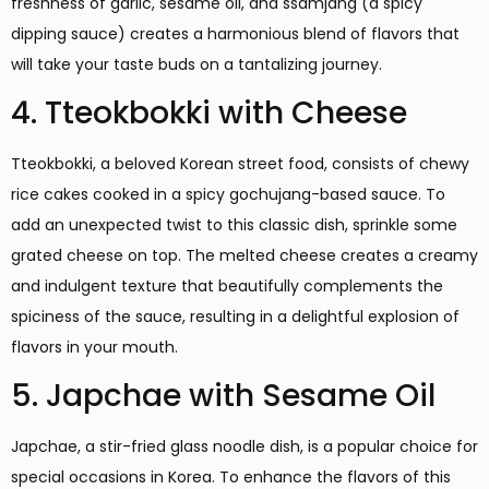
freshness of garlic, sesame oil, and ssamjang (a spicy
dipping sauce) creates a harmonious blend of flavors that
will take your taste buds on a tantalizing journey.
4. Tteokbokki with Cheese
Tteokbokki, a beloved Korean street food, consists of chewy
rice cakes cooked in a spicy gochujang-based sauce. To
add an unexpected twist to this classic dish, sprinkle some
grated cheese on top. The melted cheese creates a creamy
and indulgent texture that beautifully complements the
spiciness of the sauce, resulting in a delightful explosion of
flavors in your mouth.
5. Japchae with Sesame Oil
Japchae, a stir-fried glass noodle dish, is a popular choice for
special occasions in Korea. To enhance the flavors of this