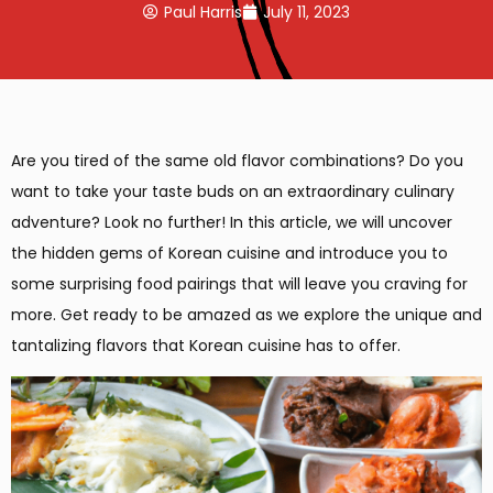
Paul Harris
July 11, 2023
Are you tired of the same old flavor combinations? Do you
want to take your taste buds on an extraordinary culinary
adventure? Look no further! In this article, we will uncover
the hidden gems of Korean cuisine and introduce you to
some surprising food pairings that will leave you craving for
more. Get ready to be amazed as we explore the unique and
tantalizing flavors that Korean cuisine has to offer.