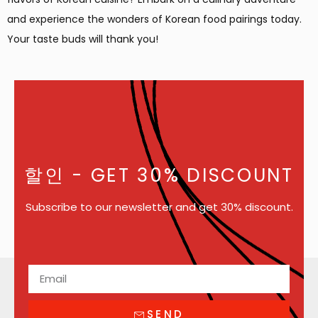
and experience the wonders of Korean food pairings today.
Your taste buds will thank you!
할인
- GET 30% DISCOUNT
Subscribe to our newsletter and get 30% discount.
SEND