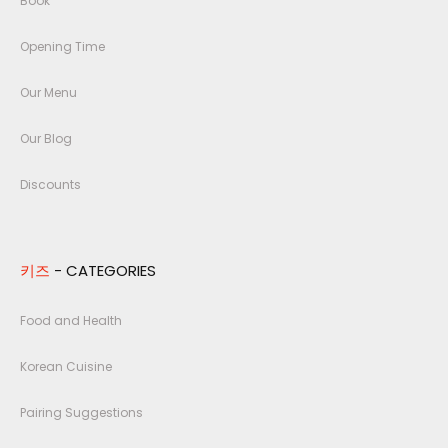
Book
Opening Time
Our Menu
Our Blog
Discounts
키즈
- CATEGORIES
Food and Health
Korean Cuisine
Pairing Suggestions