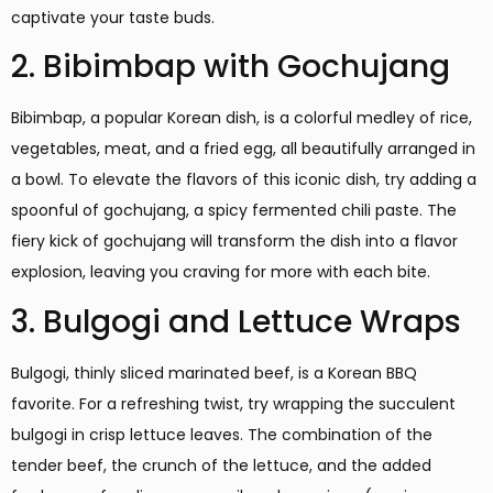
captivate your taste buds.
2. Bibimbap with Gochujang
Bibimbap, a popular Korean dish, is a colorful medley of rice,
vegetables, meat, and a fried egg, all beautifully arranged in
a bowl. To elevate the flavors of this iconic dish, try adding a
spoonful of gochujang, a spicy fermented chili paste. The
fiery kick of gochujang will transform the dish into a flavor
explosion, leaving you craving for more with each bite.
3. Bulgogi and Lettuce Wraps
Bulgogi, thinly sliced marinated beef, is a Korean BBQ
favorite. For a refreshing twist, try wrapping the succulent
bulgogi in crisp lettuce leaves. The combination of the
tender beef, the crunch of the lettuce, and the added