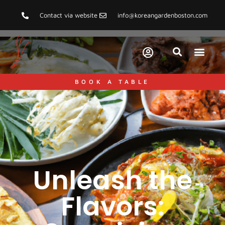
Contact via website
info@koreangardenboston.com
BOOK A TABLE
Unleash the
Flavors: