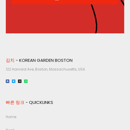
김치
- KOREAN GARDEN BOSTON
122 Harvard Ave, Boston, Massachusetts, USA​
빠른 링크
- QUICKLINKS
Home