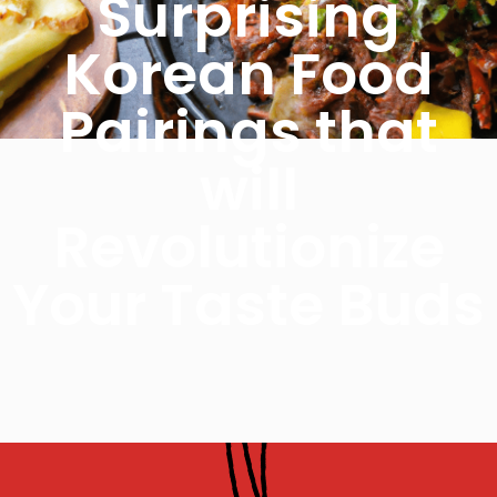
Surprising
Korean Food
Pairings that
will
Revolutionize
Your Taste Buds