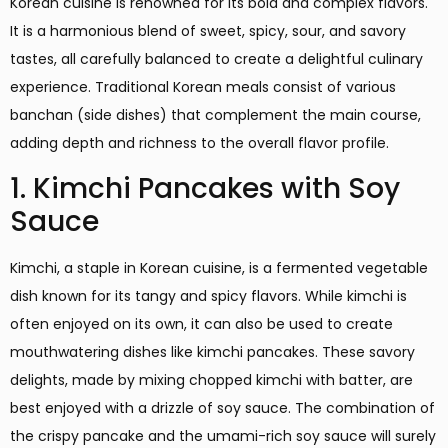
Korean cuisine is renowned for its bold and complex flavors.
It is a harmonious blend of sweet, spicy, sour, and savory
tastes, all carefully balanced to create a delightful culinary
experience. Traditional Korean meals consist of various
banchan (side dishes) that complement the main course,
adding depth and richness to the overall flavor profile.
1. Kimchi Pancakes with Soy
Sauce
Kimchi, a staple in Korean cuisine, is a fermented vegetable
dish known for its tangy and spicy flavors. While kimchi is
often enjoyed on its own, it can also be used to create
mouthwatering dishes like kimchi pancakes. These savory
delights, made by mixing chopped kimchi with batter, are
best enjoyed with a drizzle of soy sauce. The combination of
the crispy pancake and the umami-rich soy sauce will surely