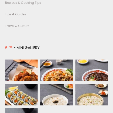
Recipes & Cooking Tips
Tips & Guides
Travel & Culture
키즈
- MINI GALLERY