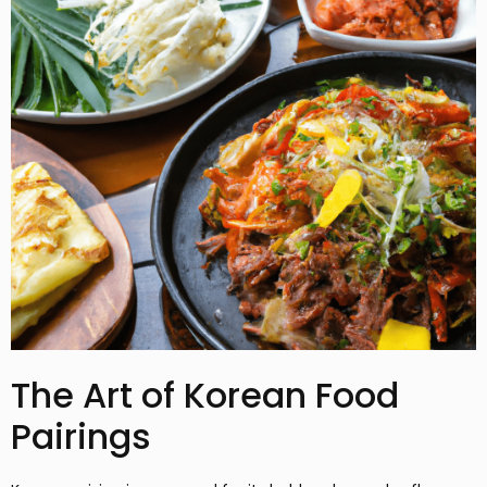
The Art of Korean Food
Pairings