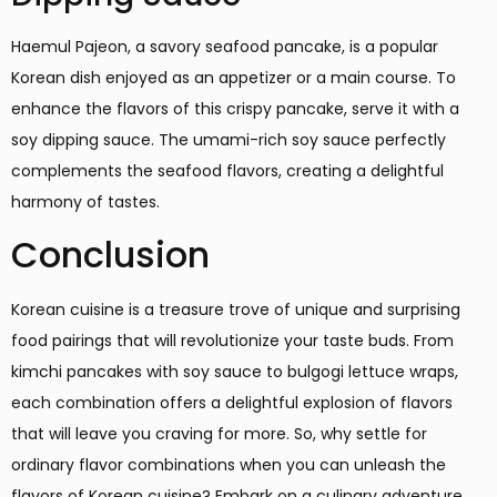
Haemul Pajeon, a savory seafood pancake, is a popular
Korean dish enjoyed as an appetizer or a main course. To
enhance the flavors of this crispy pancake, serve it with a
soy dipping sauce. The umami-rich soy sauce perfectly
complements the seafood flavors, creating a delightful
harmony of tastes.
Conclusion
Korean cuisine is a treasure trove of unique and surprising
food pairings that will revolutionize your taste buds. From
kimchi pancakes with soy sauce to bulgogi lettuce wraps,
each combination offers a delightful explosion of flavors
that will leave you craving for more. So, why settle for
ordinary flavor combinations when you can unleash the
flavors of Korean cuisine? Embark on a culinary adventure