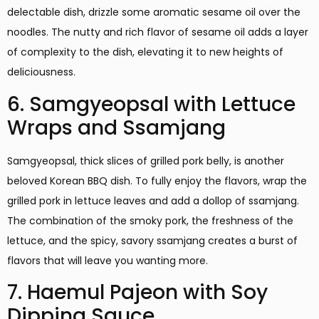
delectable dish, drizzle some aromatic sesame oil over the
noodles. The nutty and rich flavor of sesame oil adds a layer
of complexity to the dish, elevating it to new heights of
deliciousness.
6. Samgyeopsal with Lettuce
Wraps and Ssamjang
Samgyeopsal, thick slices of grilled pork belly, is another
beloved Korean BBQ dish. To fully enjoy the flavors, wrap the
grilled pork in lettuce leaves and add a dollop of ssamjang.
The combination of the smoky pork, the freshness of the
lettuce, and the spicy, savory ssamjang creates a burst of
flavors that will leave you wanting more.
7. Haemul Pajeon with Soy
Dipping Sauce