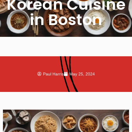
Korean Cuisine
in Boston
Paul Harris
May 25, 2024