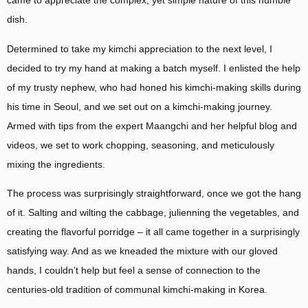
came to appreciate the complex, yet simple nature of this humble
dish.
Determined to take my kimchi appreciation to the next level, I
decided to try my hand at making a batch myself. I enlisted the help
of my trusty nephew, who had honed his kimchi-making skills during
his time in Seoul, and we set out on a kimchi-making journey.
Armed with tips from the expert Maangchi and her helpful blog and
videos, we set to work chopping, seasoning, and meticulously
mixing the ingredients.
The process was surprisingly straightforward, once we got the hang
of it. Salting and wilting the cabbage, julienning the vegetables, and
creating the flavorful porridge – it all came together in a surprisingly
satisfying way. And as we kneaded the mixture with our gloved
hands, I couldn’t help but feel a sense of connection to the
centuries-old tradition of communal kimchi-making in Korea.