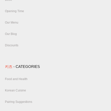
Opening Time
Our Menu
Our Blog
Discounts
키즈
- CATEGORIES
Food and Health
Korean Cuisine
Pairing Suggestions