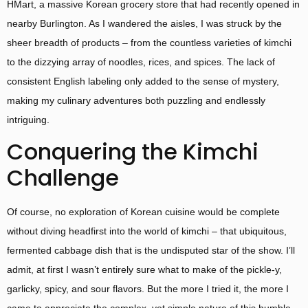
HMart, a massive Korean grocery store that had recently opened in
nearby Burlington. As I wandered the aisles, I was struck by the
sheer breadth of products – from the countless varieties of kimchi
to the dizzying array of noodles, rices, and spices. The lack of
consistent English labeling only added to the sense of mystery,
making my culinary adventures both puzzling and endlessly
intriguing.
Conquering the Kimchi
Challenge
Of course, no exploration of Korean cuisine would be complete
without diving headfirst into the world of kimchi – that ubiquitous,
fermented cabbage dish that is the undisputed star of the show. I’ll
admit, at first I wasn’t entirely sure what to make of the pickle-y,
garlicky, spicy, and sour flavors. But the more I tried it, the more I