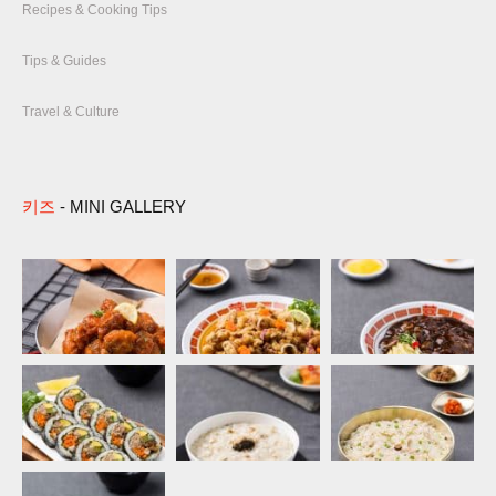
Recipes & Cooking Tips
Tips & Guides
Travel & Culture
키즈
- MINI GALLERY