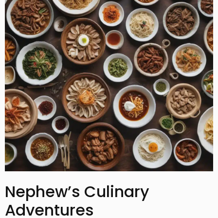
Nephew’s Culinary
Adventures