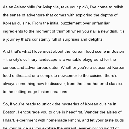
As an Asianophile (or Asiaphile, take your pick), I’ve come to relish
the sense of adventure that comes with exploring the depths of
Korean cuisine. From the initial puzzlement over unfamiliar
ingredients to the moment of triumph when you nail a new dish, it’s
a journey that’s constantly full of surprises and delights.
And that’s what I love most about the Korean food scene in Boston
– the city’s culinary landscape is a veritable playground for the
curious and adventurous eater. Whether you’re a seasoned Korean
food enthusiast or a complete newcomer to the cuisine, there’s
always something new to discover, from the time-honored classics
to the cutting-edge fusion creations.
So, if you’re ready to unlock the mysteries of Korean cuisine in
Boston, I encourage you to dive in headfirst. Wander the aisles of
HMart, experiment with homemade kimchi, and let your taste buds
be your guide as you explore the vibrant, ever-evolving world of