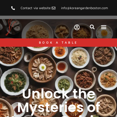
Contact via website
info@koreangardenboston.com
BOOK A TABLE
Unlock the
Mysteries of