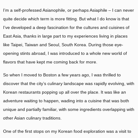
I’m a self-professed Asianophile, or perhaps Asiaphile – I can never
quite decide which term is more fitting. But what I do know is that
I’ve developed a deep fascination for the cultures and cuisines of
East Asia, thanks in large part to my experiences living in places
like Taipei, Taiwan and Seoul, South Korea. During those eye-
opening stints abroad, I was introduced to a whole new world of
flavors that have kept me coming back for more.
So when I moved to Boston a few years ago, I was thrilled to
discover that the city’s culinary landscape was rapidly evolving, with
Korean restaurants popping up all over the place. It was like an
adventure waiting to happen, wading into a cuisine that was both
unique and partially familiar, with some ingredients overlapping with
other Asian culinary traditions.
One of the first stops on my Korean food exploration was a visit to