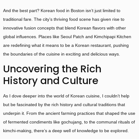
And the best part? Korean food in Boston isn’t just limited to
traditional fare. The city’s thriving food scene has given rise to
innovative fusion concepts that blend Korean flavors with other
global influences. Places like Seoul Patch and Kimchipapi Kitchen
are redefining what it means to be a Korean restaurant, pushing
the boundaries of the cuisine in exciting and delicious ways.
Uncovering the Rich
History and Culture
As I dove deeper into the world of Korean cuisine, I couldn’t help
but be fascinated by the rich history and cultural traditions that
underpin it. From the ancient farming practices that shaped the use
of fermented condiments like gochujang, to the communal rituals of
kimchi-making, there’s a deep well of knowledge to be explored.