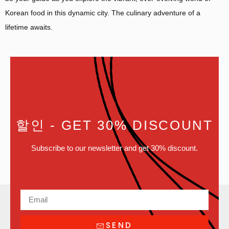
Korean food in this dynamic city. The culinary adventure of a
lifetime awaits.
할인
- GET 30% DISCOUNT
Subscribe to our newsletter and get 30% discount.
SEND