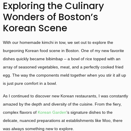
Exploring the Culinary
Wonders of Boston’s
Korean Scene
With our homemade kimchi in tow, we set out to explore the
burgeoning Korean food scene in Boston. One of my new favorite
dishes quickly became bibimbap – a bowl of rice topped with an
array of seasoned vegetables, meat, and a perfectly cooked fried
egg. The way the components meld together when you stir it all up
is just pure comfort in a bowl.
As I continued to discover new Korean restaurants, I was constantly
amazed by the depth and diversity of the cuisine. From the fiery,
complex flavors of
Korean Garden
‘s signature dishes to the
delicate, nuanced preparations at establishments like Moo, there
was always something new to explore.