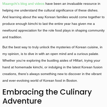
Maangchi’s blog and videos
have been an invaluable resource in
helping me understand the cultural significance of these dishes.
And learning about the way Korean families would come together to
produce enough kimchi to last the entire year has given me a
newfound appreciation for the role food plays in shaping community
and tradition.
But the best way to truly unlock the mysteries of Korean cuisine, in
my opinion, is to dive in with an open mind and a curious palate.
Whether you’re exploring the bustling aisles of HMart, trying your
hand at homemade kimchi, or indulging in the latest Korean fusion
creations, there’s always something new to discover in the vibrant
and ever-evolving world of Korean food in Boston.
Embracing the Culinary
Adventure