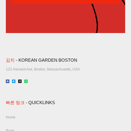
김치
- KOREAN GARDEN BOSTON
122 Harvard Ave, Boston, Massachusetts, USA​
빠른 링크
- QUICKLINKS
Home
Book